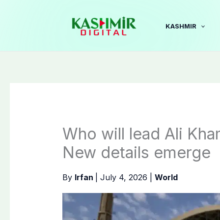
Skip
to
KASHMIR
content
Who will lead Ali Kha
New details emerge
By
Irfan
|
July 4, 2026
|
World