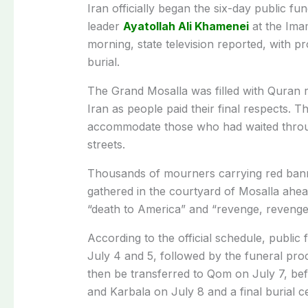
Iran officially began the six-day public f
leader
Ayatollah Ali Khamenei
at the Ima
morning, state television reported, with p
burial.
The Grand Mosalla was filled with Quran r
Iran as people paid their final respects. 
accommodate those who had waited throu
streets.
Thousands of mourners carrying red banne
gathered in the courtyard of Mosalla ahead
“death to America” and “revenge, revenge
According to the official schedule, public
July 4 and 5, followed by the funeral proce
then be transferred to Qom on July 7, befo
and Karbala on July 8 and a final burial