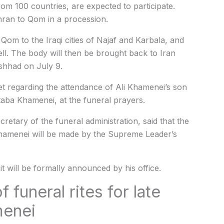
rom 100 countries, are expected to participate.
ehran to Qom in a procession.
Qom to the Iraqi cities of Najaf and Karbala, and
ell. The body will then be brought back to Iran
shhad on July 9.
 regarding the attendance of Ali Khamenei’s son
aba Khamenei, at the funeral prayers.
retary of the funeral administration, said that the
 Khamenei will be made by the Supreme Leader’s
 it will be formally announced by his office.
 funeral rites for late
menei