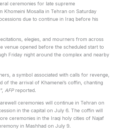
uneral ceremonies for late supreme
m Khomeini Mosalla in Tehran on Saturday
rocessions due to continue in Iraq before his
ecitations, elegies, and mourners from across
The venue opened before the scheduled start to
gh Friday night around the complex and nearby
rs, a symbol associated with calls for revenge,
 of the arrival of Khamenei’s coffin, chanting
”,
AFP
reported.
 farewell ceremonies will continue in Tehran on
ssion in the capital on July 6. The coffin will
re ceremonies in the Iraqi holy cities of Najaf
 ceremony in Mashhad on July 9.