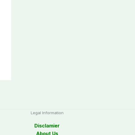
Legal Information
Disclamier
About Us