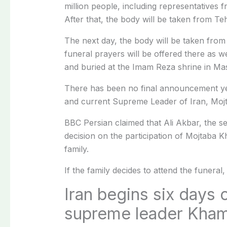
million people, including representatives f
After that, the body will be taken from T
The next day, the body will be taken from 
funeral prayers will be offered there as w
and buried at the Imam Reza shrine in Ma
There has been no final announcement yet
and current Supreme Leader of Iran, Mojt
BBC Persian claimed that Ali Akbar, the sec
decision on the participation of Mojtaba
family.
If the family decides to attend the funeral,
Iran begins six days of
supreme leader Kha