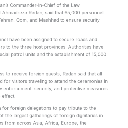
ran’s Commander-in-Chief of the Law
 Ahmadreza Radan, said that 65,000 personnel
 Tehran, Qom, and Mashhad to ensure security
.
nel have been assigned to secure roads and
ers to the three host provinces.
Authorities have
cial patrol units and the establishment of 15,000
 to receive foreign guests, Radan said that all
 for visitors traveling to attend the ceremonies in
w enforcement, security, and protective measures
 effect.
or foreign delegations to pay tribute to the
 the largest gatherings of foreign dignitaries in
es from across Asia, Africa, Europe, the