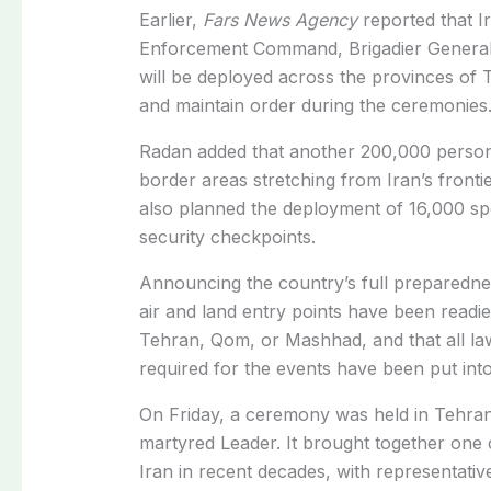
Earlier,
Fars News Agency
reported that
I
Enforcement Command, Brigadier General
will be deployed across the provinces of
and maintain order during the ceremonies
Radan added that another 200,000 person
border areas stretching from Iran’s fronti
also planned the deployment of 16,000 spe
security checkpoints.
Announcing the country’s full preparedness
air and land entry points have been readied
Tehran, Qom, or Mashhad, and that all la
required for the events have been put into
On Friday, a ceremony was held in Tehran f
martyred Leader. It brought together one of
Iran in recent decades, with representativ