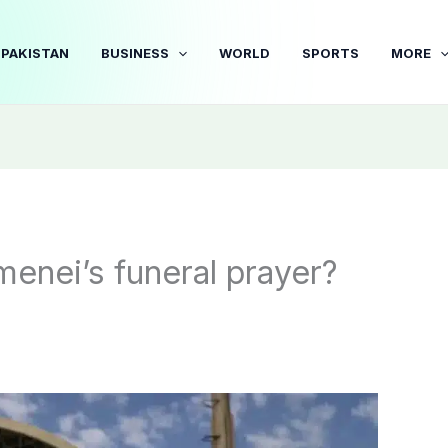
PAKISTAN
BUSINESS
WORLD
SPORTS
MORE
menei’s funeral prayer?