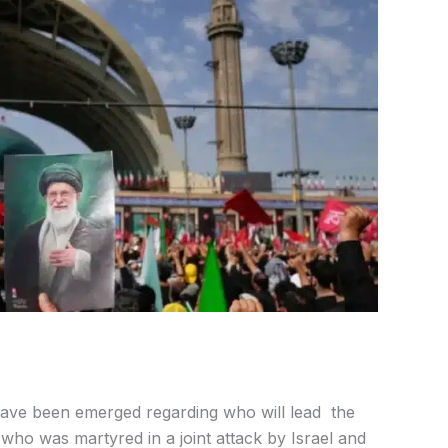
have been emerged regarding who will lead the
 who was martyred in a joint attack by Israel and