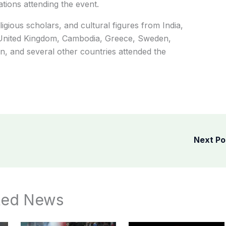
tions attending the event.
ligious scholars, and cultural figures from India,
e United Kingdom, Cambodia, Greece, Sweden,
, and several other countries attended the
Next P
ted News