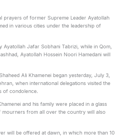
ral prayers of former Supreme Leader Ayatollah
med in various cities under the leadership of
y Ayatollah Jafar Sobhani Tabrizi, while in Qom,
ashhad, Ayatollah Hossein Noori Hamedani will
 Shaheed Ali Khamenei began yesterday, July 3,
ran, when international delegations visited the
s of condolence.
Khamenei and his family were placed in a glass
of mourners from all over the country will also
r will be offered at dawn, in which more than 10