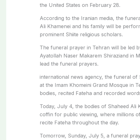
the United States on February 28.
According to the Iranian media, the fune
Ali Khamenei and his family will be perfor
prominent Shiite religious scholars.
The funeral prayer in Tehran will be led b
Ayatollah Naser Makarem Shiraziand in M
lead the funeral prayers.
international news agency, the funeral of
at the Imam Khomeini Grand Mosque in Teh
bodies, recited Fateha and recorded word
Today, July 4, the bodies of Shaheed Ali 
coffin for public viewing, where millions 
recite Fateha throughout the day.
Tomorrow, Sunday, July 5, a funeral praye