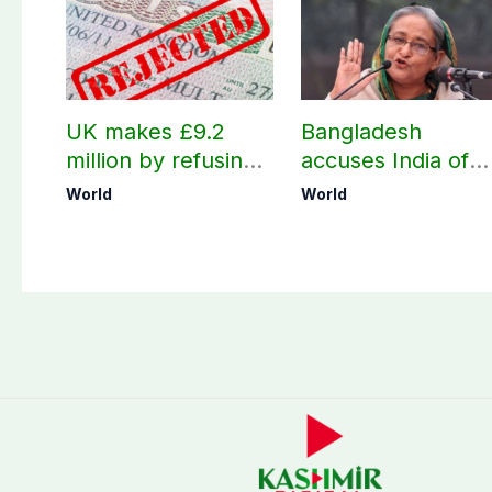
UK makes £9.2
Bangladesh
million by refusing
accuses India of
visas to Pakistanis
undermining
World
World
bilateral ties by
hosting Sheikh
Hasina’s public
interaction