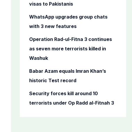
o
visas to Pakistanis
r
WhatsApp upgrades group chats
:
with 3 new features
Operation Rad-ul-Fitna 3 continues
as seven more terrorists killed in
Washuk
Babar Azam equals Imran Khan’s
historic Test record
Security forces kill around 10
terrorists under Op Radd al-Fitnah 3