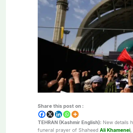
Share this post on :
TEHRAN (Kashmir English):
New details 
funeral prayer of Shaheed
Ali Khamenei
,