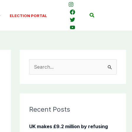
Search
ELECTION PORTAL
S
e
a
r
c
Recent Posts
h
f
UK makes £9.2 million by refusing