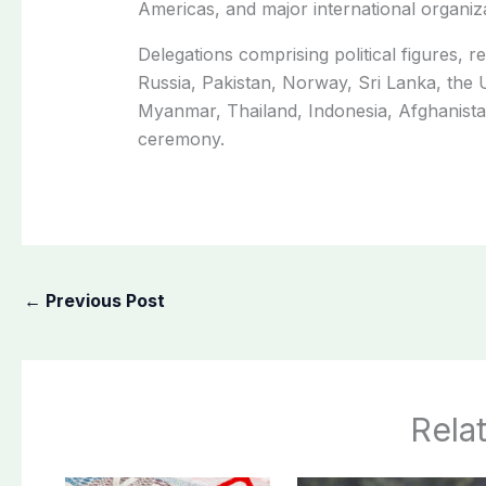
Americas, and major international organiza
Delegations comprising political figures, re
Russia, Pakistan, Norway, Sri Lanka, th
Myanmar, Thailand, Indonesia, Afghanistan
ceremony.
←
Previous Post
Rela