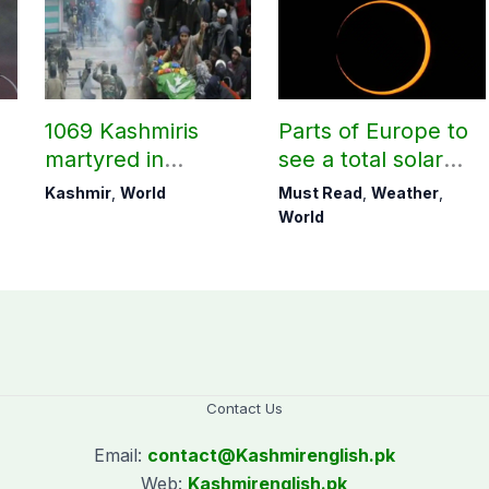
1069 Kashmiris
Parts of Europe to
martyred in
see a total solar
occupied Kashmir
eclipse on Aug 12
Kashmir
,
World
Must Read
,
Weather
,
since August 2019
World
Contact Us
Email:
contact@
Kashmirenglish.pk
Web:
Kashmirenglish.pk