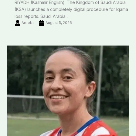
RIYADH (Kashmir English): The Kingdom of Saudi Arabia
(KSA) launches a completely digital procedure for Iqama
loss reports. Saudi Arabia ...
Areeba
August 5, 2026