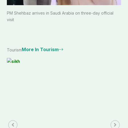
PM Shehbaz arrives in Saudi Arabia on three-day official
visit
More In Tourism
Tourism