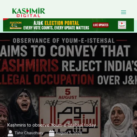
Skip
to
content
Kashmiris to observe Youm-e-Istehsal today
Tahir Chaudhary
August 5, 2026