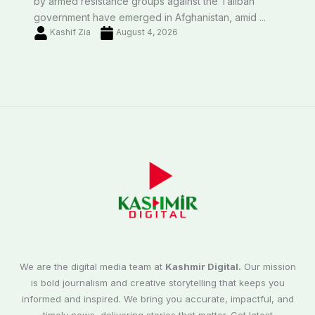
by armed resistance groups against the Taliban
government have emerged in Afghanistan, amid ...
Kashif Zia
August 4, 2026
We are the digital media team at
Kashmir Digital.
Our mission
is bold journalism and creative storytelling that keeps you
informed and inspired. We bring you accurate, impactful, and