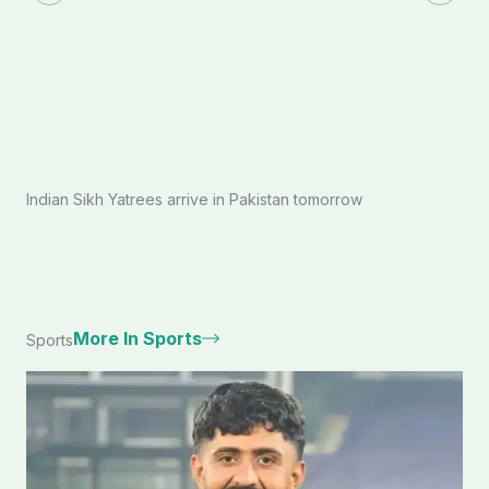
Indian Sikh Yatrees arrive in Pakistan tomorrow
More In Sports
Sports