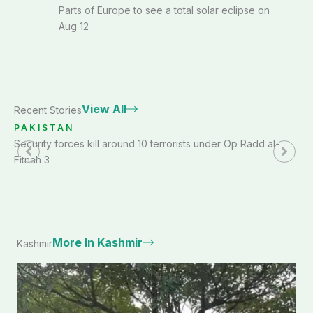
Parts of Europe to see a total solar eclipse on
Aug 12
View All
Recent Stories
PAKISTAN
Security forces kill around 10 terrorists under Op Radd al-
Fitnah 3
More In Kashmir
Kashmir