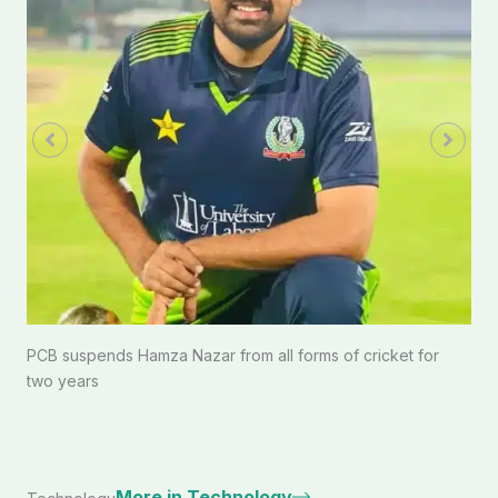
PCB suspends Hamza Nazar from all forms of cricket for
two years
More in Technology