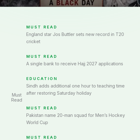
MUST READ
England star Jos Buttler sets new record in T20
cricket
MUST READ
A single bank to receive Hajj 2027 applications
EDUCATION
Sindh adds additional one hour to teaching time
after restoring Saturday holiday
Must
Read
MUST READ
Pakistan name 20-man squad for Men’s Hockey
World Cup
MUST READ