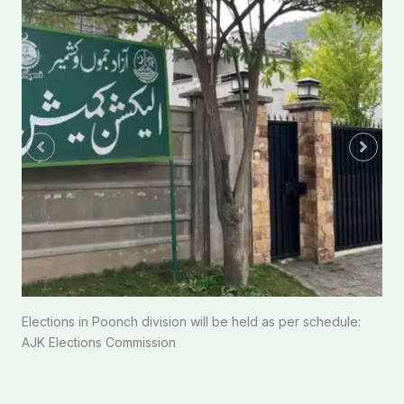
Elections in Poonch division will be held as per schedule:
AJK Elections Commission