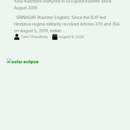
1069 Kashmiris martyred in occupied Kashmir since
August 2019
SRINAGAR (Kashmir English): Since the BJP-led
Hindutva regime militarily revoked Articles 370 and 35A
on August 5, 2019, Indian ...
Tahir Chaudhary
August 6, 2026