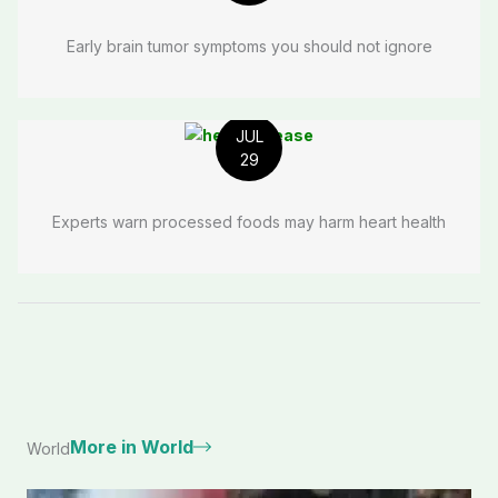
Early brain tumor symptoms you should not ignore
JUL
29
Experts warn processed foods may harm heart health
More in World
World