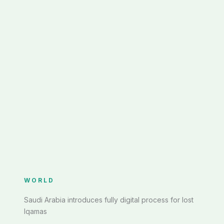
WORLD
Saudi Arabia introduces fully digital process for lost
Iqamas