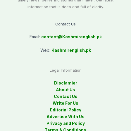
timely news, delivering stories that matter. Get latest
information that is deep and full of clarity.
Contact Us
Email:
contact@
Kashmirenglish.pk
Web:
Kashmirenglish.pk
Legal Information
Disclamier
About Us
Contact Us
Write For Us
Editorial Policy
Advertise With Us
Privacy and Policy
Terms & Conditions