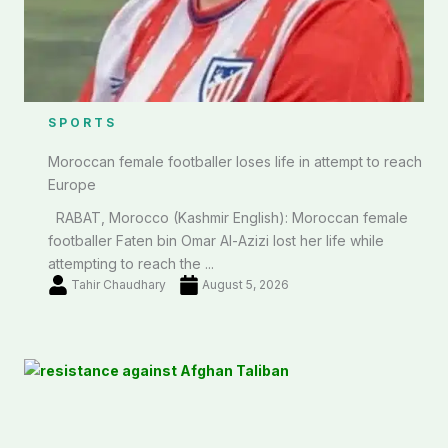
SPORTS
Moroccan female footballer loses life in attempt to reach
Europe
RABAT, Morocco (Kashmir English): Moroccan female
footballer Faten bin Omar Al-Azizi lost her life while
attempting to reach the ...
Tahir Chaudhary
August 5, 2026