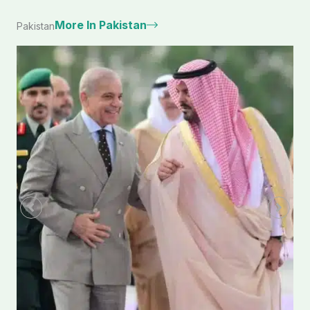
More In Pakistan
Pakistan