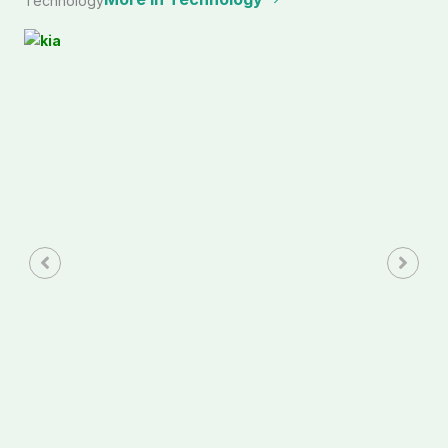
Technology