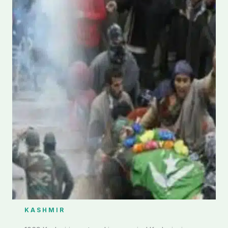
KASHMIR