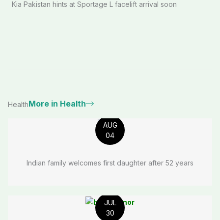
Kia Pakistan hints at Sportage L facelift arrival soon
More in Health
Health
AUG
04
Indian family welcomes first daughter after 52 years
JUL
30