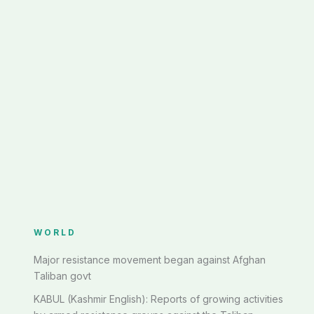
WORLD
Major resistance movement began against Afghan
Taliban govt
KABUL (Kashmir English): Reports of growing activities