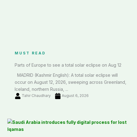
MUST READ
Parts of Europe to see a total solar eclipse on Aug 12
MADRID (Kashmir English): A total solar eclipse will
occur on August 12, 2026, sweeping across Greenland,
Iceland, northern Russia, ...
Tahir Chaudhary
August 6, 2026