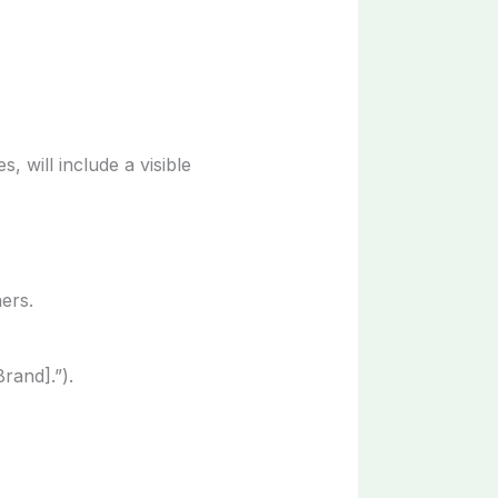
, will include a visible
ers.
rand].”).