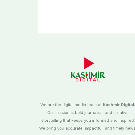
We are the digital media team at
Kashmir Digital
Our mission is bold journalism and creative
storytelling that keeps you informed and inspired.
We bring you accurate, impactful, and timely news