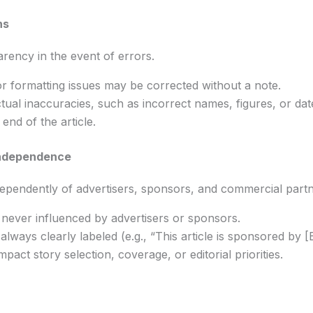
ns
rency in the event of errors.
r formatting issues may be corrected without a note.
ctual inaccuracies, such as incorrect names, figures, or dates
end of the article.
Independence
pendently of advertisers, sponsors, and commercial partn
e never influenced by advertisers or sponsors.
lways clearly labeled (e.g., “This article is sponsored by [B
pact story selection, coverage, or editorial priorities.