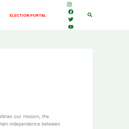
Search
ELECTION PORTAL
utlines our mission, the
ntain independence between