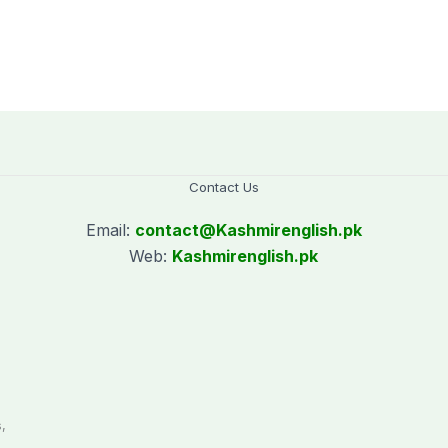
Contact Us
Email:
contact@
Kashmirenglish.pk
Web:
Kashmirenglish.pk
.
,