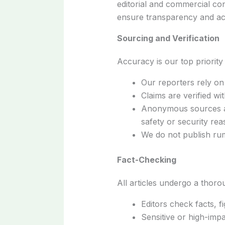
editorial and commercial con
ensure transparency and acc
Sourcing and Verification
Accuracy is our top priority
Our reporters rely on 
Claims are verified w
Anonymous sources are
safety or security re
We do not publish rum
Fact-Checking
All articles undergo a thor
Editors check facts, f
Sensitive or high-impa