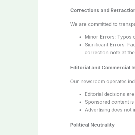
Corrections and Retractio
We are committed to transpa
Minor Errors: Typos o
Significant Errors: Fa
correction note at the 
Editorial and Commercial 
Our newsroom operates inde
Editorial decisions ar
Sponsored content is a
Advertising does not im
Political Neutrality