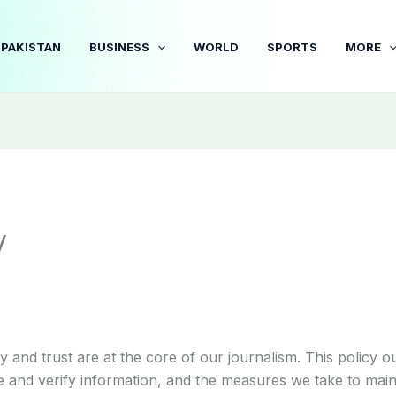
PAKISTAN
BUSINESS
WORLD
SPORTS
MORE
y
ty and trust are at the core of our journalism. This policy o
 and verify information, and the measures we take to mai