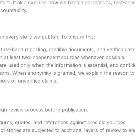
tent. It also explains how we handle corrections, fact-che
ountability.
 in every story we publish. To ensure this:
first-hand reporting, credible documents, and verified data
ith at least two independent sources whenever possible.
 used only when the information is essential, and confiden
asons. When anonymity is granted, we explain the reason to
ors or unverified claims.
ough review process before publication.
igures, quotes, and references against credible sources.
ct stories are subjected to additional layers of review to e