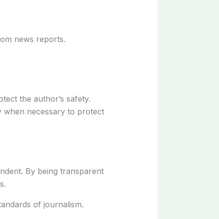
from news reports.
otect the author’s safety.
ly when necessary to protect
pendent. By being transparent
s.
andards of journalism.