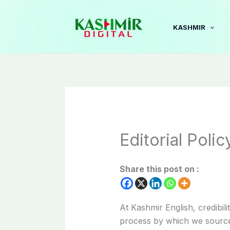
Skip
to
KASHMIR
content
Editorial Polic
Share this post on :
At Kashmir English, credibili
process by which we source