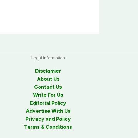
Legal Information
Disclamier
About Us
Contact Us
Write For Us
Editorial Policy
Advertise With Us
Privacy and Policy
Terms & Conditions