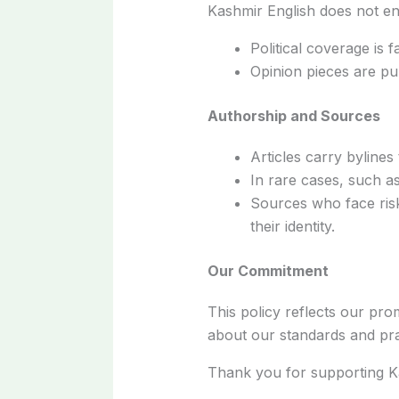
Kashmir English does not end
Political coverage is f
Opinion pieces are pu
Authorship and Sources
Articles carry bylines
In rare cases, such as
Sources who face risk
their identity.
Our Commitment
This policy reflects our pro
about our standards and prac
Thank you for supporting Ka