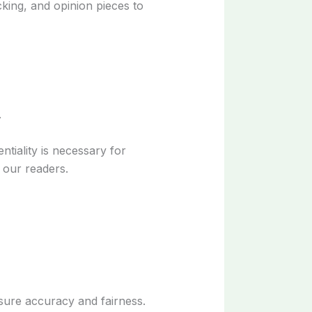
cking, and opinion pieces to
.
tiality is necessary for
 our readers.
nsure accuracy and fairness.