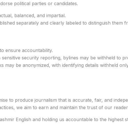
orse political parties or candidates.
actual, balanced, and impartial.
blished separately and clearly labeled to distinguish them 
 to ensure accountability.
 sensitive security reporting, bylines may be withheld to pr
s may be anonymized, with identifying details withheld on
mise to produce journalism that is accurate, fair, and inde
tices, we aim to earn and maintain the trust of our reader
shmir English and holding us accountable to the highest st