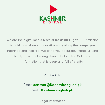
We are the digital media team at
Kashmir Digital.
Our mission
is bold journalism and creative storytelling that keeps you
informed and inspired. We bring you accurate, impactful, and
timely news, delivering stories that matter. Get latest
information that is deep and full of clarity.
Contact Us
Email:
contact@
Kashmirenglish.pk
Web:
Kashmirenglish.pk
Legal Information