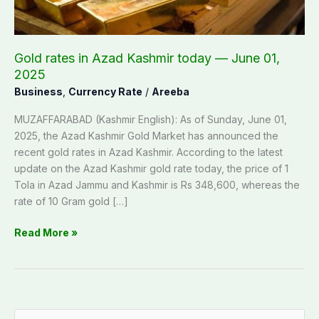
June
01,
2025
Gold rates in Azad Kashmir today — June 01,
2025
Business
,
Currency Rate
/
Areeba
MUZAFFARABAD (Kashmir English): As of Sunday, June 01,
2025, the Azad Kashmir Gold Market has announced the
recent gold rates in Azad Kashmir. According to the latest
update on the Azad Kashmir gold rate today, the price of 1
Tola in Azad Jammu and Kashmir is Rs 348,600, whereas the
rate of 10 Gram gold […]
Read More »