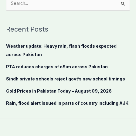
S
e
a
Recent Posts
r
c
Weather update: Heavy rain, flash floods expected
h
across Pakistan
f
o
PTA reduces charges of eSim across Pakistan
r
Sindh private schools reject govt’s new school timings
:
Gold Prices in Pakistan Today – August 09, 2026
Rain, flood alert issued in parts of country including AJK