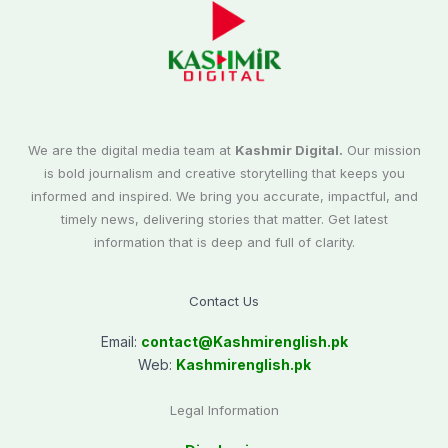
We are the digital media team at
Kashmir Digital.
Our mission
is bold journalism and creative storytelling that keeps you
informed and inspired. We bring you accurate, impactful, and
timely news, delivering stories that matter. Get latest
information that is deep and full of clarity.
Contact Us
Email:
contact@
Kashmirenglish.pk
Web:
Kashmirenglish.pk
Legal Information