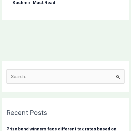
Shaheen
Kashmir
,
Must Read
S
e
a
r
c
Recent Posts
h
f
Prize bond winners face different tax rates based on