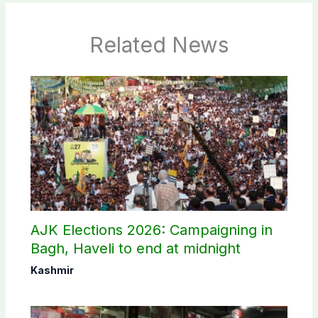
Related News
AJK Elections 2026: Campaigning in
Bagh, Haveli to end at midnight
Kashmir