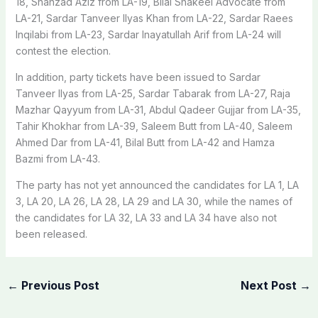
18, Shahzad Aziz from LA-19, Bilal Shakeel Advocate from
LA-21, Sardar Tanveer Ilyas Khan from LA-22, Sardar Raees
Inqilabi from LA-23, Sardar Inayatullah Arif from LA-24 will
contest the election.
In addition, party tickets have been issued to Sardar
Tanveer Ilyas from LA-25, Sardar Tabarak from LA-27, Raja
Mazhar Qayyum from LA-31, Abdul Qadeer Gujjar from LA-35,
Tahir Khokhar from LA-39, Saleem Butt from LA-40, Saleem
Ahmed Dar from LA-41, Bilal Butt from LA-42 and Hamza
Bazmi from LA-43.
The party has not yet announced the candidates for LA 1, LA
3, LA 20, LA 26, LA 28, LA 29 and LA 30, while the names of
the candidates for LA 32, LA 33 and LA 34 have also not
been released.
←
Previous Post
Next Post
→