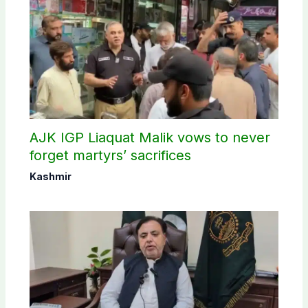
AJK IGP Liaquat Malik vows to never
forget martyrs’ sacrifices
Kashmir