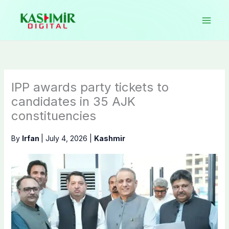
Skip
to
content
IPP awards party tickets to
candidates in 35 AJK
constituencies
By
Irfan
|
July 4, 2026
|
Kashmir