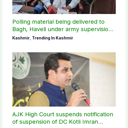
Polling material being delivered to
Bagh, Haveli under army supervision:
CEC AJK
Kashmir
,
Trending In Kashmir
AJK High Court suspends notification
of suspension of DC Kotli Imran