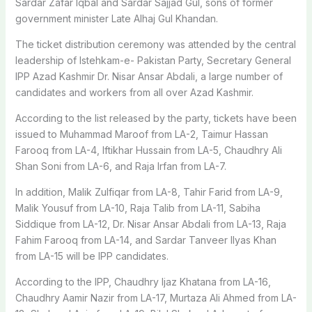
Sardar Zafar Iqbal and Sardar Sajjad Gul, sons of former
government minister Late Alhaj Gul Khandan.
The ticket distribution ceremony was attended by the central
leadership of Istehkam-e- Pakistan Party, Secretary General
IPP Azad Kashmir Dr. Nisar Ansar Abdali, a large number of
candidates and workers from all over Azad Kashmir.
According to the list released by the party, tickets have been
issued to Muhammad Maroof from LA-2, Taimur Hassan
Farooq from LA-4, Iftikhar Hussain from LA-5, Chaudhry Ali
Shan Soni from LA-6, and Raja Irfan from LA-7.
In addition, Malik Zulfiqar from LA-8, Tahir Farid from LA-9,
Malik Yousuf from LA-10, Raja Talib from LA-11, Sabiha
Siddique from LA-12, Dr. Nisar Ansar Abdali from LA-13, Raja
Fahim Farooq from LA-14, and Sardar Tanveer Ilyas Khan
from LA-15 will be IPP candidates.
According to the IPP, Chaudhry Ijaz Khatana from LA-16,
Chaudhry Aamir Nazir from LA-17, Murtaza Ali Ahmed from LA-