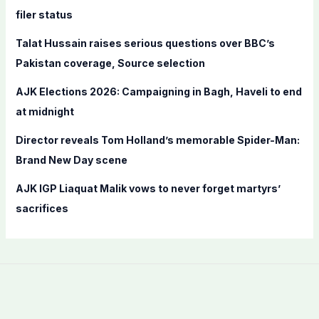
o
filer status
r
Talat Hussain raises serious questions over BBC’s
:
Pakistan coverage, Source selection
AJK Elections 2026: Campaigning in Bagh, Haveli to end
at midnight
Director reveals Tom Holland’s memorable Spider-Man:
Brand New Day scene
AJK IGP Liaquat Malik vows to never forget martyrs’
sacrifices