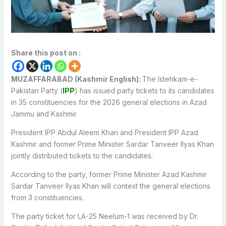
Share this post on :
MUZAFFARABAD (Kashmir English):
The Istehkam-e-
Pakistan Party (
IPP
) has issued party tickets to its candidates
in 35 constituencies for the 2026 general elections in Azad
Jammu and Kashmir.
President IPP Abdul Aleem Khan and President IPP Azad
Kashmir and former Prime Minister Sardar Tanveer Ilyas Khan
jointly distributed tickets to the candidates.
According to the party, former Prime Minister Azad Kashmir
Sardar Tanveer Ilyas Khan will contest the general elections
from 3 constituencies.
The party ticket for LA-25 Neelum-1 was received by Dr.