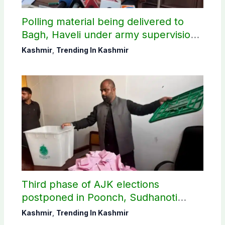
Polling material being delivered to
Bagh, Haveli under army supervision:
CEC AJK
Kashmir
,
Trending In Kashmir
Third phase of AJK elections
postponed in Poonch, Sudhanoti
districts
Kashmir
,
Trending In Kashmir