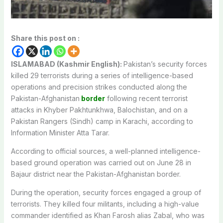
Share this post on :
ISLAMABAD (Kashmir English):
Pakistan’s security forces
killed 29 terrorists during a series of intelligence-based
operations and precision strikes conducted along the
Pakistan-Afghanistan
border
following recent terrorist
attacks in Khyber Pakhtunkhwa, Balochistan, and on a
Pakistan Rangers (Sindh) camp in Karachi, according to
Information Minister Atta Tarar.
According to official sources, a well-planned intelligence-
based ground operation was carried out on June 28 in
Bajaur district near the Pakistan-Afghanistan border.
During the operation, security forces engaged a group of
terrorists. They killed four militants, including a high-value
commander identified as Khan Farosh alias Zabal, who was