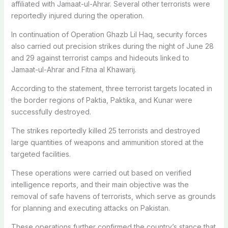
affiliated with Jamaat-ul-Ahrar. Several other terrorists were
reportedly injured during the operation.
In continuation of Operation Ghazb Lil Haq, security forces
also carried out precision strikes during the night of June 28
and 29 against terrorist camps and hideouts linked to
Jamaat-ul-Ahrar and Fitna al Khawarij.
According to the statement, three terrorist targets located in
the border regions of Paktia, Paktika, and Kunar were
successfully destroyed.
The strikes reportedly killed 25 terrorists and destroyed
large quantities of weapons and ammunition stored at the
targeted facilities.
These operations were carried out based on verified
intelligence reports, and their main objective was the
removal of safe havens of terrorists, which serve as grounds
for planning and executing attacks on Pakistan.
These operations further confirmed the country’s stance that