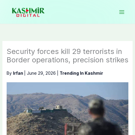
Skip
to
content
Security forces kill 29 terrorists in
Border operations, precision strikes
By
Irfan
|
June 29, 2026
|
Trending In Kashmir