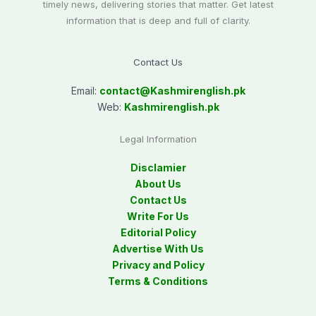
timely news, delivering stories that matter. Get latest
information that is deep and full of clarity.
Contact Us
Email:
contact@
Kashmirenglish.pk
Web:
Kashmirenglish.pk
Legal Information
Disclamier
About Us
Contact Us
Write For Us
Editorial Policy
Advertise With Us
Privacy and Policy
Terms & Conditions