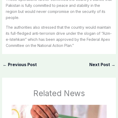
Pakistan is fully committed to peace and stability in the
region but would never compromise on the security of its
people.
The authorities also stressed that the country would maintain
its full-fledged anti-terrorism drive under the slogan of “Azm-
e-Istehkam” which has been approved by the Federal Apex
Committee on the National Action Plan.”
←
Previous Post
Next Post
→
Related News