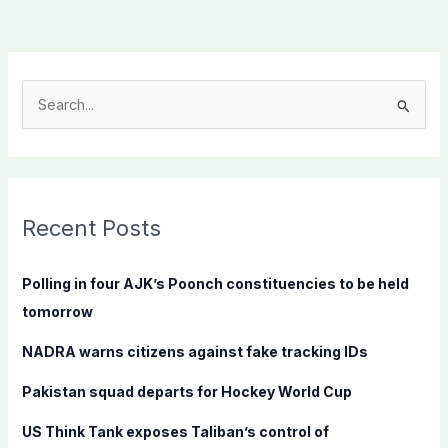
S
e
a
r
c
Recent Posts
h
f
Polling in four AJK’s Poonch constituencies to be held
o
tomorrow
r
NADRA warns citizens against fake tracking IDs
:
Pakistan squad departs for Hockey World Cup
US Think Tank exposes Taliban’s control of