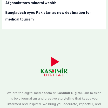
Afghanistan’s mineral wealth
Bangladesh eyes Pakistan as new destination for
medical tourism
We are the digital media team at
Kashmir Digital.
Our mission
is bold journalism and creative storytelling that keeps you
informed and inspired. We bring you accurate, impactful, and