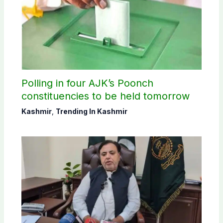
Polling in four AJK’s Poonch
constituencies to be held tomorrow
Kashmir
,
Trending In Kashmir