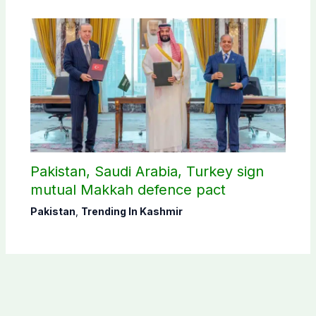
Pakistan, Saudi Arabia, Turkey sign
mutual Makkah defence pact
Pakistan
,
Trending In Kashmir