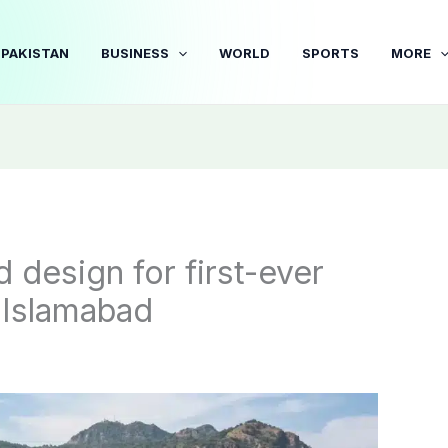
PAKISTAN
BUSINESS
WORLD
SPORTS
MORE
 design for first-ever
n Islamabad