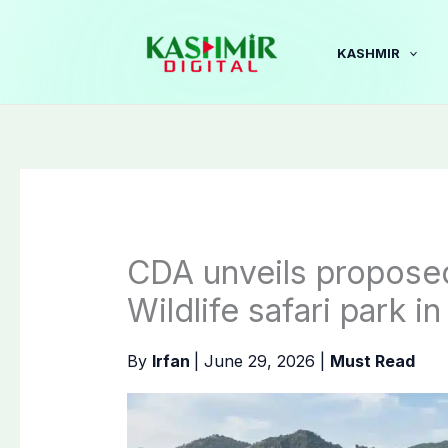
Skip
to
KASHMIR
content
CDA unveils proposed
Wildlife safari park i
By
Irfan
|
June 29, 2026
|
Must Read