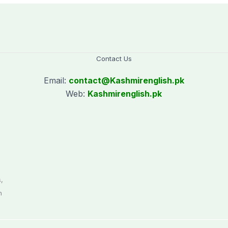
Contact Us
Email:
contact@
Kashmirenglish.pk
Web:
Kashmirenglish.pk
.
,
n