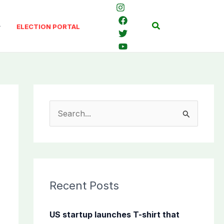
Search
ELECTION PORTAL
S
e
a
r
c
Recent Posts
h
f
US startup launches T-shirt that