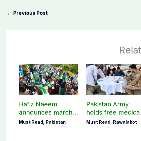
←
Previous Post
Rela
Hafiz Naeem
Pakistan Army
announces march
holds free medica
towards CM Punjab
camp in Rawalako
Must Read
,
Pakistan
Must Read
,
Rawalakot
House against
141 patients treat
petroleum levy