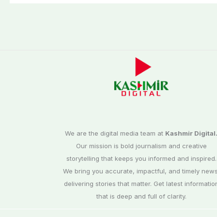
We are the digital media team at
Kashmir Digital
Our mission is bold journalism and creative
storytelling that keeps you informed and inspired.
We bring you accurate, impactful, and timely news
delivering stories that matter. Get latest informatio
that is deep and full of clarity.