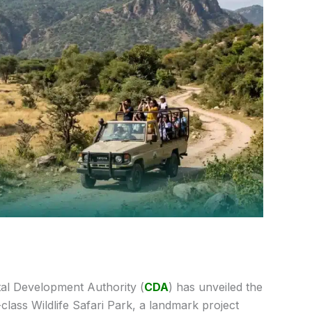
al Development Authority (
CDA
) has unveiled the
class Wildlife Safari Park, a landmark project