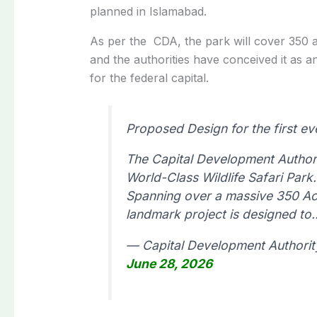
planned in Islamabad.
As per the CDA, the park will cover 350
and the authorities have conceived it as a
for the federal capital.
Proposed Design for the first eve
The Capital Development Authorit
World-Class Wildlife Safari Park.
Spanning over a massive 350 Ac
landmark project is designed t
— Capital Development Authorit
June 28, 2026