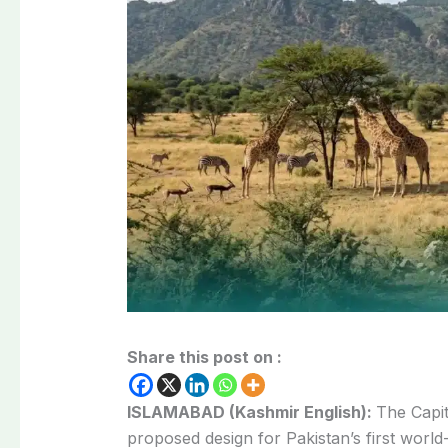
Share this post on :
ISLAMABAD (Kashmir English):
The Capit
proposed design for Pakistan’s first world-