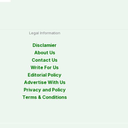
Legal Information
Disclamier
About Us
Contact Us
Write For Us
Editorial Policy
Advertise With Us
Privacy and Policy
Terms & Conditions