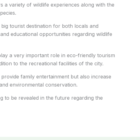
ors a variety of wildlife experiences along with the
pecies.
ig tourist destination for both locals and
and educational opportunities regarding wildlife
lay a very important role in eco-friendly tourism
on to the recreational facilities of the city.
ly provide family entertainment but also increase
, and environmental conservation.
g to be revealed in the future regarding the