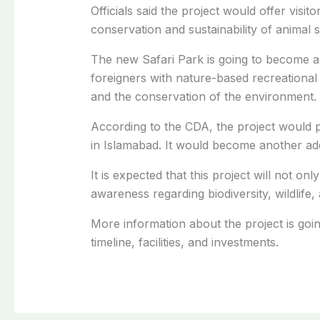
Officials said the project would offer visit
conservation and sustainability of animal s
The new Safari Park is going to become a b
foreigners with nature-based recreational 
and the conservation of the environment.
According to the CDA, the project would p
in Islamabad. It would become another additi
It is expected that this project will not on
awareness regarding biodiversity, wildlife
More information about the project is goin
timeline, facilities, and investments.