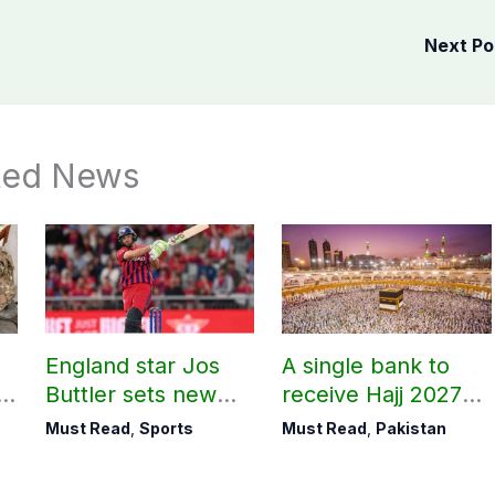
Next P
ted News
England star Jos
A single bank to
l
Buttler sets new
receive Hajj 2027
t,
record in T20
applications
Must Read
,
Sports
Must Read
,
Pakistan
ed
cricket