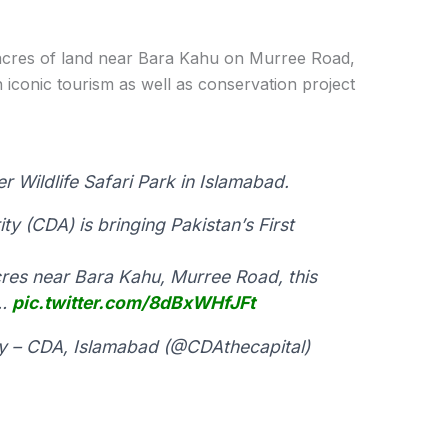
 acres of land near Bara Kahu on Murree Road,
n iconic tourism as well as conservation project
r Wildlife Safari Park in Islamabad.
y (CDA) is bringing Pakistan’s First
res near Bara Kahu, Murree Road, this
o…
pic.twitter.com/8dBxWHfJFt
y – CDA, Islamabad (@CDAthecapital)