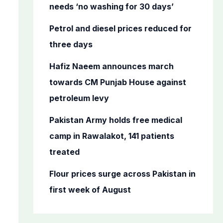
o
needs ‘no washing for 30 days’
r
Petrol and diesel prices reduced for
:
three days
Hafiz Naeem announces march
towards CM Punjab House against
petroleum levy
Pakistan Army holds free medical
camp in Rawalakot, 141 patients
treated
Flour prices surge across Pakistan in
first week of August