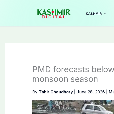
Skip
to
KASHMIR
content
PMD forecasts below-n
monsoon season
By
Tahir Chaudhary
|
June 28, 2026
|
Mu