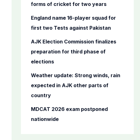
o
forms of cricket for two years
r
England name 16-player squad for
:
first two Tests against Pakistan
AJK Election Commission finalizes
preparation for third phase of
elections
Weather update: Strong winds, rain
expected in AJK other parts of
country
MDCAT 2026 exam postponed
nationwide