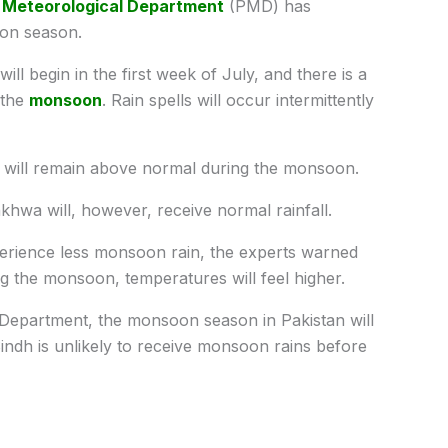
 Meteorological Department
(PMD) has
oon season.
ll begin in the first week of July, and there is a
 the
monsoon
. Rain spells will occur intermittently
s will remain above normal during the monsoon.
khwa will, however, receive normal rainfall.
xperience less monsoon rain, the experts warned
g the monsoon, temperatures will feel higher.
 Department, the monsoon season in Pakistan will
Sindh is unlikely to receive monsoon rains before