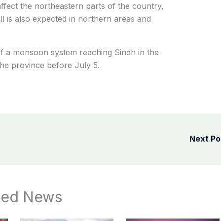
ffect the northeastern parts of the country,
ll is also expected in northern areas and
 of a monsoon system reaching Sindh in the
the province before July 5.
Next P
ted News