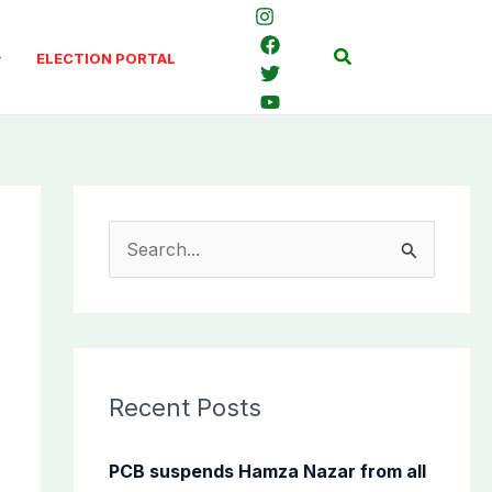
Search
ELECTION PORTAL
S
e
a
r
c
Recent Posts
h
f
PCB suspends Hamza Nazar from all