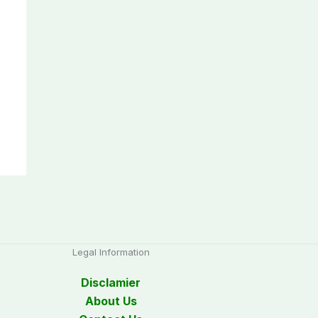
Legal Information
Disclamier
About Us