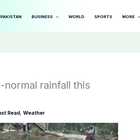
PAKISTAN
BUSINESS
WORLD
SPORTS
MORE
ormal rainfall this
st Read
,
Weather