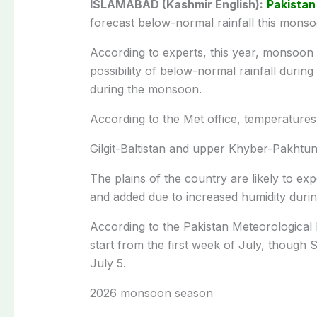
ISLAMABAD (Kashmir English):
Pakistan
forecast below-normal rainfall this mons
According to experts, this year, monsoon wi
possibility of below-normal rainfall during
during the monsoon.
According to the Met office, temperature
Gilgit-Baltistan and upper Khyber-Pakhtun
The plains of the country are likely to e
and added due to increased humidity durin
According to the Pakistan Meteorological
start from the first week of July, though 
July 5.
2026 monsoon season