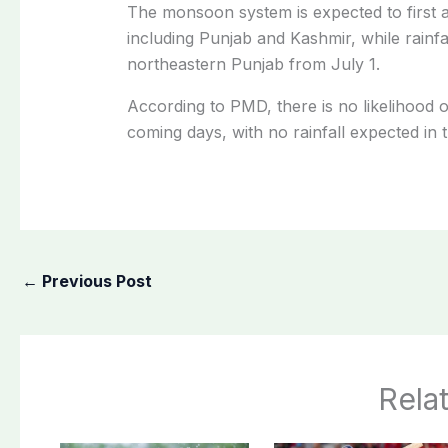
The monsoon system is expected to first a
including Punjab and Kashmir, while rainfa
northeastern Punjab from July 1.
According to PMD, there is no likelihood
coming days, with no rainfall expected in 
←
Previous Post
Rela