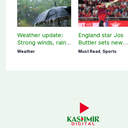
Weather update:
England star Jos
Strong winds, rain
Buttler sets new
expected in AJK
record in T20
Weather
Must Read
,
Sports
other parts of
cricket
country