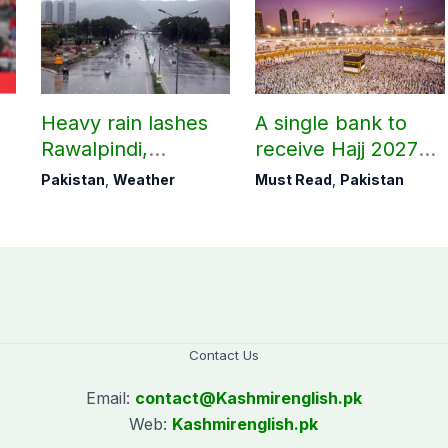
Heavy rain lashes
A single bank to
Rawalpindi,
receive Hajj 2027
Islamabad
applications
Pakistan
,
Weather
Must Read
,
Pakistan
Contact Us
Email:
contact@
Kashmirenglish.pk
Web:
Kashmirenglish.pk