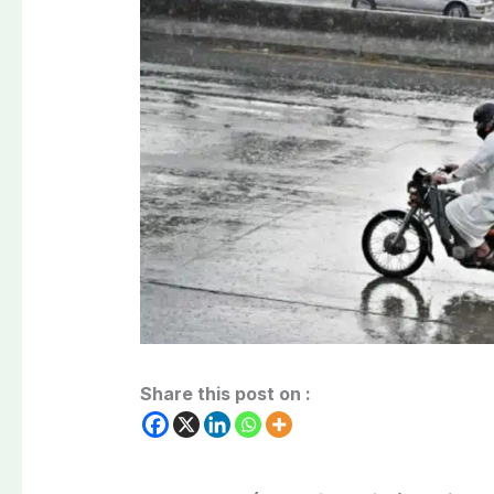
Share this post on :