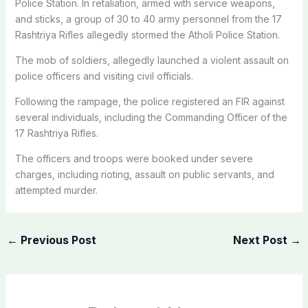
Police Station. In retaliation, armed with service weapons,
and sticks, a group of 30 to 40 army personnel from the 17
Rashtriya Rifles allegedly stormed the Atholi Police Station.
The mob of soldiers, allegedly launched a violent assault on
police officers and visiting civil officials.
Following the rampage, the police registered an FIR against
several individuals, including the Commanding Officer of the
17 Rashtriya Rifles.
The officers and troops were booked under severe
charges, including rioting, assault on public servants, and
attempted murder.
←
Previous Post
Next Post
→