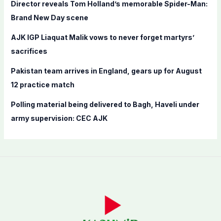
Director reveals Tom Holland’s memorable Spider-Man:
:
Brand New Day scene
AJK IGP Liaquat Malik vows to never forget martyrs’
sacrifices
Pakistan team arrives in England, gears up for August
12 practice match
Polling material being delivered to Bagh, Haveli under
army supervision: CEC AJK