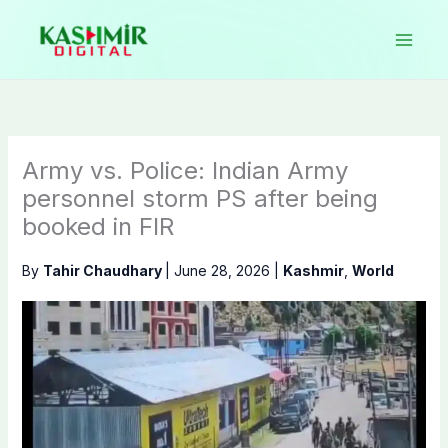
Skip
to
content
Army vs. Police: Indian Army
personnel storm PS after being
booked in FIR
By
Tahir Chaudhary
|
June 28, 2026
|
Kashmir
,
World