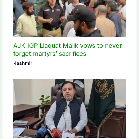
AJK IGP Liaquat Malik vows to never
forget martyrs’ sacrifices
Kashmir