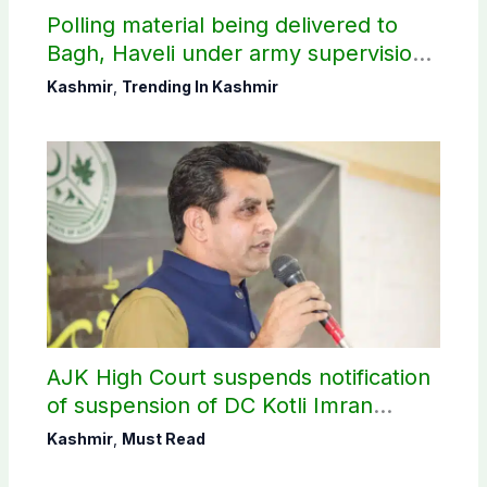
Polling material being delivered to
Bagh, Haveli under army supervision:
CEC AJK
Kashmir
,
Trending In Kashmir
AJK High Court suspends notification
of suspension of DC Kotli Imran
Shaheen
Kashmir
,
Must Read