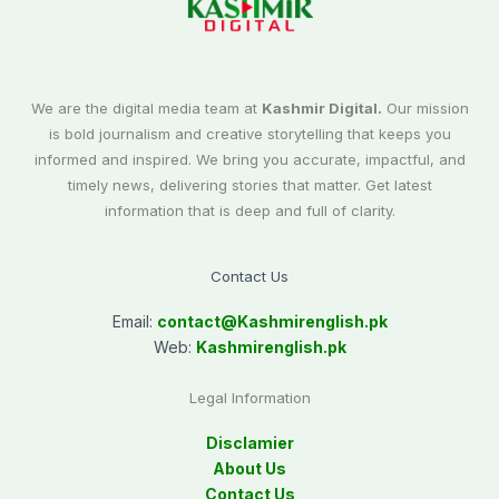
We are the digital media team at
Kashmir Digital.
Our mission
is bold journalism and creative storytelling that keeps you
informed and inspired. We bring you accurate, impactful, and
timely news, delivering stories that matter. Get latest
information that is deep and full of clarity.
Contact Us
Email:
contact@
Kashmirenglish.pk
Web:
Kashmirenglish.pk
Legal Information
Disclamier
About Us
Contact Us