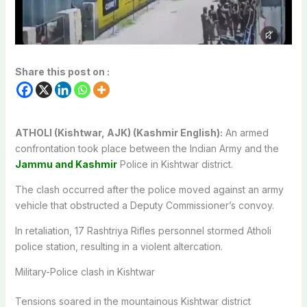
Share this post on :
ATHOLI (Kishtwar, AJK) (Kashmir English):
An armed
confrontation took place between the Indian Army and the
Jammu and Kashmir
Police in Kishtwar district.
The clash occurred after the police moved against an army
vehicle that obstructed a Deputy Commissioner’s convoy.
In retaliation, 17 Rashtriya Rifles personnel stormed Atholi
police station, resulting in a violent altercation.
Military-Police clash in Kishtwar
Tensions soared in the mountainous Kishtwar district