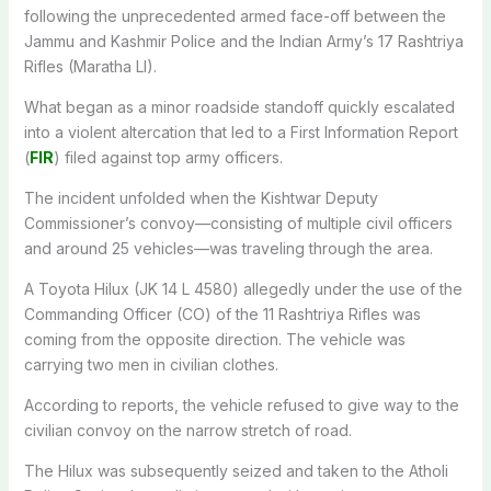
following the unprecedented armed face-off between the
Jammu and Kashmir Police and the Indian Army’s 17 Rashtriya
Rifles (Maratha LI).
What began as a minor roadside standoff quickly escalated
into a violent altercation that led to a First Information Report
(
FIR
) filed against top army officers.
The incident unfolded when the Kishtwar Deputy
Commissioner’s convoy—consisting of multiple civil officers
and around 25 vehicles—was traveling through the area.
A Toyota Hilux (JK 14 L 4580) allegedly under the use of the
Commanding Officer (CO) of the 11 Rashtriya Rifles was
coming from the opposite direction. The vehicle was
carrying two men in civilian clothes.
According to reports, the vehicle refused to give way to the
civilian convoy on the narrow stretch of road.
The Hilux was subsequently seized and taken to the Atholi