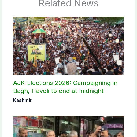
Related News
AJK Elections 2026: Campaigning in
Bagh, Haveli to end at midnight
Kashmir