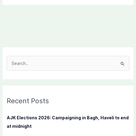
S
e
a
r
c
Recent Posts
h
f
AJK Elections 2026: Campaigning in Bagh, Haveli to end
o
at midnight
r