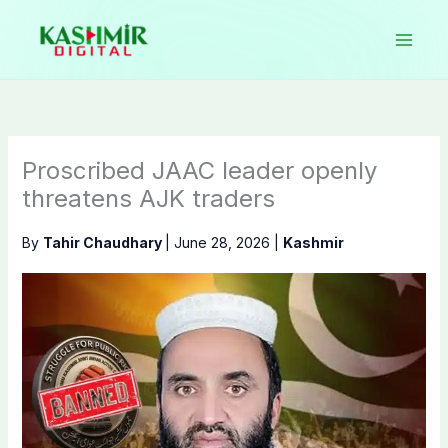
Skip
to
content
Proscribed JAAC leader openly
threatens AJK traders
By
Tahir Chaudhary
|
June 28, 2026
|
Kashmir