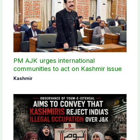
PM AJK urges international
communities to act on Kashmir issue
Kashmir