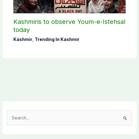
Kashmiris to observe Youm-e-Istehsal
today
Kashmir
,
Trending In Kashmir
S
e
a