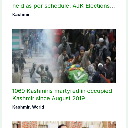
held as per schedule: AJK Elections
Commission
Kashmir
1069 Kashmiris martyred in occupied
Kashmir since August 2019
Kashmir
,
World