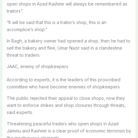
open shops in Azad Kashmir will always be remembered as
traitors”.
“It will be said that this is a traitor’s shop, this is an
accomplice’s shop.”
In Bagh, a bakery owner had opened a shop, then he had to
sell the bakery and flee, Umar Nazir said in a clandestine
threat to traders.
JAAC, enemy of shopkeepers
According to experts, it is the leaders of this proscribed
committee who have become enemies of shopkeepers.
The public rejected their appeal to close shops, now they
want to enforce strikes and shop closures through threats,
said experts.
Threatening peaceful traders who open shops in Azad
Jammu and Kashmir is a clear proof of economic terrorism by
the mischievous elements.