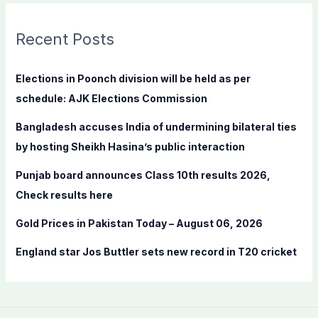
r
c
Recent Posts
h
f
Elections in Poonch division will be held as per
o
schedule: AJK Elections Commission
r
Bangladesh accuses India of undermining bilateral ties
:
by hosting Sheikh Hasina’s public interaction
Punjab board announces Class 10th results 2026,
Check results here
Gold Prices in Pakistan Today – August 06, 2026
England star Jos Buttler sets new record in T20 cricket