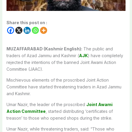
Share this post on :
MUZAFFARABAD (Kashmir English):
The public and
traders of Azad Jammu and Kashmir (
AJK
) have completely
rejected the intentions of the banned Joint Awami Action
Committee (JAAC).
Mischievous elements of the proscribed Joint Action
Committee have started threatening traders in Azad Jammu
and Kashmir.
Umar Nazir, the leader of the proscribed
Joint Awami
Action Committee
, started distributing ‘certificates of
treason’ to those who opened shops during the strike.
Umar Nazir, while threatening traders, said: “Those who