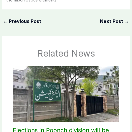
←
Previous Post
Next Post
→
Related News
Elections in Poonch division will be