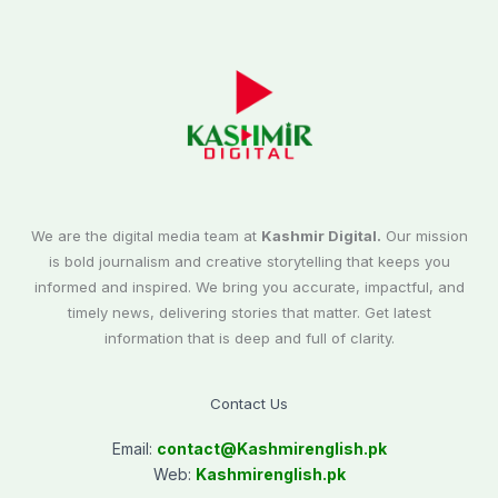
We are the digital media team at
Kashmir Digital.
Our mission
is bold journalism and creative storytelling that keeps you
informed and inspired. We bring you accurate, impactful, and
timely news, delivering stories that matter. Get latest
information that is deep and full of clarity.
Contact Us
Email:
contact@
Kashmirenglish.pk
Web:
Kashmirenglish.pk