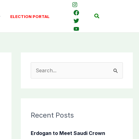
Search
ELECTION PORTAL
S
e
a
r
c
Recent Posts
h
f
Erdogan to Meet Saudi Crown