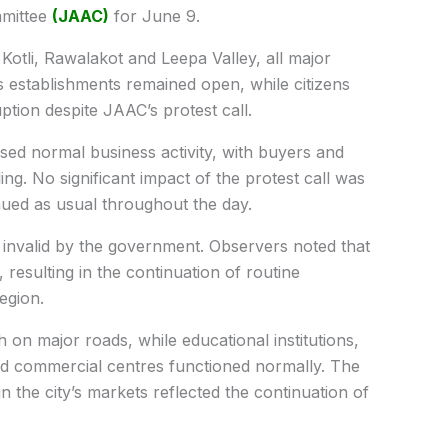
mmittee
(JAAC)
for June 9.
Kotli, Rawalakot and Leepa Valley, all major
 establishments remained open, while citizens
uption despite JAAC’s protest call.
ssed normal business activity, with buyers and
ing. No significant impact of the protest call was
nued as usual throughout the day.
d invalid by the government. Observers noted that
, resulting in the continuation of routine
egion.
 on major roads, while educational institutions,
nd commercial centres functioned normally. The
the city’s markets reflected the continuation of