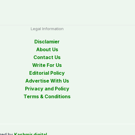
Legal Information
Disclamier
About Us
Contact Us
Write For Us
Editorial Policy
Advertise With Us
Privacy and Policy
Terms & Conditions
red by
Kashmir digital