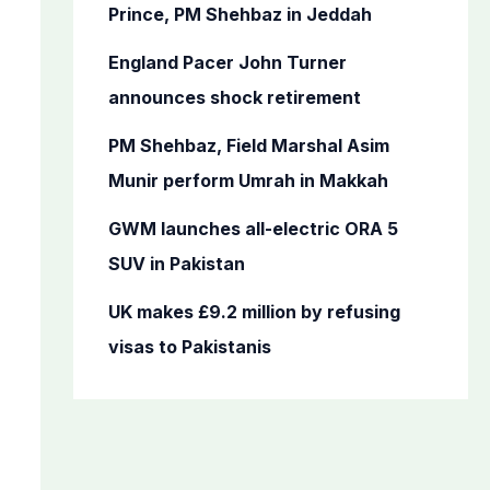
o
Prince, PM Shehbaz in Jeddah
r
England Pacer John Turner
:
announces shock retirement
PM Shehbaz, Field Marshal Asim
Munir perform Umrah in Makkah
GWM launches all-electric ORA 5
SUV in Pakistan
UK makes £9.2 million by refusing
visas to Pakistanis