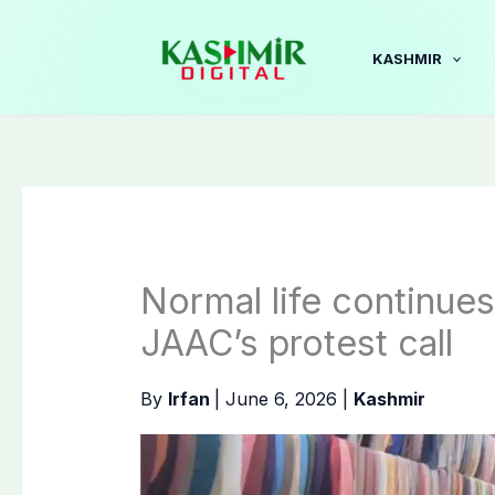
Skip
to
KASHMIR
content
Normal life continue
JAAC’s protest call
By
Irfan
|
June 6, 2026
|
Kashmir