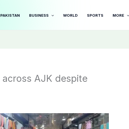
PAKISTAN
BUSINESS
WORLD
SPORTS
MORE
s across AJK despite