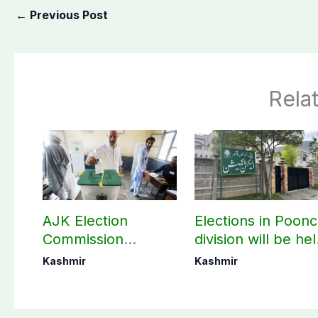
←
Previous Post
Rela
AJK Election
Elections in Poon
Commission
division will be he
finalizes
as per schedule:
Kashmir
Kashmir
preparation for
AJK Elections
third phase of
Commission
elections