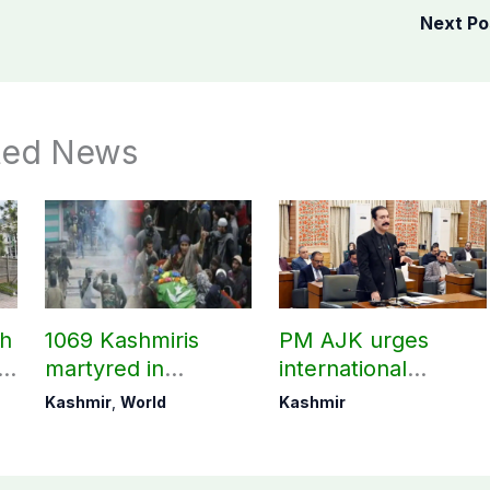
Next P
ted News
ch
1069 Kashmiris
PM AJK urges
ld
martyred in
international
occupied Kashmir
communities to act
Kashmir
,
World
Kashmir
since August 2019
on Kashmir issue