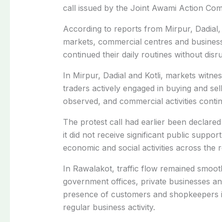
call issued by the Joint Awami Action Co
According to reports from Mirpur, Dadial, 
markets, commercial centres and business
continued their daily routines without disr
In Mirpur, Dadial and Kotli, markets witne
traders actively engaged in buying and sell
observed, and commercial activities conti
The protest call had earlier been declare
it did not receive significant public support
economic and social activities across the r
In Rawalakot, traffic flow remained smooth
government offices, private businesses a
presence of customers and shopkeepers in 
regular business activity.