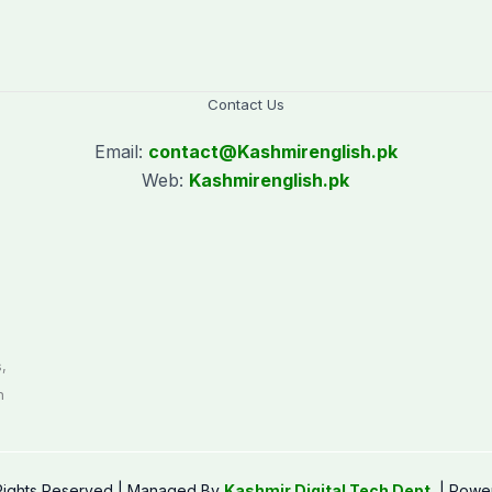
Contact Us
Email:
contact@
Kashmirenglish.pk
Web:
Kashmirenglish.pk
.
,
n
 Rights Reserved | Managed By
Kashmir Digital Tech Dept.
| Powe