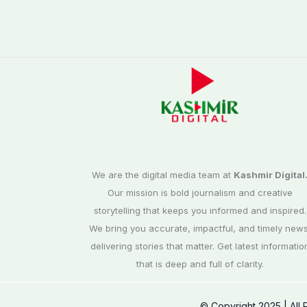
We are the digital media team at
Kashmir Digital
Our mission is bold journalism and creative
storytelling that keeps you informed and inspired.
We bring you accurate, impactful, and timely news
delivering stories that matter. Get latest informatio
that is deep and full of clarity.
© Copyright 2025 | All