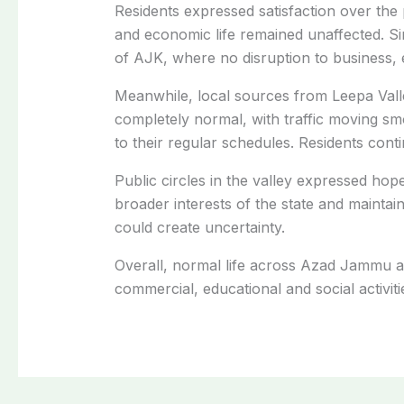
Residents expressed satisfaction over the 
and economic life remained unaffected. Si
of AJK, where no disruption to business, e
Meanwhile, local sources from Leepa Valle
completely normal, with traffic moving s
to their regular schedules. Residents conti
Public circles in the valley expressed hope
broader interests of the state and maintain
could create uncertainty.
Overall, normal life across Azad Jammu a
commercial, educational and social activit