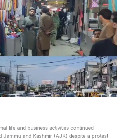
l life and business activities continued
zad Jammu and Kashmir (AJK) despite a protest