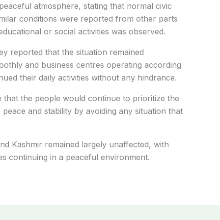
peaceful atmosphere, stating that normal civic
milar conditions were reported from other parts
ducational or social activities was observed.
y reported that the situation remained
moothly and business centres operating according
nued their daily activities without any hindrance.
 that the people would continue to prioritize the
 peace and stability by avoiding any situation that
nd Kashmir remained largely unaffected, with
ies continuing in a peaceful environment.