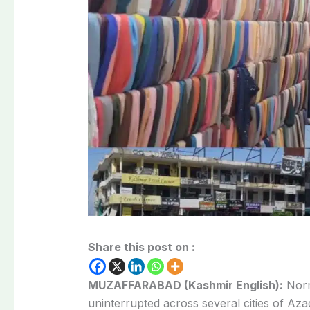
Share this post on :
MUZAFFARABAD (Kashmir English):
Norma
uninterrupted across several cities of A