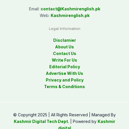
Email:
contact@
Kashmirenglish.pk
Web:
Kashmirenglish.pk
Legal Information
Disclamier
About Us
Contact Us
Write For Us
Editorial Policy
Advertise With Us
Privacy and Policy
Terms & Conditions
© Copyright 2025 | All Rights Reserved | Managed By
Kashmir Digital Tech Dept.
| Powered by
Kashmir
digital