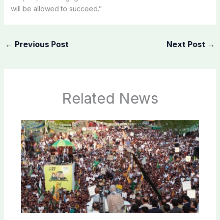
will be allowed to succeed.”
←
Previous Post
Next Post
→
Related News