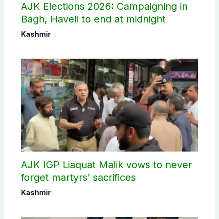
AJK Elections 2026: Campaigning in
Bagh, Haveli to end at midnight
Kashmir
AJK IGP Liaquat Malik vows to never
forget martyrs’ sacrifices
Kashmir