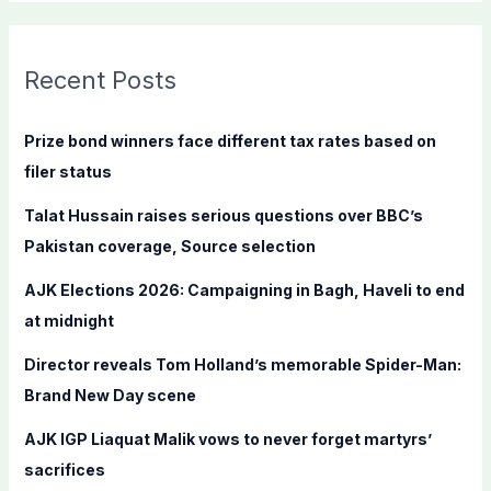
a
r
c
Recent Posts
h
f
Prize bond winners face different tax rates based on
o
filer status
r
Talat Hussain raises serious questions over BBC’s
:
Pakistan coverage, Source selection
AJK Elections 2026: Campaigning in Bagh, Haveli to end
at midnight
Director reveals Tom Holland’s memorable Spider-Man:
Brand New Day scene
AJK IGP Liaquat Malik vows to never forget martyrs’
sacrifices