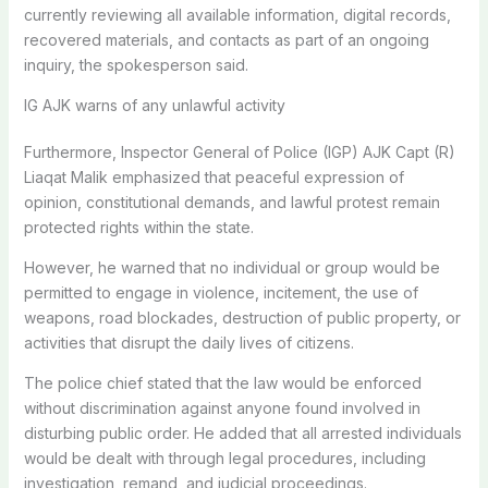
currently reviewing all available information, digital records,
recovered materials, and contacts as part of an ongoing
inquiry, the spokesperson said.
IG AJK warns of any unlawful activity
Furthermore, Inspector General of Police (IGP) AJK Capt (R)
Liaqat Malik emphasized that peaceful expression of
opinion, constitutional demands, and lawful protest remain
protected rights within the state.
However, he warned that no individual or group would be
permitted to engage in violence, incitement, the use of
weapons, road blockades, destruction of public property, or
activities that disrupt the daily lives of citizens.
The police chief stated that the law would be enforced
without discrimination against anyone found involved in
disturbing public order. He added that all arrested individuals
would be dealt with through legal procedures, including
investigation, remand, and judicial proceedings.