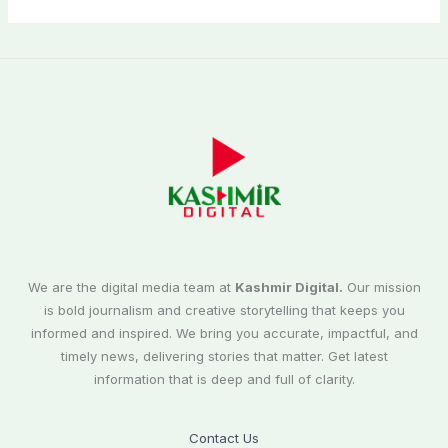
We are the digital media team at
Kashmir Digital.
Our mission
is bold journalism and creative storytelling that keeps you
informed and inspired. We bring you accurate, impactful, and
timely news, delivering stories that matter. Get latest
information that is deep and full of clarity.
Contact Us