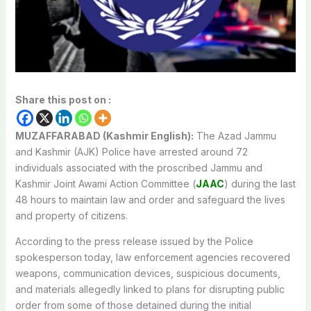
Share this post on :
MUZAFFARABAD (Kashmir English):
The Azad Jammu
and Kashmir (AJK) Police have arrested around 72
individuals associated with the proscribed Jammu and
Kashmir Joint Awami Action Committee (
JAAC
) during the last
48 hours to maintain law and order and safeguard the lives
and property of citizens.
According to the press release issued by the Police
spokesperson today, law enforcement agencies recovered
weapons, communication devices, suspicious documents,
and materials allegedly linked to plans for disrupting public
order from some of those detained during the initial