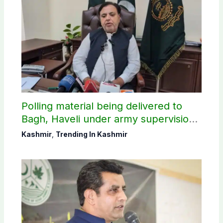
Polling material being delivered to
Bagh, Haveli under army supervision:
CEC AJK
Kashmir
,
Trending In Kashmir