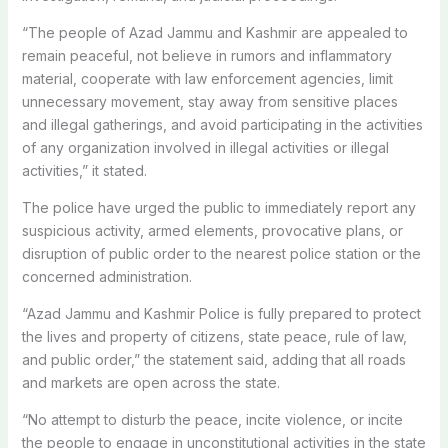
“The people of Azad Jammu and Kashmir are appealed to
remain peaceful, not believe in rumors and inflammatory
material, cooperate with law enforcement agencies, limit
unnecessary movement, stay away from sensitive places
and illegal gatherings, and avoid participating in the activities
of any organization involved in illegal activities or illegal
activities,” it stated.
The police have urged the public to immediately report any
suspicious activity, armed elements, provocative plans, or
disruption of public order to the nearest police station or the
concerned administration.
“Azad Jammu and Kashmir Police is fully prepared to protect
the lives and property of citizens, state peace, rule of law,
and public order,” the statement said, adding that all roads
and markets are open across the state.
“No attempt to disturb the peace, incite violence, or incite
the people to engage in unconstitutional activities in the state