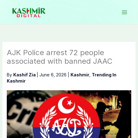
Skip
to
content
AJK Police arrest 72 people
associated with banned JAAC
By
Kashif Zia
|
June 6, 2026
|
Kashmir
,
Trending In
Kashmir