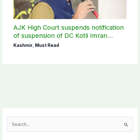
AJK High Court suspends notification
of suspension of DC Kotli Imran
Shaheen
Kashmir
,
Must Read
S
e