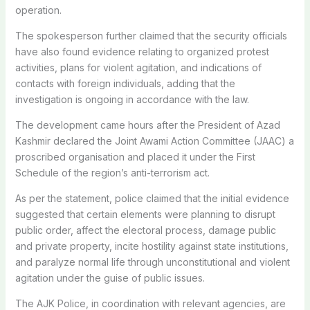
operation.
The spokesperson further claimed that the security officials
have also found evidence relating to organized protest
activities, plans for violent agitation, and indications of
contacts with foreign individuals, adding that the
investigation is ongoing in accordance with the law.
The development came hours after the President of Azad
Kashmir declared the Joint Awami Action Committee (JAAC) a
proscribed organisation and placed it under the First
Schedule of the region’s anti-terrorism act.
As per the statement, police claimed that the initial evidence
suggested that certain elements were planning to disrupt
public order, affect the electoral process, damage public
and private property, incite hostility against state institutions,
and paralyze normal life through unconstitutional and violent
agitation under the guise of public issues.
The AJK Police, in coordination with relevant agencies, are