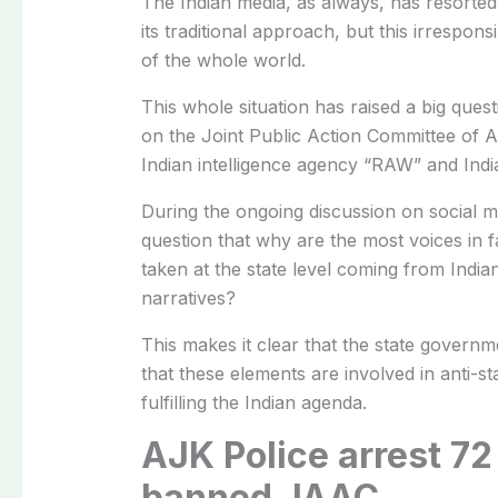
The Indian media, as always, has resorted 
its traditional approach, but this irrespon
of the whole world.
This whole situation has raised a big que
on the Joint Public Action Committee of 
Indian intelligence agency “RAW” and Indian
During the ongoing discussion on social me
question that why are the most voices in f
taken at the state level coming from India
narratives?
This makes it clear that the state govern
that these elements are involved in anti-s
fulfilling the Indian agenda.
AJK Police arrest 72
banned JAAC