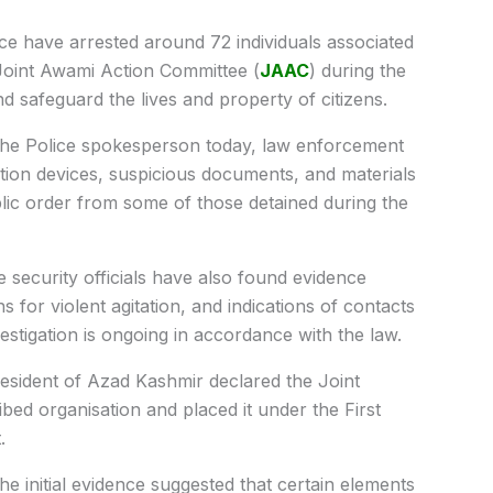
 have arrested around 72 individuals associated
oint Awami Action Committee (
JAAC
) during the
d safeguard the lives and property of citizens.
 the Police spokesperson today, law enforcement
on devices, suspicious documents, and materials
ublic order from some of those detained during the
 security officials have also found evidence
ns for violent agitation, and indications of contacts
vestigation is ongoing in accordance with the law.
sident of Azad Kashmir declared the Joint
ed organisation and placed it under the First
.
he initial evidence suggested that certain elements