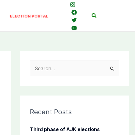
Search
ELECTION PORTAL
S
e
a
r
c
Recent Posts
h
f
Third phase of AJK elections