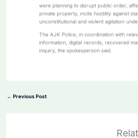
were planning to disrupt public order, aff
private property, incite hostility against s
unconstitutional and violent agitation unde
The AJK Police, in coordination with relev
information, digital records, recovered ma
inquiry, the spokesperson said.
←
Previous Post
Rela