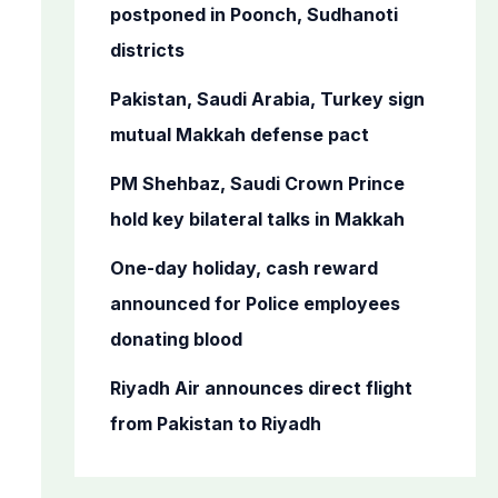
o
postponed in Poonch, Sudhanoti
r
districts
:
Pakistan, Saudi Arabia, Turkey sign
mutual Makkah defense pact
PM Shehbaz, Saudi Crown Prince
hold key bilateral talks in Makkah
One-day holiday, cash reward
announced for Police employees
donating blood
Riyadh Air announces direct flight
from Pakistan to Riyadh