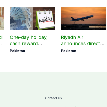
di
One-day holiday,
Riyadh Air
d
cash reward
announces direct
in
announced for
flight from Pakistan
Pakistan
Pakistan
Police employees
to Riyadh
donating blood
Contact Us