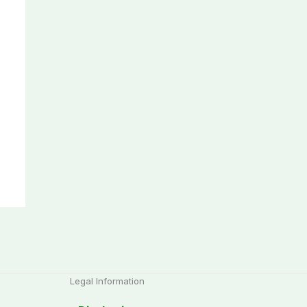
Legal Information