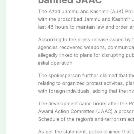
The Azad Jammu and Kashmir (AJK) Police
with the proscribed Jammu and Kashmir J
last 48 hours to maintain law and order an
According to the press release issued by
agencies recovered weapons, communicati
allegedly linked to plans for disrupting p
initial operation.
The spokesperson further claimed that the
relating to organized protest activities, pla
with foreign individuals, adding that the in
The development came hours after the Pre
Awami Action Committee (JAAC) a proscrib
Schedule of the region’s anti-terrorism act
As per the statement, police claimed that t