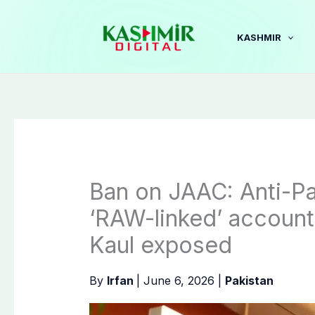
Skip
to
KASHMIR
content
Ban on JAAC: Anti-P
‘RAW-linked’ accounts
Kaul exposed
By
Irfan
|
June 6, 2026
|
Pakistan