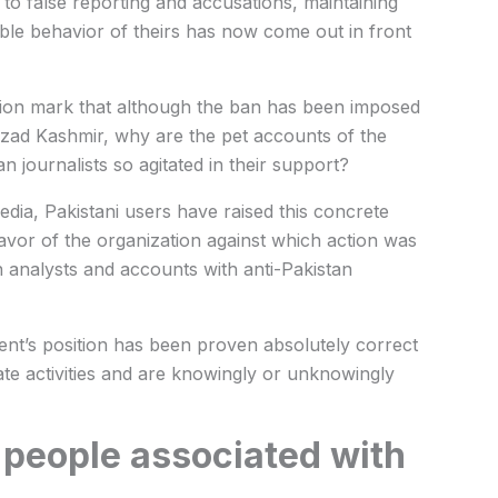
to false reporting and accusations, maintaining
sible behavior of theirs has now come out in front
stion mark that although the ban has been imposed
Azad Kashmir, why are the pet accounts of the
 journalists so agitated in their support?
dia, Pakistani users have raised this concrete
avor of the organization against which action was
n analysts and accounts with anti-Pakistan
ment’s position has been proven absolutely correct
tate activities and are knowingly or unknowingly
 people associated with