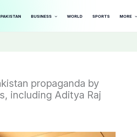
PAKISTAN
BUSINESS
WORLD
SPORTS
MORE
akistan propaganda by
, including Aditya Raj