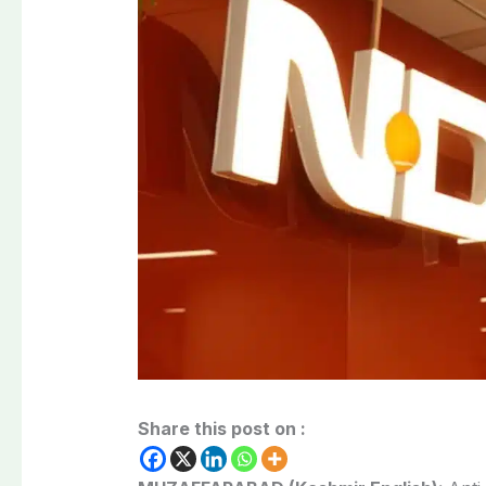
Share this post on :