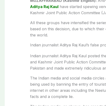
MUZAFFARABAD (Kashmir English):
Anti
Aditya Raj Kaul
have started spewing ven
Kashmir Joint Public Action Committee (J
All these groups have intensified the serie
based on this decision, due to which the
the world.
Indian journalist Aditya Raj Kaul’s false 
Indian journalist Aditya Raj Kaul posted th
and Kashmir Joint Public Action Committe
Pakistan and made extremely ridiculous an
The Indian media and social media circles a
being used by banning the entry of touris
internet in other areas including the Neel
facts and a complete lie.