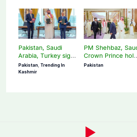
Pakistan, Saudi
PM Shehbaz, Sau
Arabia, Turkey sign
Crown Prince hol
mutual Makkah
key bilateral talks 
Pakistan
,
Trending In
Pakistan
defense pact
Makkah
Kashmir