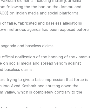
-Pakistan elements including Indian journalist
om following the the ban on the Jammu and
ACC) on Indian media and social platrforms.
s of false, fabricated and baseless allegations
ir own nefarious agenda has been exposed before
propaganda and baseless claims
e official notification of the banning of the Jammu
e on social media and spread venom against
d baseless claims.
re trying to give a false impression that force is
ts into Azad Kashmir and shutting down the
um Valley, which is completely contrary to the