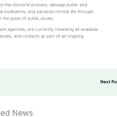
ect the electoral process, damage public and
tate institutions, and paralyze normal life through
r the guise of public issues.
ant agencies, are currently reviewing all available
terials, and contacts as part of an ongoing
Next P
ted News