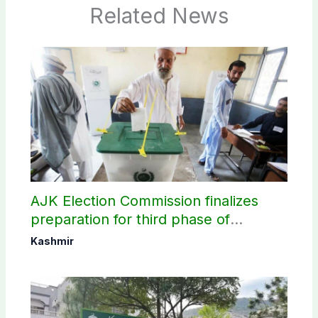
Related News
AJK Election Commission finalizes
preparation for third phase of
elections
Kashmir