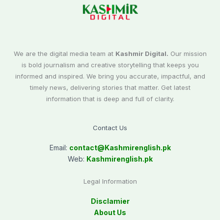
We are the digital media team at
Kashmir Digital.
Our mission
is bold journalism and creative storytelling that keeps you
informed and inspired. We bring you accurate, impactful, and
timely news, delivering stories that matter. Get latest
information that is deep and full of clarity.
Contact Us
Email:
contact@
Kashmirenglish.pk
Web:
Kashmirenglish.pk
Legal Information
Disclamier
About Us