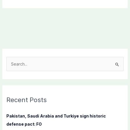
S
e
a
r
c
Recent Posts
h
f
Pakistan, Saudi Arabia and Turkiye sign historic
o
defense pact: FO