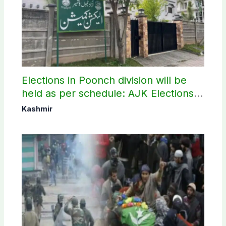
Elections in Poonch division will be
held as per schedule: AJK Elections
Commission
Kashmir