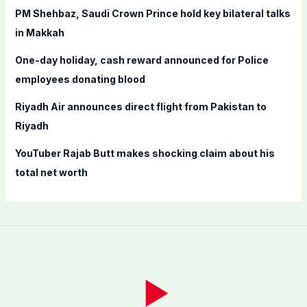
r
PM Shehbaz, Saudi Crown Prince hold key bilateral talks
:
in Makkah
One-day holiday, cash reward announced for Police
employees donating blood
Riyadh Air announces direct flight from Pakistan to
Riyadh
YouTuber Rajab Butt makes shocking claim about his
total net worth