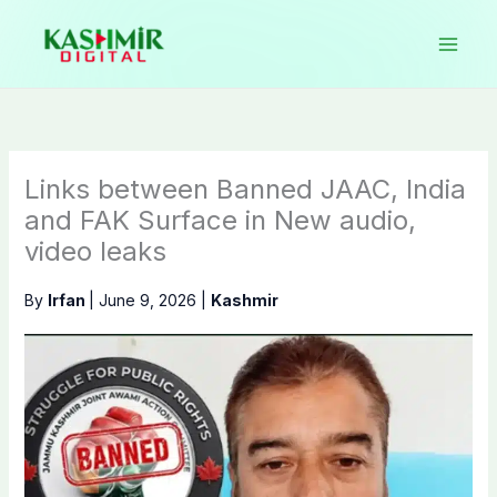
Skip
to
content
Links between Banned JAAC, India
and FAK Surface in New audio,
video leaks
By
Irfan
|
June 9, 2026
|
Kashmir