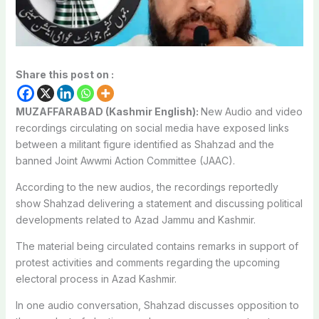
Share this post on :
MUZAFFARABAD (Kashmir English):
New Audio and video
recordings circulating on social media have exposed links
between a militant figure identified as Shahzad and the
banned Joint Awwmi Action Committee (JAAC).
According to the new audios, the recordings reportedly
show Shahzad delivering a statement and discussing political
developments related to Azad Jammu and Kashmir.
The material being circulated contains remarks in support of
protest activities and comments regarding the upcoming
electoral process in Azad Kashmir.
In one audio conversation, Shahzad discusses opposition to