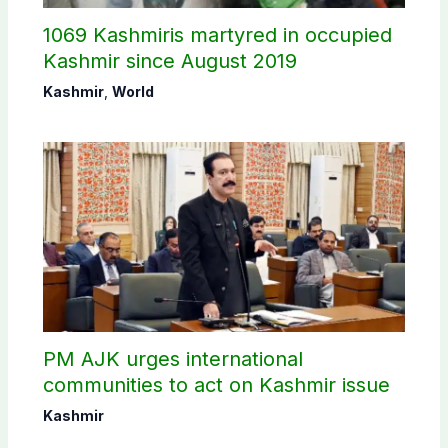
1069 Kashmiris martyred in occupied
Kashmir since August 2019
Kashmir
,
World
PM AJK urges international
communities to act on Kashmir issue
Kashmir