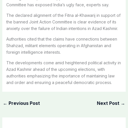
Committee has exposed India’s ugly face, experts say.
The declared alignment of the Fitna al-Khawarij in support of
the banned Joint Action Committee is clear evidence of its
anxiety over the failure of Indian intentions in Azad Kashmir.
Authorities cited that the claims have connections between
Shahzad, militant elements operating in Afghanistan and
foreign intelligence interests.
The developments come amid heightened political activity in
Azad Kashmir ahead of the upcoming elections, with
authorities emphasizing the importance of maintaining law
and order and ensuring a peaceful democratic process.
←
Previous Post
Next Post
→