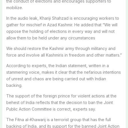
the conduct of elections and encourages supporters to
mobilize.
In the audio leak, Khariji Shahzad is encouraging workers to
gather for mischief in Azad Kashmir. He added that “We will
oppose the holding of elections in every way and will not
allow them to be held under any circumstances
We should restore the Kashmir army through militancy and
force and involve all Kashmiris in freedom and other matters.”
According to experts, the Indian statement, written in a
stammering voice, makes it clear that the nefarious intentions
of unrest and chaos are being carried out with Indian
backing.
The support of the foreign prince for violent actions at the
behest of India reflects that the decision to ban the Joint
Public Action Committee is correct, experts say.
The Fitna al-Khawarij is a terrorist group that has the full
backing of India, and its support for the banned Joint Action