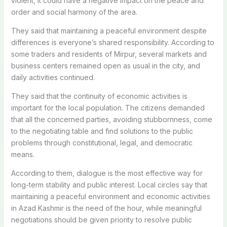
violent, it could have a negative impact on the peace and
order and social harmony of the area.
They said that maintaining a peaceful environment despite
differences is everyone’s shared responsibility. According to
some traders and residents of Mirpur, several markets and
business centers remained open as usual in the city, and
daily activities continued.
They said that the continuity of economic activities is
important for the local population. The citizens demanded
that all the concerned parties, avoiding stubbornness, come
to the negotiating table and find solutions to the public
problems through constitutional, legal, and democratic
means.
According to them, dialogue is the most effective way for
long-term stability and public interest. Local circles say that
maintaining a peaceful environment and economic activities
in Azad Kashmir is the need of the hour, while meaningful
negotiations should be given priority to resolve public