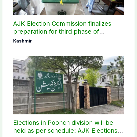
AJK Election Commission finalizes
preparation for third phase of
elections
Kashmir
Elections in Poonch division will be
held as per schedule: AJK Elections