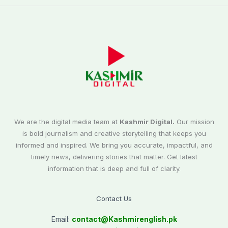
We are the digital media team at
Kashmir Digital.
Our mission
is bold journalism and creative storytelling that keeps you
informed and inspired. We bring you accurate, impactful, and
timely news, delivering stories that matter. Get latest
information that is deep and full of clarity.
Contact Us
Email:
contact@
Kashmirenglish.pk