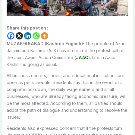
Share this post on :
MUZAFFARABAD (Kashmir English):
The people of Azad
Jammu and Kashmir (AJK) have rejected the protest call of
the Joint Awami Action Committee (
JAAC
). Life in Azad
Kashmir is going as usual.
All business centers, shops, and educational institutions are
open as per schedule. Residents say that in the event of a
complete lockdown, the daily wage earners and small
businesses, who are already facing economic pressure, will
be the most affected. According to them, all parties should
adopt the path of dialogue and understanding to resolve the
issues.
Residents also expressed concern that if the protests turn