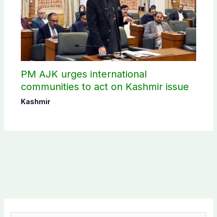
PM AJK urges international
communities to act on Kashmir issue
Kashmir