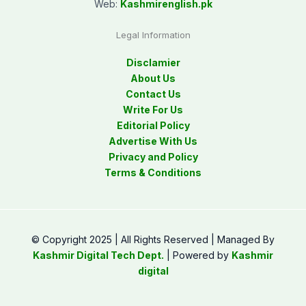
Web:
Kashmirenglish.pk
Legal Information
Disclamier
About Us
Contact Us
Write For Us
Editorial Policy
Advertise With Us
Privacy and Policy
Terms & Conditions
© Copyright 2025 | All Rights Reserved | Managed By
Kashmir Digital Tech Dept.
| Powered by
Kashmir
digital