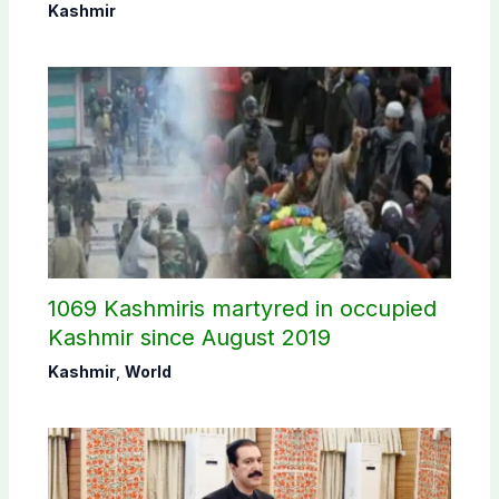
Commission
Kashmir
1069 Kashmiris martyred in occupied
Kashmir since August 2019
Kashmir
,
World