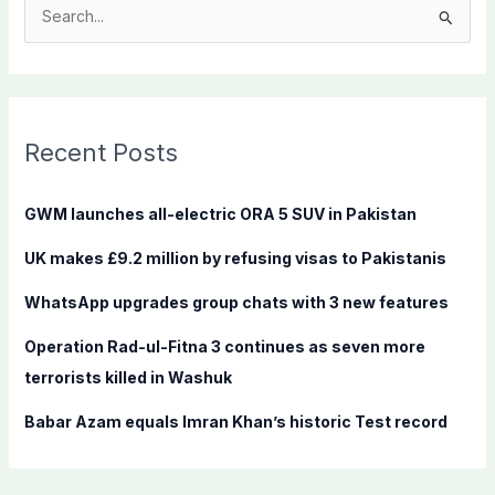
S
e
a
r
c
Recent Posts
h
f
GWM launches all-electric ORA 5 SUV in Pakistan
o
UK makes £9.2 million by refusing visas to Pakistanis
r
:
WhatsApp upgrades group chats with 3 new features
Operation Rad-ul-Fitna 3 continues as seven more
terrorists killed in Washuk
Babar Azam equals Imran Khan’s historic Test record