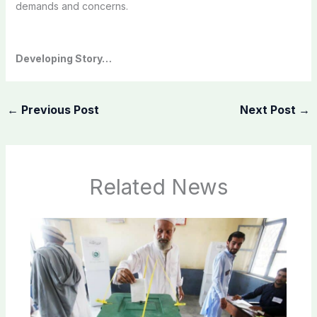
demands and concerns.
Developing Story…
←
Previous Post
Next Post
→
Related News