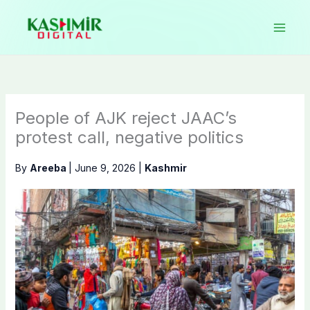
Skip
to
content
People of AJK reject JAAC’s
protest call, negative politics
By
Areeba
|
June 9, 2026
|
Kashmir