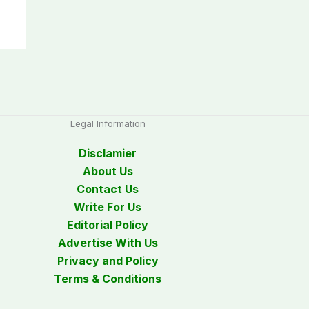
Legal Information
Disclamier
About Us
Contact Us
Write For Us
Editorial Policy
Advertise With Us
Privacy and Policy
Terms & Conditions