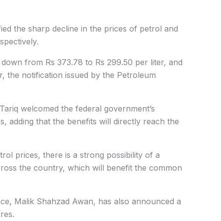
ied the sharp decline in the prices of petrol and
spectively.
e down from Rs 373.78 to Rs 299.50 per liter, and
r, the notification issued by the Petroleum
Tariq welcomed the federal government’s
es
, adding that the benefits will directly reach the
rol prices, there is a strong possibility of a
 across the country, which will benefit the common
ance, Malik Shahzad Awan, has also announced a
res.