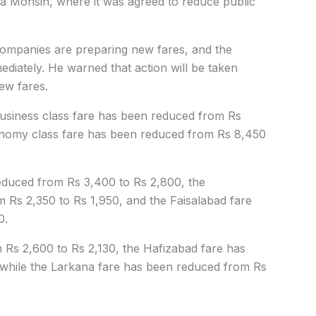
a Mohsin, where it was agreed to reduce public
companies are preparing new fares, and the
ediately. He warned that action will be taken
ew fares.
business class fare has been reduced from Rs
onomy class fare has been reduced from Rs 8,450
reduced from Rs 3,400 to Rs 2,800, the
Rs 2,350 to Rs 1,950, and the Faisalabad fare
0.
Rs 2,600 to Rs 2,130, the Hafizabad fare has
 while the Larkana fare has been reduced from Rs