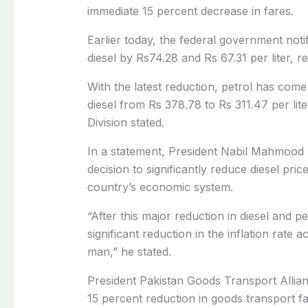
immediate 15 percent decrease in fares.
Earlier today, the federal government notif
diesel by Rs74.28 and Rs 67.31 per liter, re
With the latest reduction, petrol has com
diesel from Rs 378.78 to Rs 311.47 per lite
Division stated.
In a statement,
President Nabil Mahmood 
decision to significantly reduce diesel pric
country’s economic system.
“After this major reduction in diesel and pet
significant reduction in the inflation rate
man,” he stated.
President Pakistan Goods Transport Alli
15 percent reduction in goods transport fa