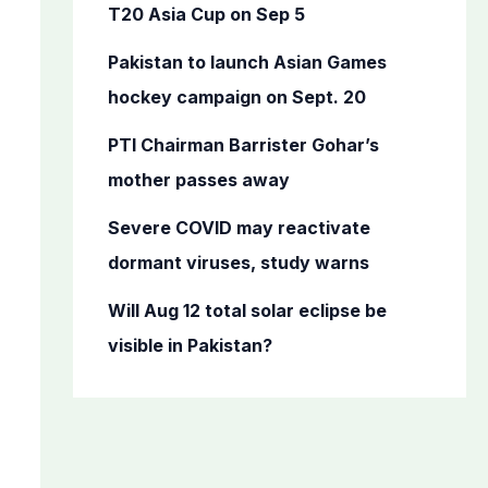
o
T20 Asia Cup on Sep 5
r
Pakistan to launch Asian Games
:
hockey campaign on Sept. 20
PTI Chairman Barrister Gohar’s
mother passes away
Severe COVID may reactivate
dormant viruses, study warns
Will Aug 12 total solar eclipse be
visible in Pakistan?