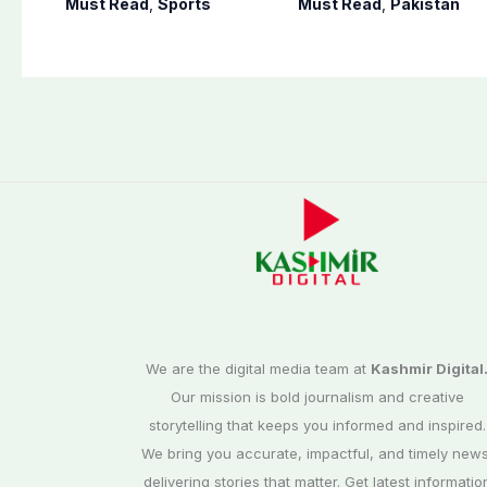
Must Read
,
Sports
Must Read
,
Pakistan
on Sept. 20
away
We are the digital media team at
Kashmir Digital
Our mission is bold journalism and creative
storytelling that keeps you informed and inspired.
We bring you accurate, impactful, and timely news
delivering stories that matter. Get latest informatio