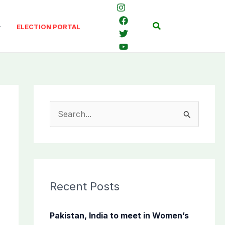
Search
ELECTION PORTAL
S
e
a
r
c
Recent Posts
h
f
Pakistan, India to meet in Women’s