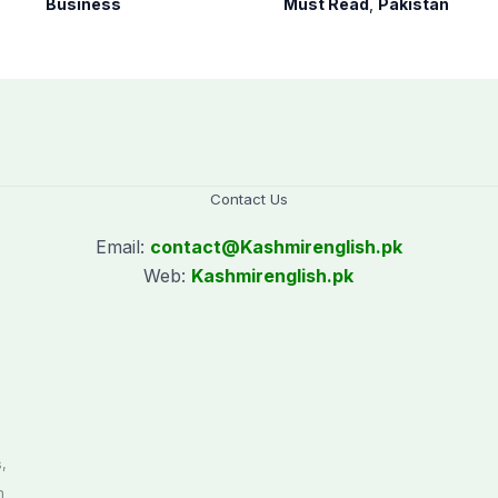
Business
Must Read
,
Pakistan
House against
petroleum levy
Contact Us
Email:
contact@
Kashmirenglish.pk
Web:
Kashmirenglish.pk
.
,
n