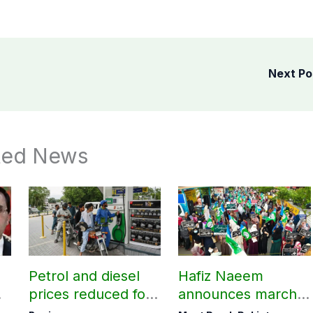
Next P
ted News
Petrol and diesel
Hafiz Naeem
prices reduced for
announces march
three days
towards CM Punjab