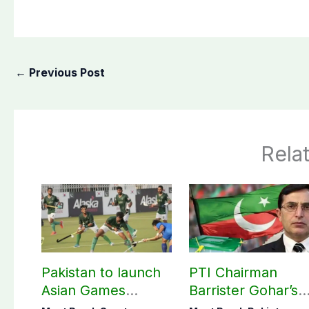
←
Previous Post
Rela
Pakistan to launch
PTI Chairman
Asian Games
Barrister Gohar’s
hockey campaign
mother passes