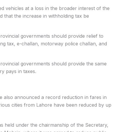
 vehicles at a loss in the broader interest of the
d that the increase in withholding tax be
rovincial governments should provide relief to
ing tax, e-challan, motorway police challan, and
provincial governments should provide the same
ry pays in taxes.
e also announced a record reduction in fares in
various cities from Lahore have been reduced by up
 held under the chairmanship of the Secretary,