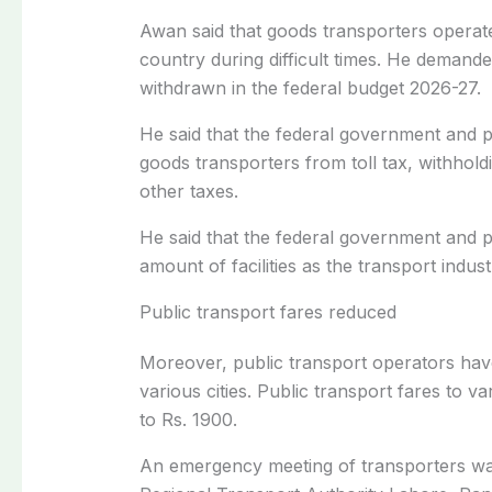
Awan said that goods transporters operated
country during difficult times. He demande
withdrawn in the federal budget 2026-27.
He said that the federal government and p
goods transporters from toll tax, withhold
other taxes.
He said that the federal government and 
amount of facilities as the transport indust
Public transport fares reduced
Moreover, public transport operators hav
various cities. Public transport fares to 
to Rs. 1900.
An emergency meeting of transporters was