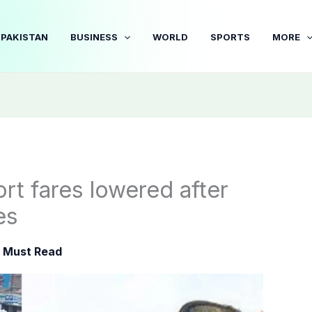
PAKISTAN
BUSINESS
WORLD
SPORTS
MORE
rt fares lowered after
es
,
Must Read