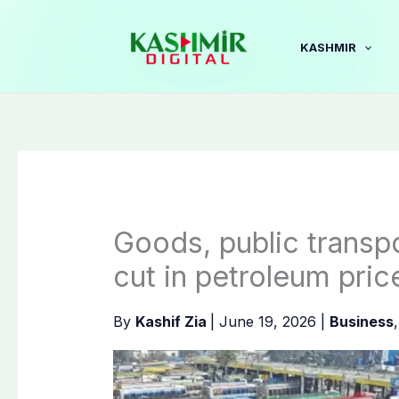
Skip
to
KASHMIR
content
Goods, public transpo
cut in petroleum pric
By
Kashif Zia
|
June 19, 2026
|
Business