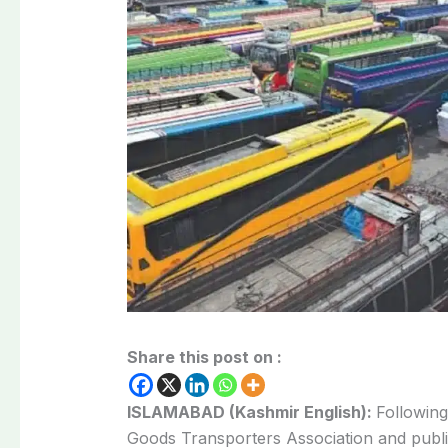
Share this post on :
ISLAMABAD (Kashmir English):
Following
Goods Transporters Association and publ