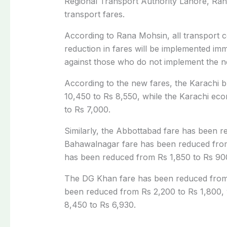
Regional Transport Authority Lahore, Ran
transport fares.
According to Rana Mohsin, all transport 
reduction in fares will be implemented imm
against those who do not implement the n
According to the new fares, the Karachi 
10,450 to Rs 8,550, while the Karachi ec
to Rs 7,000.
Similarly, the Abbottabad fare has been 
Bahawalnagar fare has been reduced from 
has been reduced from Rs 1,850 to Rs 90
The DG Khan fare has been reduced from 
been reduced from Rs 2,200 to Rs 1,800,
8,450 to Rs 6,930.