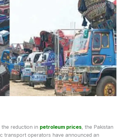
 the reduction in
petroleum prices
, the Pakistan
ic transport operators have announced an