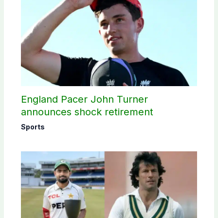
England Pacer John Turner
announces shock retirement
Sports