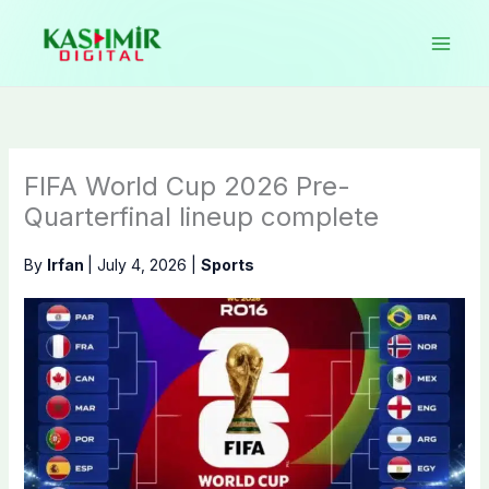
Skip
to
content
FIFA World Cup 2026 Pre-
Quarterfinal lineup complete
By
Irfan
|
July 4, 2026
|
Sports