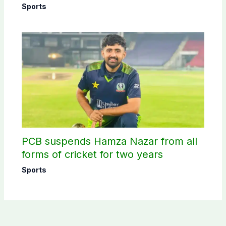
schedule announced
Sports
PCB suspends Hamza Nazar from all
forms of cricket for two years
Sports