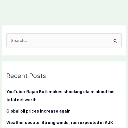
S
e
a
r
c
Recent Posts
h
f
YouTuber Rajab Butt makes shocking claim about his
o
total net worth
r
Global oil prices increase again
:
Weather update: Strong winds, rain expected in AJK