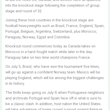
into the knockout stage following the completion of group
stage and round of 32.
Joining these host countries in the knockout stage are
football heavyweights such as Brazil, France, England, Spain,
Portugal, Belgium, Argentina, Switzerland, plus Morocco,
Paraguay, Norway, Egypt and Colombia.
Knockout round commences today as Canada takes on
Morocco in a hard-fought match while later in the day
Paraguay take on two-time world champions France.
On July 5, Brazil, who have won the tournament five times,
will go up against a confident Norway team. Mexico will be
playing England, which will be among the biggest challenges
in its history.
The thrills keep going on July 6 when Portuguese neighbors
and archrivals Portugal and Spain face off in what is sure to
be a classic clash. In addition, host nation the United States
will take advantage of home crowd support against Belgium