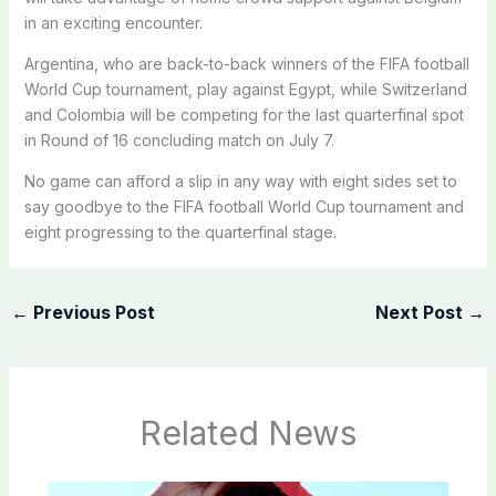
in an exciting encounter.
Argentina, who are back-to-back winners of the FIFA football
World Cup tournament, play against Egypt, while Switzerland
and Colombia will be competing for the last quarterfinal spot
in Round of 16 concluding match on July 7.
No game can afford a slip in any way with eight sides set to
say goodbye to the FIFA football World Cup tournament and
eight progressing to the quarterfinal stage.
←
Previous Post
Next Post
→
Related News