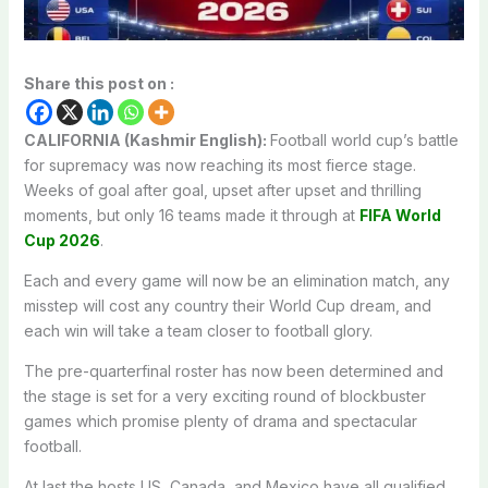
Share this post on :
CALIFORNIA (Kashmir English):
Football world cup’s battle
for supremacy was now reaching its most fierce stage.
Weeks of goal after goal, upset after upset and thrilling
moments, but only 16 teams made it through at
FIFA World
Cup 2026
.
Each and every game will now be an elimination match, any
misstep will cost any country their World Cup dream, and
each win will take a team closer to football glory.
The pre-quarterfinal roster has now been determined and
the stage is set for a very exciting round of blockbuster
games which promise plenty of drama and spectacular
football.
At last the hosts US, Canada, and Mexico have all qualified