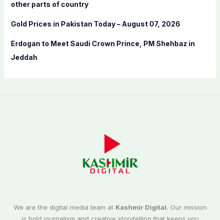
other parts of country
Gold Prices in Pakistan Today – August 07, 2026
Erdogan to Meet Saudi Crown Prince, PM Shehbaz in
Jeddah
We are the digital media team at
Kashmir Digital.
Our mission
is bold journalism and creative storytelling that keeps you