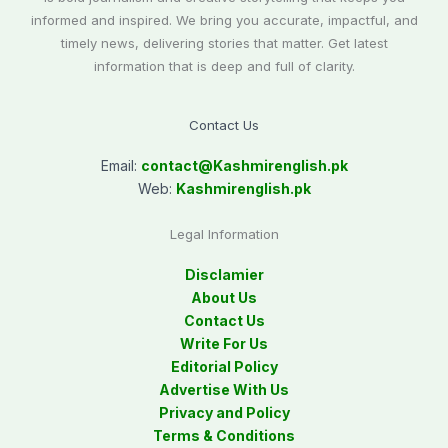
informed and inspired. We bring you accurate, impactful, and
timely news, delivering stories that matter. Get latest
information that is deep and full of clarity.
Contact Us
Email:
contact@
Kashmirenglish.pk
Web:
Kashmirenglish.pk
Legal Information
Disclamier
About Us
Contact Us
Write For Us
Editorial Policy
Advertise With Us
Privacy and Policy
Terms & Conditions