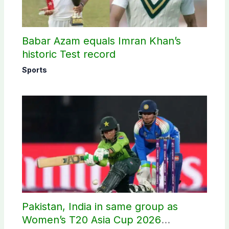
Babar Azam equals Imran Khan’s
historic Test record
Sports
Pakistan, India in same group as
Women’s T20 Asia Cup 2026