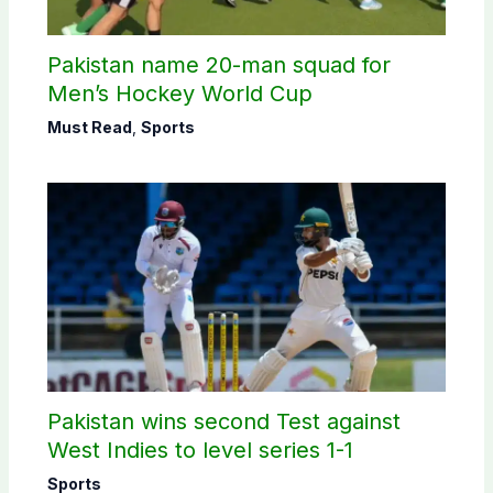
Pakistan name 20-man squad for
Men’s Hockey World Cup
Must Read
,
Sports
Pakistan wins second Test against
West Indies to level series 1-1
Sports