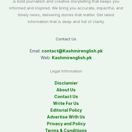
is bold journalism and creative storytelling that keeps you
informed and inspired. We bring you accurate, impactful, and
timely news, delivering stories that matter. Get latest
information that is deep and full of clarity.
Contact Us
Email:
contact@
Kashmirenglish.pk
Web:
Kashmirenglish.pk
Legal Information
Disclamier
About Us
Contact Us
Write For Us
Editorial Policy
Advertise With Us
Privacy and Policy
Terms & Conditions