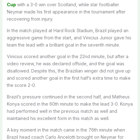
Cup
with a 3-0 win over Scotland, while star footballer
Neymar made his first appearance in the tournament after
recovering from injury.
In the match played at Hard Rock Stadium, Brazil played an
aggressive game from the start, and Vinicius Junior gave his
team the lead with a brilliant goal in the seventh minute.
Vinicius scored another goal in the 22nd minute, but after a
video review, he was declared offside, and the goal was
disallowed. Despite this, the Brazilian winger did not give up
and scored another goal in the first half’s extra time to make
the score 2-0.
Brazil’s pressure continued in the second half, and Matheus
Konya scored in the 60th minute to make the lead 3-0. Konya
had performed well in the previous match as well and
maintained his excellent form in this match as well.
A key moment in the match came in the 76th minute when
Brazil head coach Carlo Ancelotti brought on Neymar for