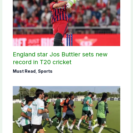
England star Jos Buttler sets new
record in T20 cricket
Must Read
,
Sports