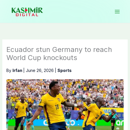
Skip
to
content
Ecuador stun Germany to reach
World Cup knockouts
By
Irfan
|
June 26, 2026
|
Sports