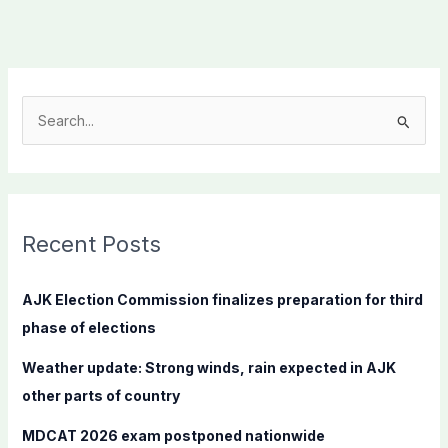
S
e
a
r
c
Recent Posts
h
f
AJK Election Commission finalizes preparation for third
o
phase of elections
r
Weather update: Strong winds, rain expected in AJK
:
other parts of country
MDCAT 2026 exam postponed nationwide