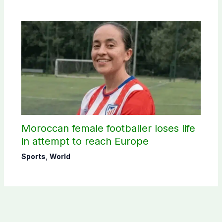
Moroccan female footballer loses life
in attempt to reach Europe
Sports
,
World