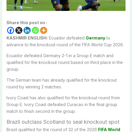
Share this post on :
KASHMIR ENGLISH:
Ecuador defeated
Germany
to
advance to the knockout round of the FIFA World Cup 2026.
Ecuador defeated Germany 2-1 in a Group E match and
qualified for the knockout round based on third place in the
group.
The German team has already qualified for the knockout
round by winning 2 matches.
Ivory Coast has also qualified for the knockout round from
Group E. Ivory Coast defeated Curacao in the final group
match to finish second in the group.
Brazil outclass Scotland to seal knockout spot
Brazil qualified for the round of 32 of the 2026
FIFA World