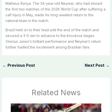
Matheus Konya. The 34-year-old Neymar, who had missed
the first two matches of the 2026 World Cup after suffering a
calf injury in May, made his long-awaited return to the
national team in this match.
Brazil held on to their lead until the end of the match and
secured a 3-0 win to advance to the knockout stages.
Vinicius Junior’s brilliant performance and Neymar’s return
further fuelled the excitement among Brazilian fans.
←
Previous Post
Next Post
→
Related News