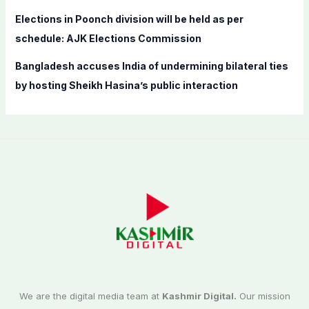
Elections in Poonch division will be held as per
schedule: AJK Elections Commission
Bangladesh accuses India of undermining bilateral ties
by hosting Sheikh Hasina’s public interaction
We are the digital media team at
Kashmir Digital.
Our mission