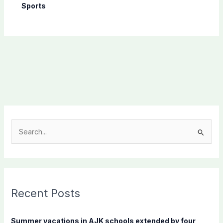
Sports
S
e
a
r
c
Recent Posts
h
f
Summer vacations in AJK schools extended by four