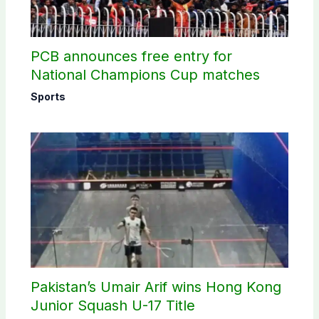
PCB announces free entry for
National Champions Cup matches
Sports
Pakistan’s Umair Arif wins Hong Kong
Junior Squash U-17 Title