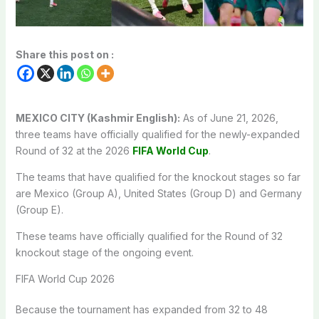
Share this post on :
MEXICO CITY (Kashmir English):
As of June 21, 2026,
three teams have officially qualified for the newly-expanded
Round of 32 at the 2026
FIFA World Cup
.
The teams that have qualified for the knockout stages so far
are Mexico (Group A), United States (Group D) and Germany
(Group E).
These teams have officially qualified for the Round of 32
knockout stage of the ongoing event.
FIFA World Cup 2026
Because the tournament has expanded from 32 to 48