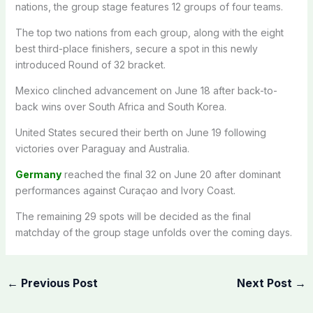
nations, the group stage features 12 groups of four teams.
The top two nations from each group, along with the eight
best third-place finishers, secure a spot in this newly
introduced Round of 32 bracket.
Mexico clinched advancement on June 18 after back-to-
back wins over South Africa and South Korea.
United States secured their berth on June 19 following
victories over Paraguay and Australia.
Germany
reached the final 32 on June 20 after dominant
performances against Curaçao and Ivory Coast.
The remaining 29 spots will be decided as the final
matchday of the group stage unfolds over the coming days.
←
Previous Post
Next Post
→