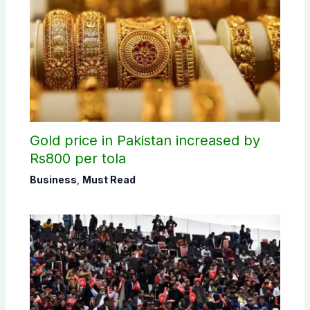
Gold price in Pakistan increased by
Rs800 per tola
Business
,
Must Read