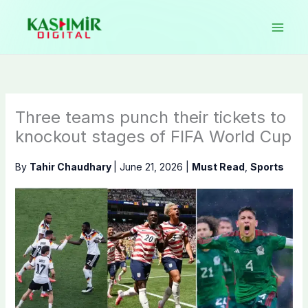
Skip
to
content
Three teams punch their tickets to
knockout stages of FIFA World Cup
By
Tahir Chaudhary
|
June 21, 2026
|
Must Read
,
Sports