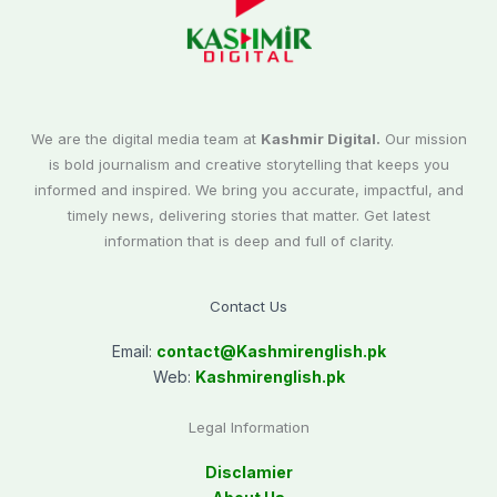
We are the digital media team at
Kashmir Digital.
Our mission
is bold journalism and creative storytelling that keeps you
informed and inspired. We bring you accurate, impactful, and
timely news, delivering stories that matter. Get latest
information that is deep and full of clarity.
Contact Us
Email:
contact@
Kashmirenglish.pk
Web:
Kashmirenglish.pk
Legal Information
Disclamier