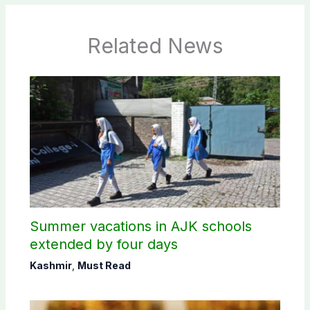
Related News
Summer vacations in AJK schools
extended by four days
Kashmir
,
Must Read