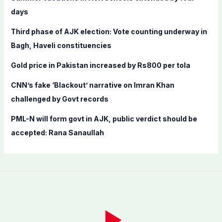
o
days
r
Third phase of AJK election: Vote counting underway in
:
Bagh, Haveli constituencies
Gold price in Pakistan increased by Rs800 per tola
CNN’s fake ‘Blackout’ narrative on Imran Khan
challenged by Govt records
PML-N will form govt in AJK, public verdict should be
accepted: Rana Sanaullah