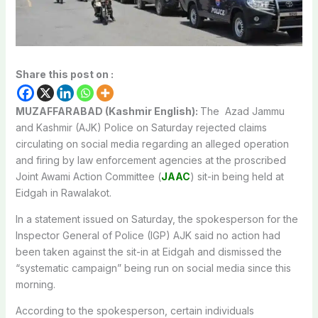
Share this post on :
MUZAFFARABAD (Kashmir English):
The Azad Jammu
and Kashmir (AJK) Police on Saturday rejected claims
circulating on social media regarding an alleged operation
and firing by law enforcement agencies at the proscribed
Joint Awami Action Committee (
JAAC
) sit-in being held at
Eidgah in Rawalakot.
In a statement issued on Saturday, the spokesperson for the
Inspector General of Police (IGP) AJK said no action had
been taken against the sit-in at Eidgah and dismissed the
“systematic campaign” being run on social media since this
morning.
According to the spokesperson, certain individuals