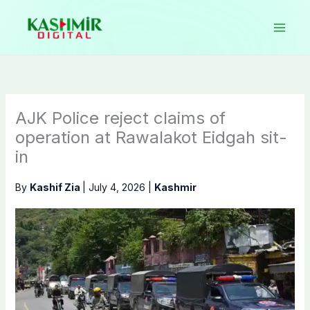
Skip
to
content
AJK Police reject claims of
operation at Rawalakot Eidgah sit-
in
By
Kashif Zia
|
July 4, 2026
|
Kashmir