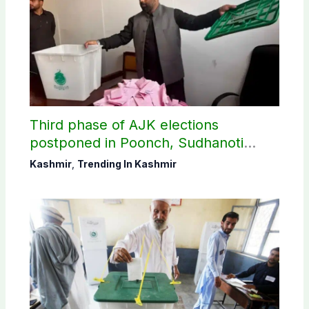
Third phase of AJK elections
postponed in Poonch, Sudhanoti
districts
Kashmir
,
Trending In Kashmir