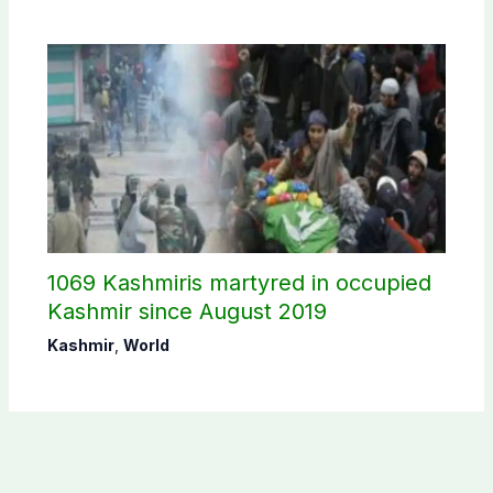
1069 Kashmiris martyred in occupied
Kashmir since August 2019
Kashmir
,
World