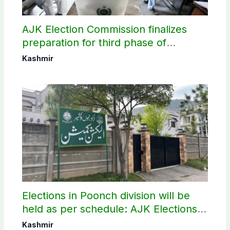
AJK Election Commission finalizes
preparation for third phase of
elections
Kashmir
Elections in Poonch division will be
held as per schedule: AJK Elections
Commission
Kashmir