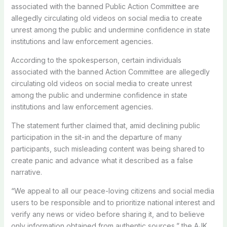
associated with the banned Public Action Committee are
allegedly circulating old videos on social media to create
unrest among the public and undermine confidence in state
institutions and law enforcement agencies.
According to the spokesperson, certain individuals
associated with the banned Action Committee are allegedly
circulating old videos on social media to create unrest
among the public and undermine confidence in state
institutions and law enforcement agencies.
The statement further claimed that, amid declining public
participation in the sit-in and the departure of many
participants, such misleading content was being shared to
create panic and advance what it described as a false
narrative.
“We appeal to all our peace-loving citizens and social media
users to be responsible and to prioritize national interest and
verify any news or video before sharing it, and to believe
only information obtained from authentic sources,” the AJK