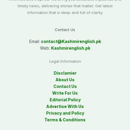
timely news, delivering stories that matter. Get latest
information that is deep and full of clarity.
Contact Us
Email:
contact@
Kashmirenglish.pk
Web:
Kashmirenglish.pk
Legal Information
Disclamier
About Us
Contact Us
Write For Us
Editorial Policy
Advertise With Us
Privacy and Policy
Terms & Conditions