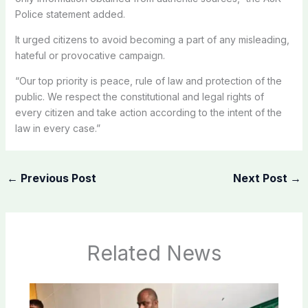
Police statement added.
It urged citizens to avoid becoming a part of any misleading,
hateful or provocative campaign.
“Our top priority is peace, rule of law and protection of the
public. We respect the constitutional and legal rights of
every citizen and take action according to the intent of the
law in every case.”
←
Previous Post
Next Post
→
Related News