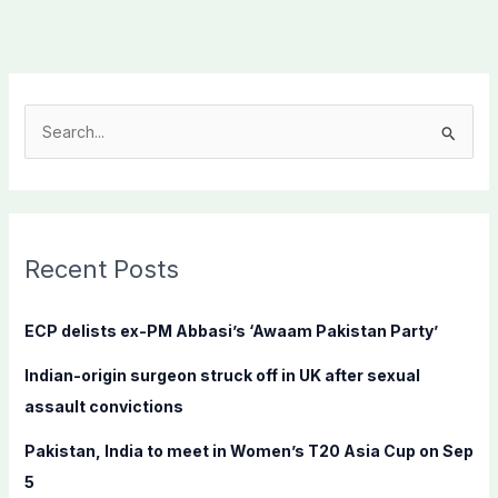
S
e
a
r
c
Recent Posts
h
f
ECP delists ex-PM Abbasi’s ‘Awaam Pakistan Party’
o
Indian-origin surgeon struck off in UK after sexual
r
assault convictions
:
Pakistan, India to meet in Women’s T20 Asia Cup on Sep
5