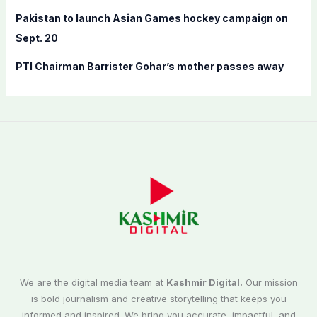
Pakistan to launch Asian Games hockey campaign on
Sept. 20
PTI Chairman Barrister Gohar’s mother passes away
We are the digital media team at
Kashmir Digital.
Our mission
is bold journalism and creative storytelling that keeps you
informed and inspired. We bring you accurate, impactful, and