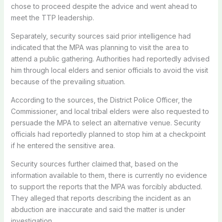
chose to proceed despite the advice and went ahead to
meet the TTP leadership.
Separately, security sources said prior intelligence had
indicated that the MPA was planning to visit the area to
attend a public gathering. Authorities had reportedly advised
him through local elders and senior officials to avoid the visit
because of the prevailing situation.
According to the sources, the District Police Officer, the
Commissioner, and local tribal elders were also requested to
persuade the MPA to select an alternative venue. Security
officials had reportedly planned to stop him at a checkpoint
if he entered the sensitive area.
Security sources further claimed that, based on the
information available to them, there is currently no evidence
to support the reports that the MPA was forcibly abducted.
They alleged that reports describing the incident as an
abduction are inaccurate and said the matter is under
investigation.