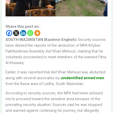
Share this post on :
SOUTH WAZIRISTAN (Kashmir English):
Security sources
have denied the reports of the abduction of MPA Khyber
Pakhtunkhwa Assembly Asif Khan Mehsud, claiming that he
voluntarily proceeded to meet members of the banned Fitna
Al Khawarij.
Earlier, it was reported that Asif Khan Mehsud was abducted
along with several associates by
unidentified armed men
from the Bazai area of Ladha, South Waziristan.
According to security sources, the MPA had been advised
not to proceed toward the sensitive area because of the
prevailing security situation. Sources said he was stopped
and warned against continuing his journey, but allegedly