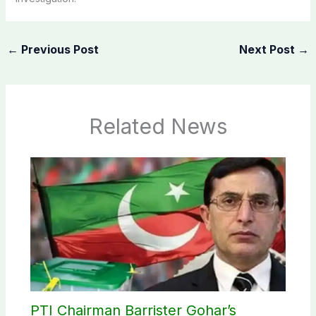
←
Previous Post
Next Post
→
Related News
PTI Chairman Barrister Gohar’s