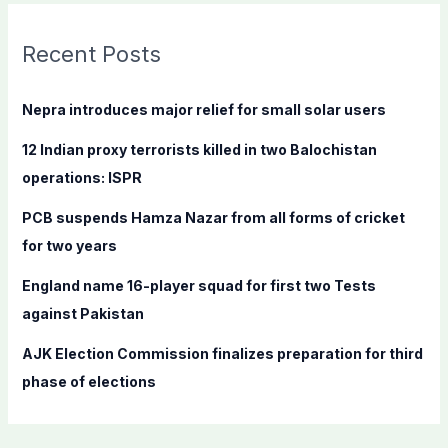
r
c
Recent Posts
h
f
Nepra introduces major relief for small solar users
o
12 Indian proxy terrorists killed in two Balochistan
r
operations: ISPR
:
PCB suspends Hamza Nazar from all forms of cricket
for two years
England name 16-player squad for first two Tests
against Pakistan
AJK Election Commission finalizes preparation for third
phase of elections