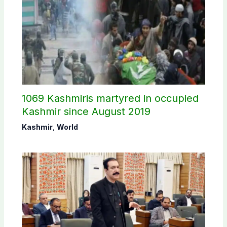
1069 Kashmiris martyred in occupied
Kashmir since August 2019
Kashmir
,
World