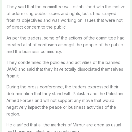
They said that the committee was established with the motive
of addressing public issues and rights, but it had strayed
from its objectives and was working on issues that were not
of direct concern to the public.
As per the traders, some of the actions of the committee had
created a lot of confusion amongst the people of the public
and the business community.
They condemned the policies and activities of the banned
JAAC and said that they have totally dissociated themselves
from it.
During the press conference, the traders expressed their
determination that they stand with Pakistan and the Pakistani
Armed Forces and will not support any move that would
negatively impact the peace or business activities of the
region.
He clarified that all the markets of Mirpur are open as usual
and business activities are continuing.