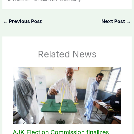
←
Previous Post
Next Post
→
Related News
AJK Election Commission finalizes