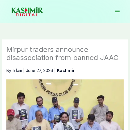
Skip
to
content
Mirpur traders announce
disassociation from banned JAAC
By
Irfan
|
June 27, 2026
|
Kashmir