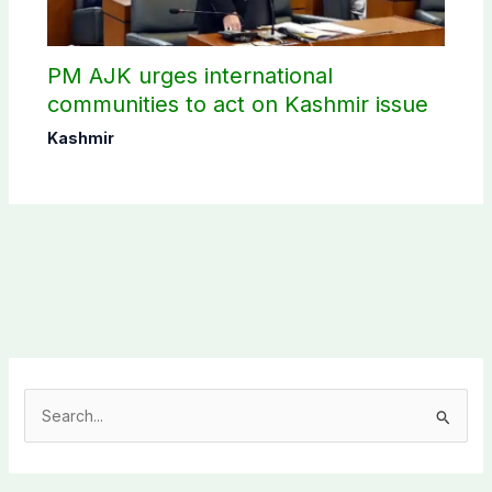
PM AJK urges international
communities to act on Kashmir issue
Kashmir
S
e
a