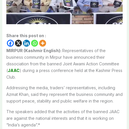
Share this post on :
MIRPUR (Kashmir English):
Representatives of the
business community in Mirpur have announced their
dissociation from the banned Joint Awami Action Committee
(
JAAC
) during a press conference held at the Kashmir Press
Club.
Addressing the media, traders’ representatives, including
Azmat Khan, said they represent the business community and
support peace, stability and public welfare in the region.
The speakers added that the activities of the banned JAAC
are against the national interests and that it is working on
“India’s agenda”.*