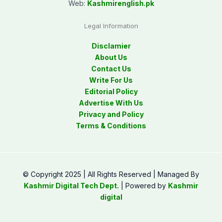
Web:
Kashmirenglish.pk
Legal Information
Disclamier
About Us
Contact Us
Write For Us
Editorial Policy
Advertise With Us
Privacy and Policy
Terms & Conditions
© Copyright 2025 | All Rights Reserved | Managed By
Kashmir Digital Tech Dept.
| Powered by
Kashmir
digital