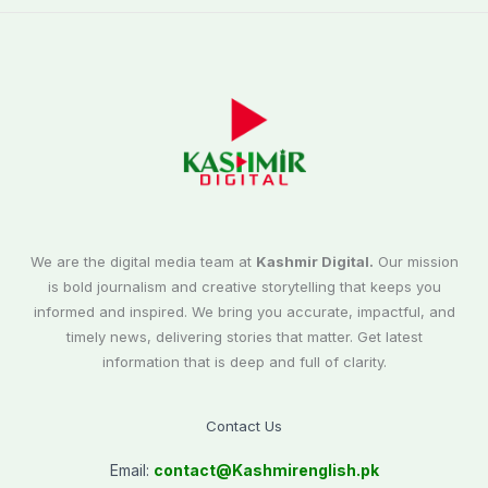
We are the digital media team at
Kashmir Digital.
Our mission
is bold journalism and creative storytelling that keeps you
informed and inspired. We bring you accurate, impactful, and
timely news, delivering stories that matter. Get latest
information that is deep and full of clarity.
Contact Us
Email:
contact@
Kashmirenglish.pk