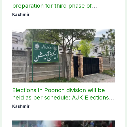
preparation for third phase of
elections
Kashmir
Elections in Poonch division will be
held as per schedule: AJK Elections
Commission
Kashmir