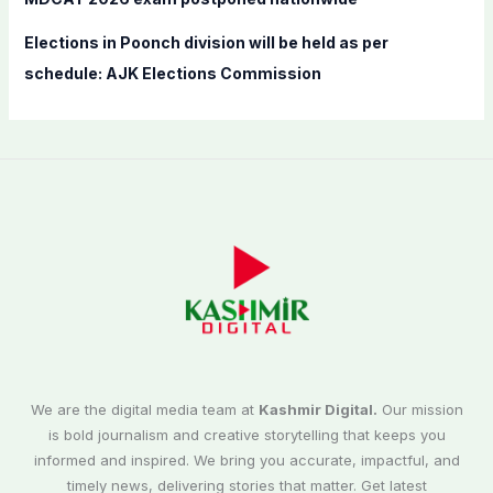
Elections in Poonch division will be held as per
schedule: AJK Elections Commission
We are the digital media team at
Kashmir Digital.
Our mission
is bold journalism and creative storytelling that keeps you
informed and inspired. We bring you accurate, impactful, and
timely news, delivering stories that matter. Get latest