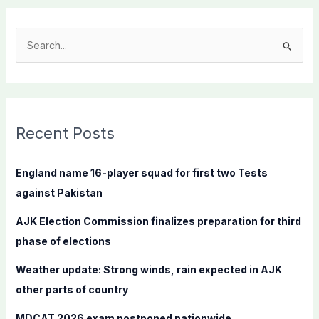
S
e
a
r
c
Recent Posts
h
f
England name 16-player squad for first two Tests
o
against Pakistan
r
AJK Election Commission finalizes preparation for third
:
phase of elections
Weather update: Strong winds, rain expected in AJK
other parts of country
MDCAT 2026 exam postponed nationwide