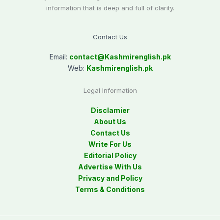
information that is deep and full of clarity.
Contact Us
Email:
contact@
Kashmirenglish.pk
Web:
Kashmirenglish.pk
Legal Information
Disclamier
About Us
Contact Us
Write For Us
Editorial Policy
Advertise With Us
Privacy and Policy
Terms & Conditions