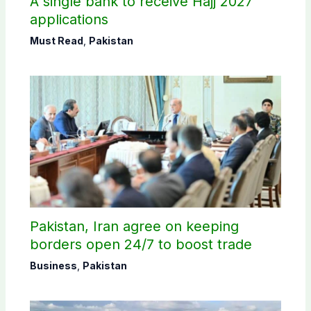
A single bank to receive Hajj 2027
applications
Must Read
,
Pakistan
Pakistan, Iran agree on keeping
borders open 24/7 to boost trade
Business
,
Pakistan