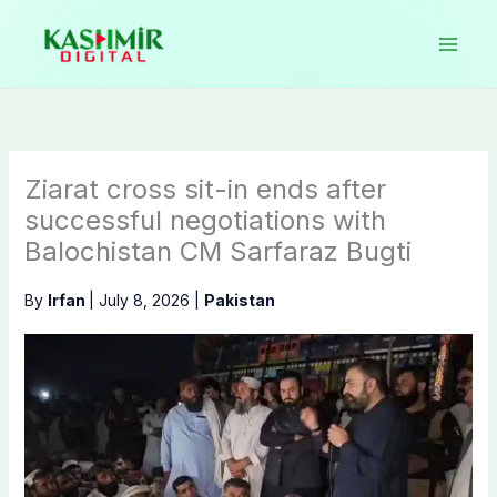
Skip
to
content
Ziarat cross sit-in ends after
successful negotiations with
Balochistan CM Sarfaraz Bugti
By
Irfan
|
July 8, 2026
|
Pakistan