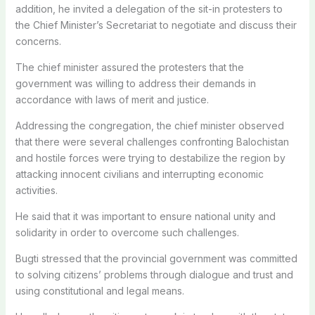
addition, he invited a delegation of the sit-in protesters to
the Chief Minister’s Secretariat to negotiate and discuss their
concerns.
The chief minister assured the protesters that the
government was willing to address their demands in
accordance with laws of merit and justice.
Addressing the congregation, the chief minister observed
that there were several challenges confronting Balochistan
and hostile forces were trying to destabilize the region by
attacking innocent civilians and interrupting economic
activities.
He said that it was important to ensure national unity and
solidarity in order to overcome such challenges.
Bugti stressed that the provincial government was committed
to solving citizens’ problems through dialogue and trust and
using constitutional and legal means.