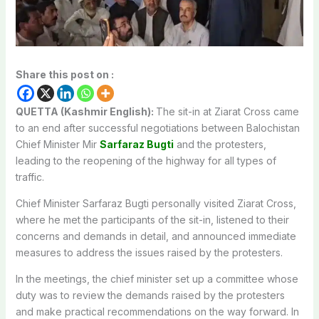
Share this post on :
QUETTA (Kashmir English):
The sit-in at Ziarat Cross came
to an end after successful negotiations between Balochistan
Chief Minister Mir
Sarfaraz Bugti
and the protesters,
leading to the reopening of the highway for all types of
traffic.
Chief Minister Sarfaraz Bugti personally visited Ziarat Cross,
where he met the participants of the sit-in, listened to their
concerns and demands in detail, and announced immediate
measures to address the issues raised by the protesters.
In the meetings, the chief minister set up a committee whose
duty was to review the demands raised by the protesters
and make practical recommendations on the way forward. In