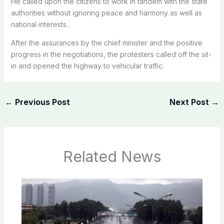
He called upon the citizens to work in tandem with the state
authorities without ignoring peace and harmony as well as
national interests.
After the assurances by the chief minister and the positive
progress in the negotiations, the protesters called off the sit-
in and opened the highway to vehicular traffic.
←
Previous Post
Next Post
→
Related News