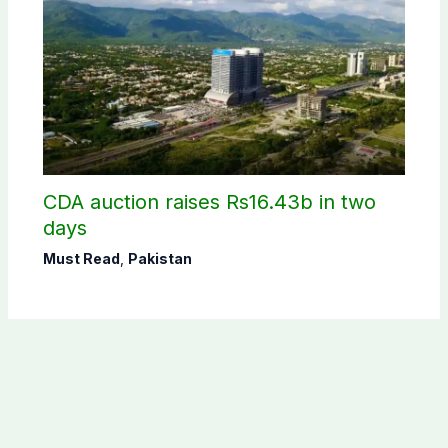
CDA auction raises Rs16.43b in two
days
Must Read
,
Pakistan