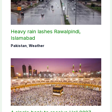
Heavy rain lashes Rawalpindi,
Islamabad
Pakistan
,
Weather