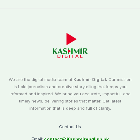
We are the digital media team at
Kashmir Digital.
Our mission
is bold journalism and creative storytelling that keeps you
informed and inspired. We bring you accurate, impactful, and
timely news, delivering stories that matter. Get latest
information that is deep and full of clarity.
Contact Us
Email:
contact@
Kashmirenglish.pk