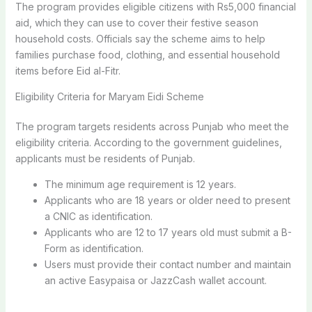
The program provides eligible citizens with Rs5,000 financial
aid, which they can use to cover their festive season
household costs. Officials say the scheme aims to help
families purchase food, clothing, and essential household
items before Eid al-Fitr.
Eligibility Criteria for Maryam Eidi Scheme
The program targets residents across Punjab who meet the
eligibility criteria. According to the government guidelines,
applicants must be residents of Punjab.
The minimum age requirement is 12 years.
Applicants who are 18 years or older need to present
a CNIC as identification.
Applicants who are 12 to 17 years old must submit a B-
Form as identification.
Users must provide their contact number and maintain
an active Easypaisa or JazzCash wallet account.