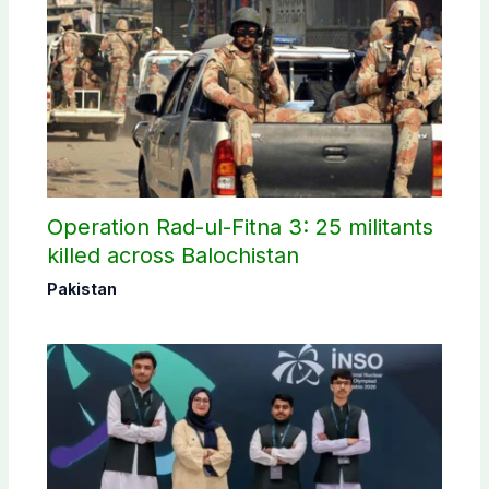
Operation Rad-ul-Fitna 3: 25 militants
killed across Balochistan
Pakistan