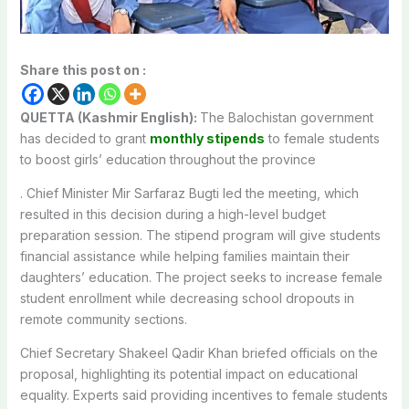
Share this post on :
QUETTA (Kashmir English):
The Balochistan government
has decided to grant
monthly stipends
to female students
to boost girls’ education throughout the province
. Chief Minister Mir Sarfaraz Bugti led the meeting, which
resulted in this decision during a high-level budget
preparation session. The stipend program will give students
financial assistance while helping families maintain their
daughters’ education. The project seeks to increase female
student enrollment while decreasing school dropouts in
remote community sections.
Chief Secretary Shakeel Qadir Khan briefed officials on the
proposal, highlighting its potential impact on educational
equality. Experts said providing incentives to female students