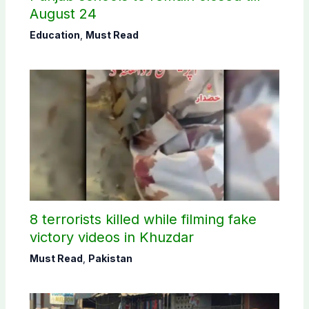
August 24
Education
,
Must Read
8 terrorists killed while filming fake
victory videos in Khuzdar
Must Read
,
Pakistan