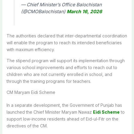
— Chief Minister’s Office Balochistan
(@CMOBalochistan)
March 16, 2026
The authorities declared that inter-departmental coordination
will enable the program to reach its intended beneficiaries
with maximum efficiency.
The stipend program will support its implementation through
various school improvements and efforts to reach out to
children who are not currently enrolled in school, and
through the training programs for teachers.
CM Maryam Eidi Scheme
In a separate development, the Government of Punjab has
launched the Chief Minister Maryam Nawaz
Eidi Scheme
to
support low-income residents ahead of Eid-ul-Fitr on the
directives of the CM.