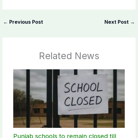
←
Previous Post
Next Post
→
Related News
Punjab schools to remain closed till