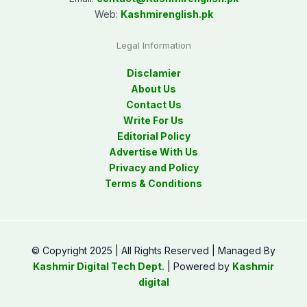
Web:
Kashmirenglish.pk
Legal Information
Disclamier
About Us
Contact Us
Write For Us
Editorial Policy
Advertise With Us
Privacy and Policy
Terms & Conditions
© Copyright 2025 | All Rights Reserved | Managed By
Kashmir Digital Tech Dept.
| Powered by
Kashmir
digital