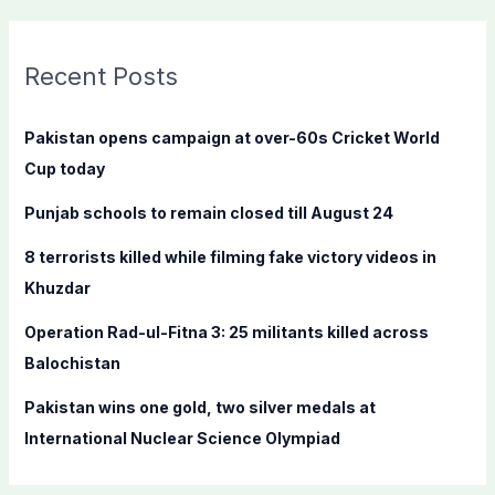
a
r
c
Recent Posts
h
f
Pakistan opens campaign at over-60s Cricket World
o
Cup today
r
Punjab schools to remain closed till August 24
:
8 terrorists killed while filming fake victory videos in
Khuzdar
Operation Rad-ul-Fitna 3: 25 militants killed across
Balochistan
Pakistan wins one gold, two silver medals at
International Nuclear Science Olympiad