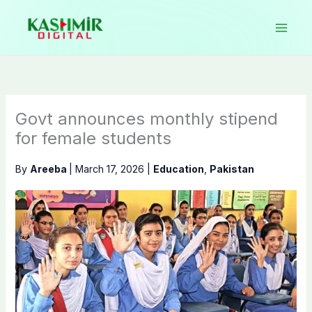
Skip
to
content
Govt announces monthly stipend
for female students
By
Areeba
|
March 17, 2026
|
Education
,
Pakistan