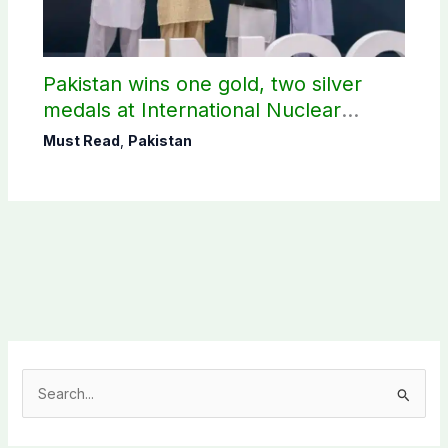
Pakistan wins one gold, two silver
medals at International Nuclear
Science Olympiad
Must Read
,
Pakistan
S
e