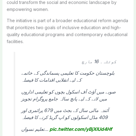
could transform the social and economic landscape by
empowering women.
The initiative is part of a broader educational reform agenda
that prioritizes two goals of inclusive education and high-
quality educational programs and contemporary educational
facilities.
کوئٹہ۔ 16 مارچ
بلوچستان حکومت کا تعلیمی پسماندگی کے خاتمے
کے لیے انقلابی اقدامات کا فیصلہ
صوبے میں آؤٹ آف اسکول بچوں کو تعلیمی اداروں
میں لانے کے لیے پانچ سالہ جامع پروگرام تجویز
آئندہ مالی سال کے بجٹ میں 679 پرائمری اور
409 مڈل اسکولوں کو اپ گریڈ کرنے کا فیصلہ
تعلیم نسواں…
pic.twitter.com/yBjXlUd4Hf