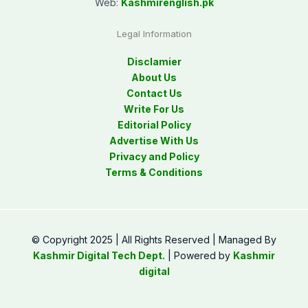
Web:
Kashmirenglish.pk
Legal Information
Disclamier
About Us
Contact Us
Write For Us
Editorial Policy
Advertise With Us
Privacy and Policy
Terms & Conditions
© Copyright 2025 | All Rights Reserved | Managed By
Kashmir Digital Tech Dept.
| Powered by
Kashmir
digital