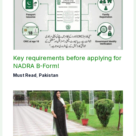
Key requirements before applying for
NADRA B-Form!
Must Read
,
Pakistan