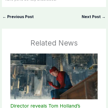
←
Previous Post
Next Post
→
Related News
Director reveals Tom Holland’s