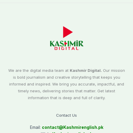
We are the digital media team at
Kashmir Digital.
Our mission
is bold journalism and creative storytelling that keeps you
informed and inspired. We bring you accurate, impactful, and
timely news, delivering stories that matter. Get latest
information that is deep and full of clarity.
Contact Us
Email:
contact@
Kashmirenglish.pk