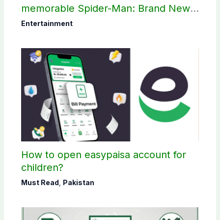
memorable Spider-Man: Brand New
Day scene
Entertainment
How to open easypaisa account for
children?
Must Read
,
Pakistan