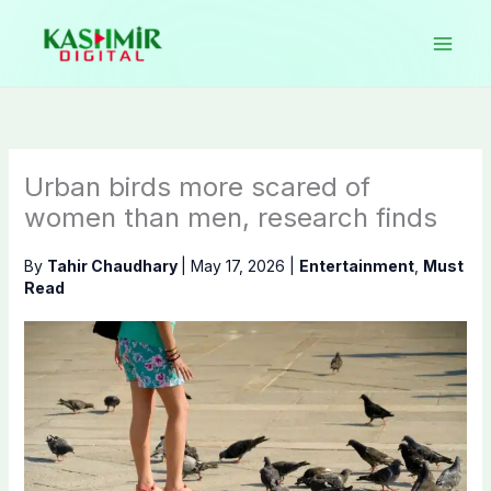
Skip
to
content
Urban birds more scared of
women than men, research finds
By
Tahir Chaudhary
|
May 17, 2026
|
Entertainment
,
Must
Read