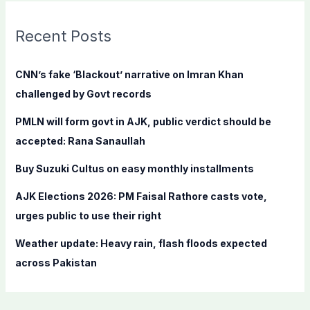
r
c
Recent Posts
h
f
CNN’s fake ‘Blackout’ narrative on Imran Khan
o
challenged by Govt records
r
PMLN will form govt in AJK, public verdict should be
:
accepted: Rana Sanaullah
Buy Suzuki Cultus on easy monthly installments
AJK Elections 2026: PM Faisal Rathore casts vote,
urges public to use their right
Weather update: Heavy rain, flash floods expected
across Pakistan