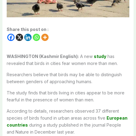
Share this post on :
WASHINGTON (Kashmir English):
A new
study
has
revealed that birds in cities fear women more than men.
Researchers believe that birds may be able to distinguish
between genders of approaching humans.
The study finds that birds living in cities appear to be more
fearful in the presence of women than men.
According to details, researchers observed 37 different
species of birds found in urban areas across five
European
countries
during a study published in the journal People
and Nature in December last year.