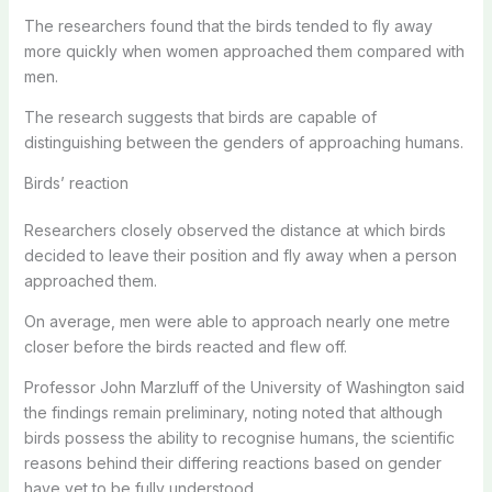
The researchers found that the birds tended to fly away
more quickly when women approached them compared with
men.
The research suggests that birds are capable of
distinguishing between the genders of approaching humans.
Birds’ reaction
Researchers closely observed the distance at which birds
decided to leave their position and fly away when a person
approached them.
On average, men were able to approach nearly one metre
closer before the birds reacted and flew off.
Professor John Marzluff of the University of Washington said
the findings remain preliminary, noting noted that although
birds possess the ability to recognise humans, the scientific
reasons behind their differing reactions based on gender
have yet to be fully understood.