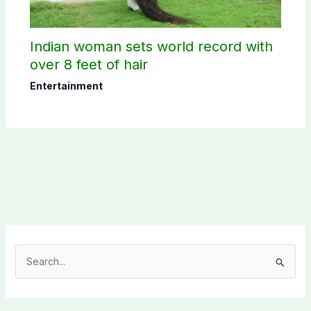
Indian woman sets world record with
over 8 feet of hair
Entertainment
S
e
a