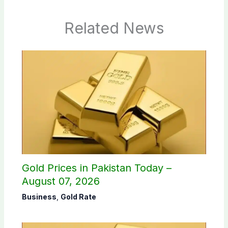
Related News
Gold Prices in Pakistan Today –
August 07, 2026
Business
,
Gold Rate