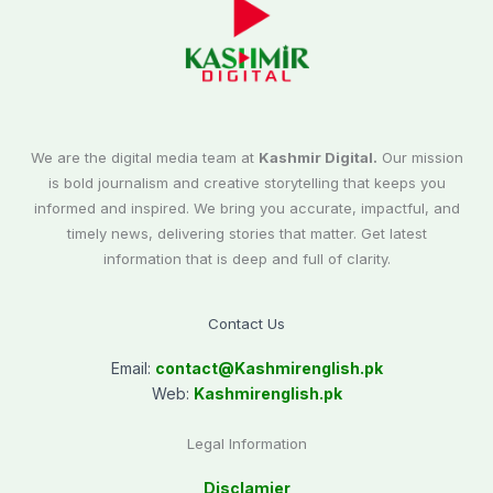
We are the digital media team at
Kashmir Digital.
Our mission
is bold journalism and creative storytelling that keeps you
informed and inspired. We bring you accurate, impactful, and
timely news, delivering stories that matter. Get latest
information that is deep and full of clarity.
Contact Us
Email:
contact@
Kashmirenglish.pk
Web:
Kashmirenglish.pk
Legal Information
Disclamier