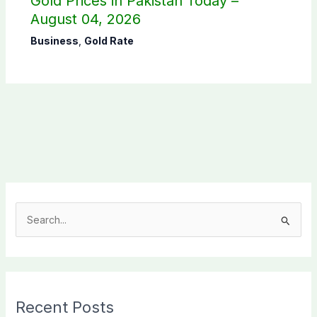
Gold Prices in Pakistan Today –
August 04, 2026
Business
,
Gold Rate
S
e
a
r
c
Recent Posts