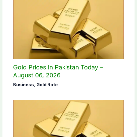
Gold Prices in Pakistan Today –
August 06, 2026
Business
,
Gold Rate