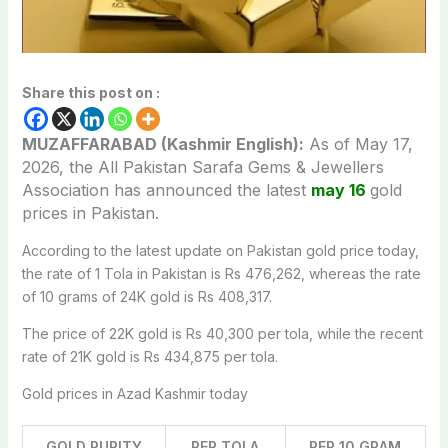
Share this post on :
MUZAFFARABAD (Kashmir English):
As of May 17,
2026, the All Pakistan Sarafa Gems & Jewellers
Association has announced the latest
may 16
gold
prices
in Pakistan.
According to the latest update on Pakistan gold price today,
the rate of 1 Tola in Pakistan is Rs 476,262, whereas the rate
of 10 grams of 24K gold is Rs 408,317.
The price of 22K gold is Rs 40,300 per tola, while the recent
rate of 21K gold is Rs 434,875 per tola.
Gold prices in Azad Kashmir today
GOLD PURITY
PER TOLA
PER 10 GRAM