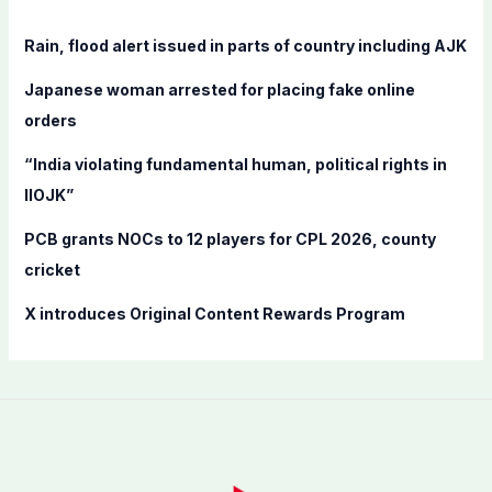
h
f
Rain, flood alert issued in parts of country including AJK
o
Japanese woman arrested for placing fake online
r
orders
:
“India violating fundamental human, political rights in
IIOJK”
PCB grants NOCs to 12 players for CPL 2026, county
cricket
X introduces Original Content Rewards Program