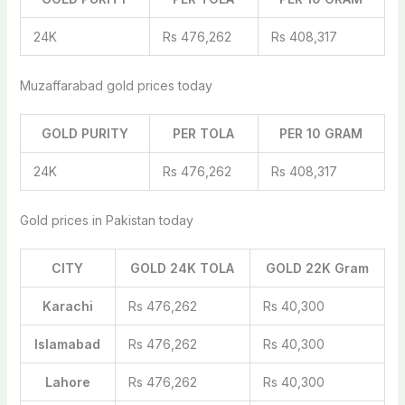
24K
Rs 476,262
Rs 408,317
Muzaffarabad gold prices today
GOLD PURITY
PER TOLA
PER 10 GRAM
24K
Rs 476,262
Rs 408,317
Gold prices in Pakistan today
CITY
GOLD 24K TOLA
GOLD 22K Gram
Karachi
Rs 476,262
Rs 40,300
Islamabad
Rs 476,262
Rs 40,300
Lahore
Rs 476,262
Rs 40,300