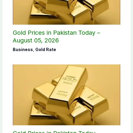
Gold Prices in Pakistan Today –
August 05, 2026
Business
,
Gold Rate