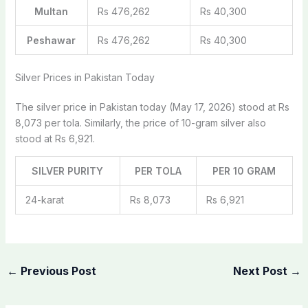
Multan
Rs 476,262
Rs 40,300
Peshawar
Rs 476,262
Rs 40,300
Silver Prices in Pakistan Today
The silver price in Pakistan today (May 17, 2026) stood at Rs
8,073 per tola. Similarly, the price of 10-gram silver also
stood at Rs 6,921.
SILVER PURITY
PER TOLA
PER 10 GRAM
24-karat
Rs 8,073
Rs 6,921
←
Previous Post
Next Post
→