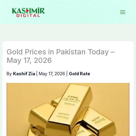
Skip
to
content
Gold Prices in Pakistan Today –
May 17, 2026
By
Kashif Zia
|
May 17, 2026
|
Gold Rate