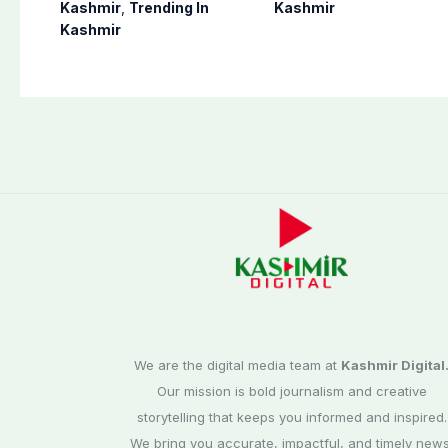
postponed in
finalizes
Kashmir
,
Trending In
Kashmir
Poonch, Sudhanoti
preparation for
Kashmir
districts
third phase of
elections
We are the digital media team at
Kashmir Digital
Our mission is bold journalism and creative
storytelling that keeps you informed and inspired.
We bring you accurate, impactful, and timely news