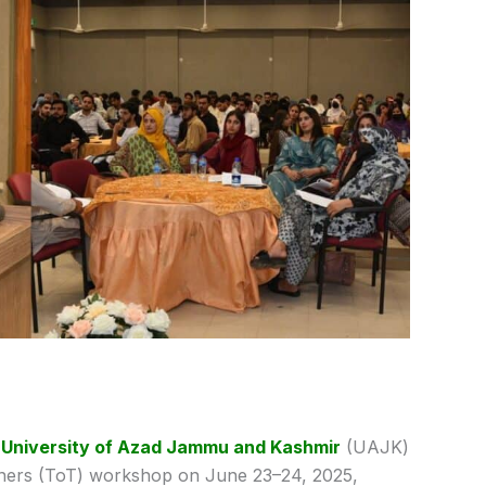
e
University of Azad Jammu and Kashmir
(UAJK)
ainers (ToT) workshop on June 23–24, 2025,