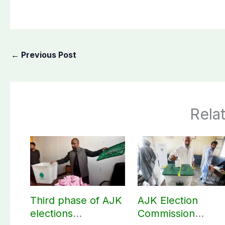
←
Previous Post
Rela
Third phase of AJK
AJK Election
elections
Commission