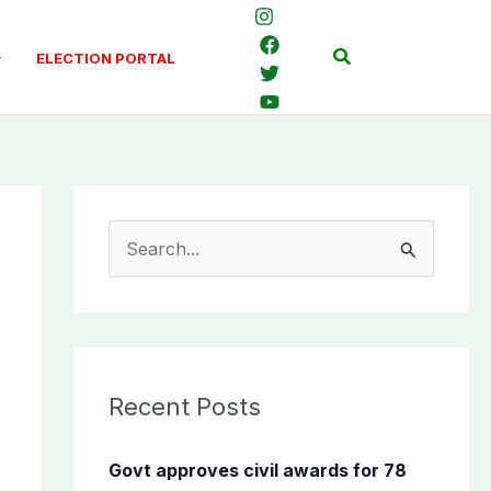
Search
ELECTION PORTAL
S
e
a
r
c
Recent Posts
h
f
Govt approves civil awards for 78