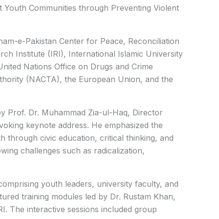
nt Youth Communities through Preventing Violent
am-e-Pakistan Center for Peace, Reconciliation
h Institute (IRI), International Islamic University
 United Nations Office on Drugs and Crime
hority (NACTA), the European Union, and the
y Prof. Dr. Muhammad Zia-ul-Haq, Director
ovoking keynote address. He emphasized the
through civic education, critical thinking, and
owing challenges such as radicalization,
mprising youth leaders, university faculty, and
tured training modules led by Dr. Rustam Khan,
I. The interactive sessions included group