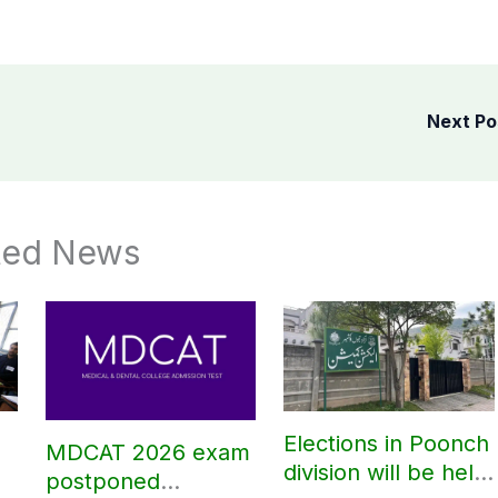
Next P
ted News
Elections in Poonch
MDCAT 2026 exam
division will be held
postponed