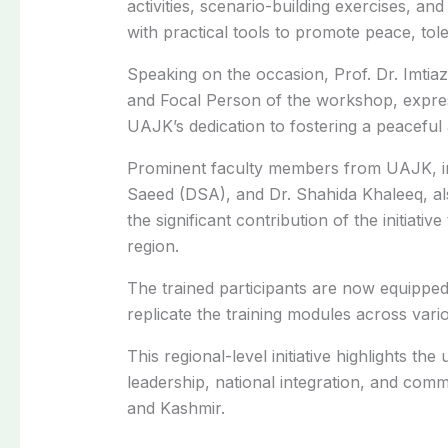
activities, scenario-building exercises, and
with practical tools to promote peace, tole
Speaking on the occasion, Prof. Dr. Imti
and Focal Person of the workshop, express
UAJK’s dedication to fostering a peaceful
Prominent faculty members from UAJK, inc
Saeed (DSA), and Dr. Shahida Khaleeq, al
the significant contribution of the initiati
region.
The trained participants are now equipped
replicate the training modules across va
This regional-level initiative highlights t
leadership, national integration, and co
and Kashmir.