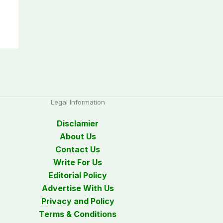
Legal Information
Disclamier
About Us
Contact Us
Write For Us
Editorial Policy
Advertise With Us
Privacy and Policy
Terms & Conditions