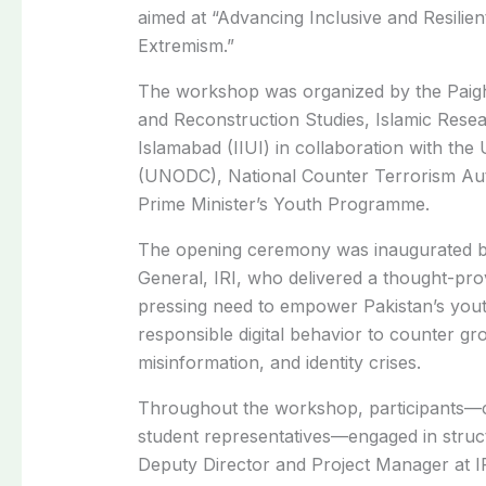
aimed at “Advancing Inclusive and Resilie
Extremism.”
The workshop was organized by the Paigh
and Reconstruction Studies, Islamic Researc
Islamabad (IIUI) in collaboration with the
(UNODC), National Counter Terrorism Aut
Prime Minister’s Youth Programme.
The opening ceremony was inaugurated b
General, IRI, who delivered a thought-pr
pressing need to empower Pakistan’s youth 
responsible digital behavior to counter gr
misinformation, and identity crises.
Throughout the workshop, participants—co
student representatives—engaged in struc
Deputy Director and Project Manager at IR