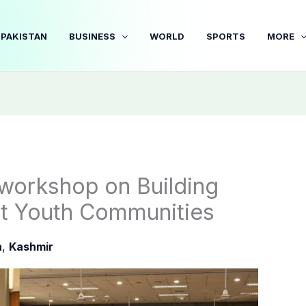
PAKISTAN
BUSINESS
WORLD
SPORTS
MORE
workshop on Building
ent Youth Communities
n
,
Kashmir