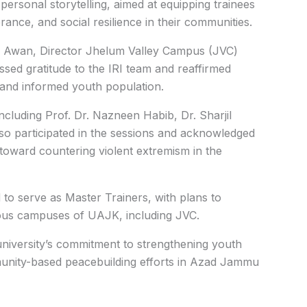
 personal storytelling, aimed at equipping trainees
rance, and social resilience in their communities.
az Awan, Director Jhelum Valley Campus (JVC)
ed gratitude to the IRI team and reaffirmed
 and informed youth population.
luding Prof. Dr. Nazneen Habib, Dr. Sharjil
so participated in the sessions and acknowledged
ve toward countering violent extremism in the
 to serve as Master Trainers, with plans to
rious campuses of UAJK, including JVC.
he university’s commitment to strengthening youth
mmunity-based peacebuilding efforts in Azad Jammu