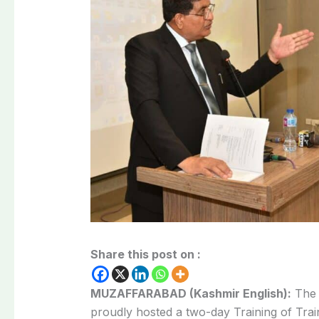
Share this post on :
MUZAFFARABAD (Kashmir English):
Th
proudly hosted a two-day Training of Tr