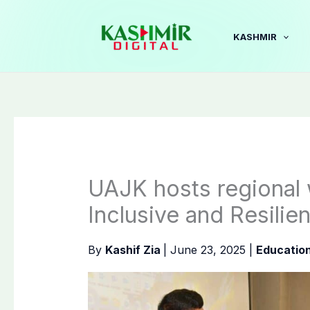
Skip
to
KASHMIR
content
UAJK hosts regional 
Inclusive and Resili
By
Kashif Zia
|
June 23, 2025
|
Educatio