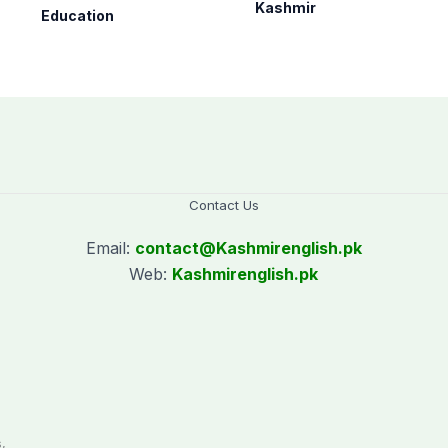
as per schedule:
nationwide
Kashmir
Education
AJK Elections
Commission
Contact Us
Email:
contact@
Kashmirenglish.pk
Web:
Kashmirenglish.pk
.
,