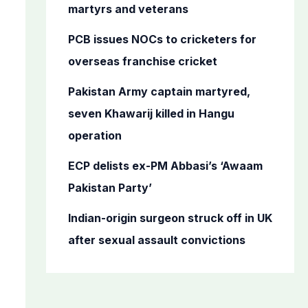
o
martyrs and veterans
r
PCB issues NOCs to cricketers for
:
overseas franchise cricket
Pakistan Army captain martyred,
seven Khawarij killed in Hangu
operation
ECP delists ex-PM Abbasi’s ‘Awaam
Pakistan Party’
Indian-origin surgeon struck off in UK
after sexual assault convictions