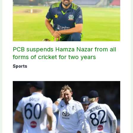
PCB suspends Hamza Nazar from all
forms of cricket for two years
Sports