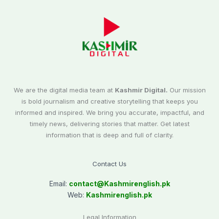
We are the digital media team at
Kashmir Digital.
Our mission
is bold journalism and creative storytelling that keeps you
informed and inspired. We bring you accurate, impactful, and
timely news, delivering stories that matter. Get latest
information that is deep and full of clarity.
Contact Us
Email:
contact@
Kashmirenglish.pk
Web:
Kashmirenglish.pk
Legal Information