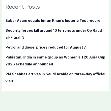
c
Recent Posts
h
f
Babar Azam equals Imran Khan’s historic Test record
o
Security forces kill around 10 terrorists under Op Radd
r
al-Fitnah 3
:
Petrol and diesel prices reduced for August 7
Pakistan, India in same group as Women’s T20 Asia Cup
2026 schedule announced
PM Shehbaz arrives in Saudi Arabia on three-day official
visit