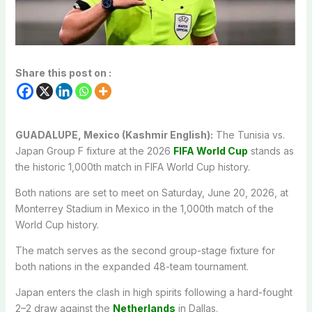
Share this post on :
GUADALUPE, Mexico (Kashmir English):
The Tunisia vs.
Japan Group F fixture at the 2026
FIFA World Cup
stands as
the historic 1,000th match in FIFA World Cup history.
Both nations are set to meet on Saturday, June 20, 2026, at
Monterrey Stadium in Mexico in the 1,000th match of the
World Cup history.
The match serves as the second group-stage fixture for
both nations in the expanded 48-team tournament.
Japan enters the clash in high spirits following a hard-fought
2–2 draw against the
Netherlands
in Dallas.