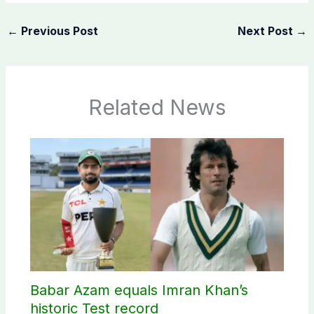
←
Previous Post
Next Post
→
Related News
Babar Azam equals Imran Khan’s
historic Test record