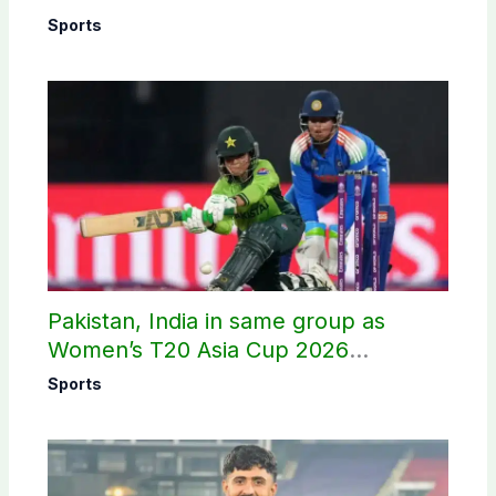
Sports
Pakistan, India in same group as
Women’s T20 Asia Cup 2026
schedule announced
Sports