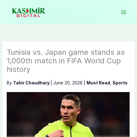
Skip
to
content
Tunisia vs. Japan game stands as
1,000th match in FIFA World Cup
history
By
Tahir Chaudhary
|
June 20, 2026
|
Must Read
,
Sports