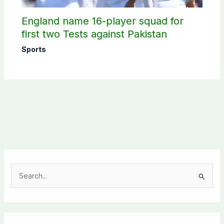
England name 16-player squad for
first two Tests against Pakistan
Sports
S
e
a
r