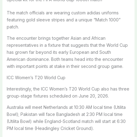
The match officials are wearing custom adidas uniforms
featuring gold sleeve stripes and a unique “Match 1000”
patch.
The encounter brings together Asian and African
representatives in a fixture that suggests that the World Cup
has grown far beyond its early European and South
American dominance. Both teams head into the encounter
with important points at stake in their second group game.
ICC Women’s T20 World Cup
Interestingly, the ICC Women’s T20 World Cup also has three
group-stage fixtures scheduled on June 20, 2026.
Australia will meet Netherlands at 10:30 AM local time (Utilita
Bowl); Pakistan will face Bangladesh at 2:30 PM local time
(Utilita Bowl) while England-Scotland match will start at 6:30
PM local time (Headingley Cricket Ground).