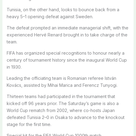
Tunisia, on the other hand, looks to bounce back from a
heavy 5–1 opening defeat against Sweden.
The defeat prompted an immediate managerial shift, with the
experienced Hervé Renard brought in to take charge of the
team.
FIFA has organized special recognitions to honour nearly a
century of tournament history since the inaugural World Cup
in 1930.
Leading the officiating team is Romanian referee István
Kovács, assisted by Mihai Marica and Ferencz Tunyogi.
Thirteen teams had participated in the tournament that
kicked off 96 years prior. The Saturday’s game is also a
World Cup rematch from 2002, where co-hosts Japan
defeated Tunisia 2–0 in Osaka to advance to the knockout
stage for the first time.
Special kit for the FIFA World Cup 1000th match