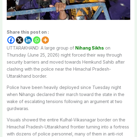
Share this post on :
UTTARAKHAND: A large group of
Nihang Sikhs
on
Thursday (June 25, 2026) night forced their way through
security barriers and moved towards Hemkund Sahib after
clashing with the police near the Himachal Pradesh-
Uttarakhand border.
Police have been heavily deployed since Tuesday night
when Nihangs declared their march toward the state in the
wake of escalating tensions following an argument at two
gurdwaras.
Visuals showed the entire Kulhal-Vikasnagar border on the
Himachal Pradesh-Uttarakhand frontier turning into a fortress
with dozens of police personnel, many of them in anti-riot