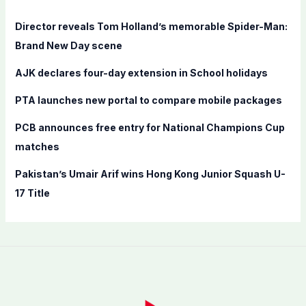
h
f
Director reveals Tom Holland’s memorable Spider-Man:
o
Brand New Day scene
r
AJK declares four-day extension in School holidays
:
PTA launches new portal to compare mobile packages
PCB announces free entry for National Champions Cup
matches
Pakistan’s Umair Arif wins Hong Kong Junior Squash U-
17 Title