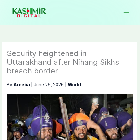
Skip
to
content
Security heightened in
Uttarakhand after Nihang Sikhs
breach border
By
Areeba
|
June 26, 2026
|
World