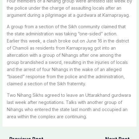
Four members of a Nihang group were arrested last week by
the police under the charge of assaulting locals after an
argument during a pilgrimage at a gurdwara at Karnaprayag.
A group from a section of the Sikh community claimed that
the state administration was taking “one-sided” action.
Earlier this week, a clash broke out on June 16 in the district
of Chamoli as residents from Karnaprayag got into an
altercation with a group of Nihangs after one among the
group brandished a sword, resulting in the injuries of locals
and the arrest of four Nihangs in the wake of an alleged
“biased” response from the police and the administration,
claimed a section of the Sikh fraternity.
Two Nihang Sikhs agreed to leave an Uttarakhand gurdwara
last week after negotiations. Talks with another group of
Nihangs who entered the state last month and occupied an
area within the complex are continuing.
←
Previous Post
Next Post
→