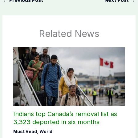
Related News
Indians top Canada’s removal list as
3,323 deported in six months
Must Read
,
World