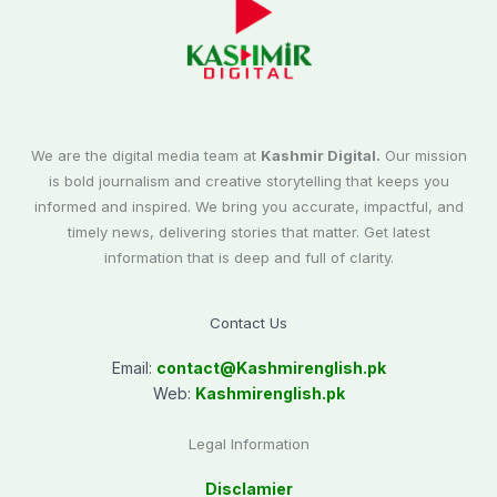
We are the digital media team at
Kashmir Digital.
Our mission
is bold journalism and creative storytelling that keeps you
informed and inspired. We bring you accurate, impactful, and
timely news, delivering stories that matter. Get latest
information that is deep and full of clarity.
Contact Us
Email:
contact@
Kashmirenglish.pk
Web:
Kashmirenglish.pk
Legal Information
Disclamier