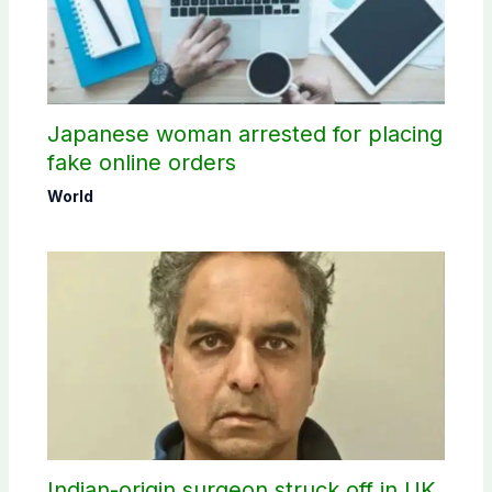
Japanese woman arrested for placing
fake online orders
World
Indian-origin surgeon struck off in UK