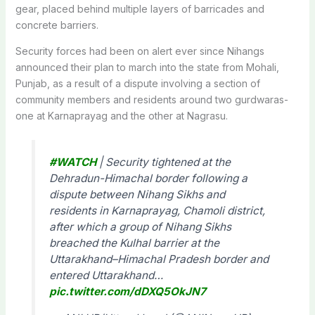
gear, placed behind multiple layers of barricades and
concrete barriers.
Security forces had been on alert ever since Nihangs
announced their plan to march into the state from Mohali,
Punjab, as a result of a dispute involving a section of
community members and residents around two gurdwaras-
one at Karnaprayag and the other at Nagrasu.
#WATCH
| Security tightened at the
Dehradun-Himachal border following a
dispute between Nihang Sikhs and
residents in Karnaprayag, Chamoli district,
after which a group of Nihang Sikhs
breached the Kulhal barrier at the
Uttarakhand–Himachal Pradesh border and
entered Uttarakhand…
pic.twitter.com/dDXQ5OkJN7