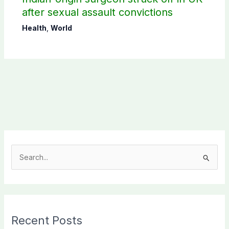
after sexual assault convictions
Health
,
World
S
e
a
r
c
Recent Posts