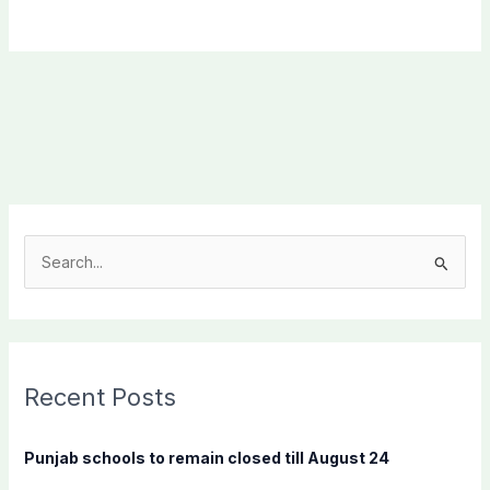
S
e
a
r
c
Recent Posts
h
f
Punjab schools to remain closed till August 24
o