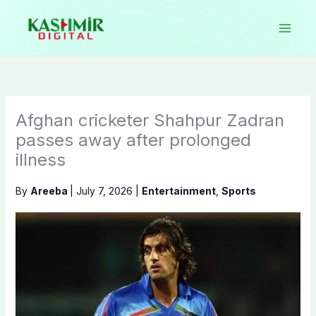
Skip
to
content
Afghan cricketer Shahpur Zadran
passes away after prolonged
illness
By
Areeba
|
July 7, 2026
|
Entertainment
,
Sports