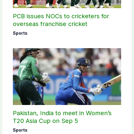
PCB issues NOCs to cricketers for
overseas franchise cricket
Sports
Pakistan, India to meet in Women’s
T20 Asia Cup on Sep 5
Sports