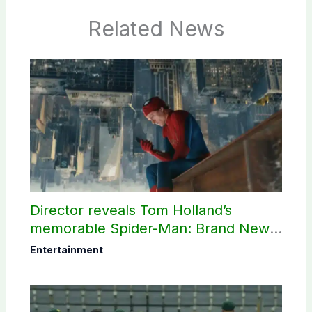
Related News
Director reveals Tom Holland’s
memorable Spider-Man: Brand New
Day scene
Entertainment