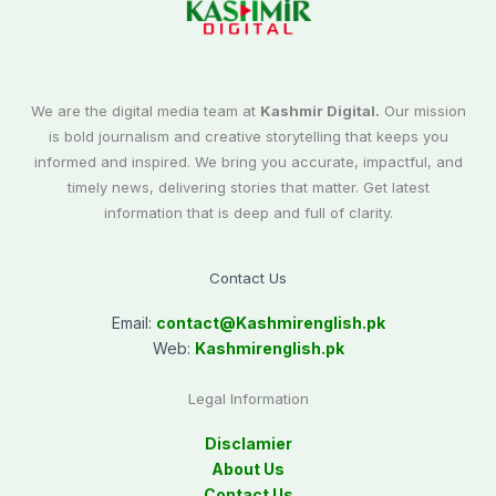
We are the digital media team at
Kashmir Digital.
Our mission
is bold journalism and creative storytelling that keeps you
informed and inspired. We bring you accurate, impactful, and
timely news, delivering stories that matter. Get latest
information that is deep and full of clarity.
Contact Us
Email:
contact@
Kashmirenglish.pk
Web:
Kashmirenglish.pk
Legal Information
Disclamier
About Us
Contact Us