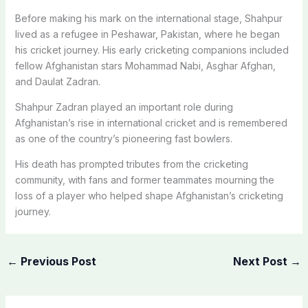
Before making his mark on the international stage, Shahpur
lived as a refugee in Peshawar, Pakistan, where he began
his cricket journey. His early cricketing companions included
fellow Afghanistan stars Mohammad Nabi, Asghar Afghan,
and Daulat Zadran.
Shahpur Zadran played an important role during
Afghanistan’s rise in international cricket and is remembered
as one of the country’s pioneering fast bowlers.
His death has prompted tributes from the cricketing
community, with fans and former teammates mourning the
loss of a player who helped shape Afghanistan’s cricketing
journey.
←
Previous Post
Next Post
→