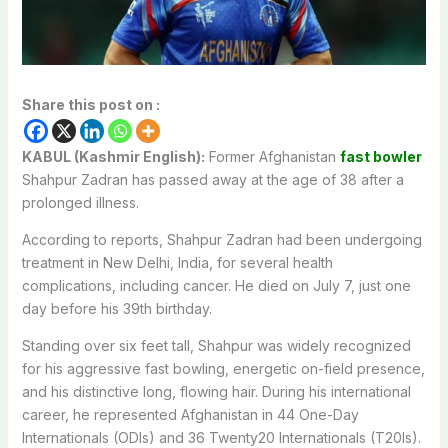
Share this post on :
KABUL (Kashmir English):
Former Afghanistan
fast bowler
Shahpur Zadran has passed away at the age of 38 after a
prolonged illness.
According to reports, Shahpur Zadran had been undergoing
treatment in New Delhi, India, for several health
complications, including cancer. He died on July 7, just one
day before his 39th birthday.
Standing over six feet tall, Shahpur was widely recognized
for his aggressive fast bowling, energetic on-field presence,
and his distinctive long, flowing hair. During his international
career, he represented Afghanistan in 44 One-Day
Internationals (ODIs) and 36 Twenty20 Internationals (T20Is).