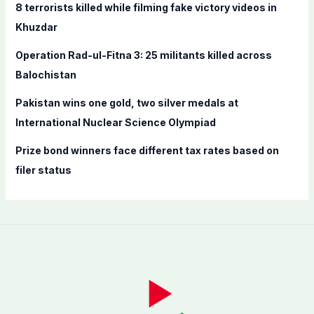
8 terrorists killed while filming fake victory videos in
r
Khuzdar
:
Operation Rad-ul-Fitna 3: 25 militants killed across
Balochistan
Pakistan wins one gold, two silver medals at
International Nuclear Science Olympiad
Prize bond winners face different tax rates based on
filer status