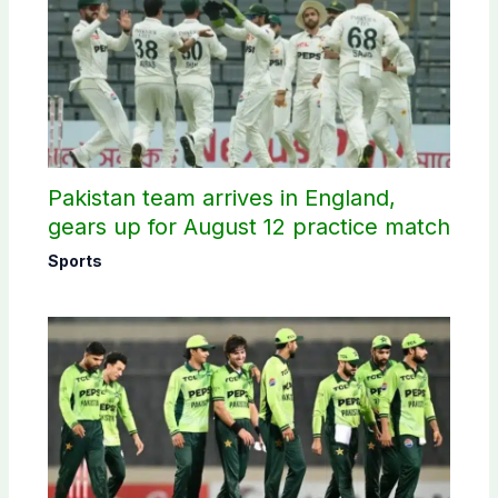
Pakistan team arrives in England,
gears up for August 12 practice match
Sports