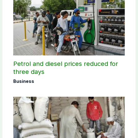
Petrol and diesel prices reduced for
three days
Business