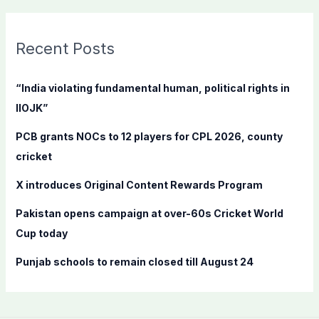
a
r
c
Recent Posts
h
f
“India violating fundamental human, political rights in
o
IIOJK”
r
PCB grants NOCs to 12 players for CPL 2026, county
:
cricket
X introduces Original Content Rewards Program
Pakistan opens campaign at over-60s Cricket World
Cup today
Punjab schools to remain closed till August 24