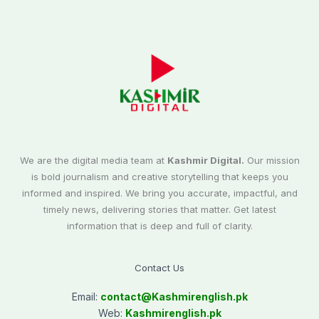
We are the digital media team at
Kashmir Digital.
Our mission
is bold journalism and creative storytelling that keeps you
informed and inspired. We bring you accurate, impactful, and
timely news, delivering stories that matter. Get latest
information that is deep and full of clarity.
Contact Us
Email:
contact@
Kashmirenglish.pk
Web:
Kashmirenglish.pk