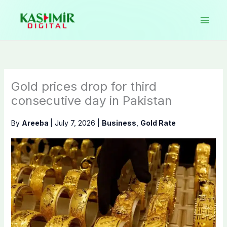
Skip
to
content
Gold prices drop for third
consecutive day in Pakistan
By
Areeba
|
July 7, 2026
|
Business
,
Gold Rate