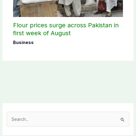
Flour prices surge across Pakistan in
first week of August
Business
S
e