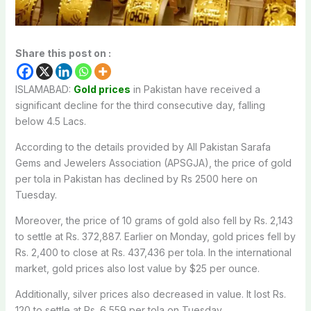
Share this post on :
ISLAMABAD:
Gold prices
in Pakistan have received a
significant decline for the third consecutive day, falling
below 4.5 Lacs.
According to the details provided by All Pakistan Sarafa
Gems and Jewelers Association (APSGJA), the price of gold
per tola in Pakistan has declined by Rs 2500 here on
Tuesday.
Moreover, the price of 10 grams of gold also fell by Rs. 2,143
to settle at Rs. 372,887. Earlier on Monday, gold prices fell by
Rs. 2,400 to close at Rs. 437,436 per tola. In the international
market, gold prices also lost value by $25 per ounce.
Additionally, silver prices also decreased in value. It lost Rs.
120 to settle at Rs. 6,559 per tola on Tuesday.