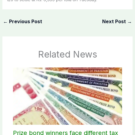
←
Previous Post
Next Post
→
Related News
Prize bond winners face different tax