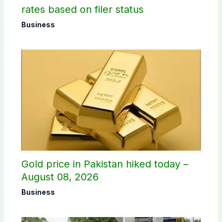
rates based on filer status
Business
Gold price in Pakistan hiked today –
August 08, 2026
Business