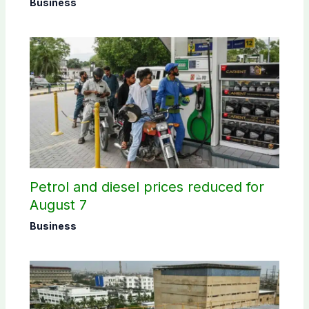
Business
Petrol and diesel prices reduced for
August 7
Business