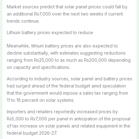
Market sources predict that solar panel prices could fall by
an additional Rs7,000 over the next two weeks if current
trends continue.
Lithium battery prices expected to reduce
Meanwhile, lithium battery prices are also expected to
decline substantially, with estimates suggesting reductions
ranging from Rs25,000 to as much as Rs200,000 depending
on capacity and specifications.
According to industry sources, solar panel and battery prices
had surged ahead of the federal budget amid speculation
that the government would impose a sales tax ranging from
11 to 18 percent on solar systems.
Importers and retailers reportedly increased prices by
Rs5,000 to Rs7,000 per panel in anticipation of the proposal
of tax increase on solar panels and related equipment in the
federal budget 2026-27.