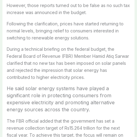
However, those reports turned out to be false as no such tax
increase was announced in the budget.
Following the clarification, prices have started returning to
normal levels, bringing relief to consumers interested in
switching to renewable energy solutions.
During a technical briefing on the federal budget, the
Federal Board of Revenue (FBR) Member Hamid Atiq Sarwar
clarified that no new tax has been imposed on solar panels
and rejected the impression that solar energy has
contributed to higher electricity prices.
He said solar energy systems have played a
significant role in protecting consumers from
expensive electricity and promoting alternative
energy sources across the country.
The FBR official added that the government has set a
revenue collection target of Rs15.264 trillion for the next
fiscal year. To achieve this target, the focus will remain on