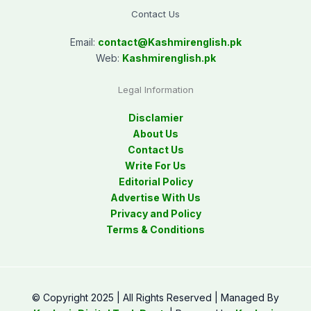
Contact Us
Email:
contact@
Kashmirenglish.pk
Web:
Kashmirenglish.pk
Legal Information
Disclamier
About Us
Contact Us
Write For Us
Editorial Policy
Advertise With Us
Privacy and Policy
Terms & Conditions
© Copyright 2025 | All Rights Reserved | Managed By