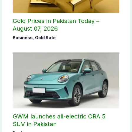
Gold Prices in Pakistan Today –
August 07, 2026
Business
,
Gold Rate
GWM launches all-electric ORA 5
SUV in Pakistan