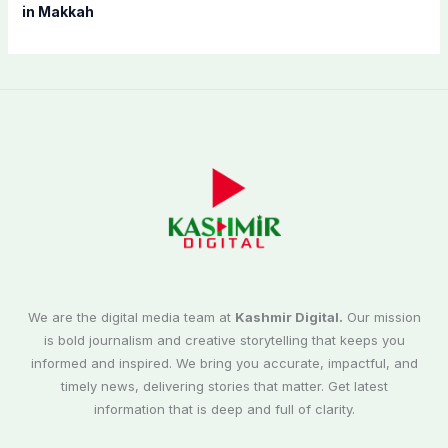
in Makkah
We are the digital media team at
Kashmir Digital.
Our mission
is bold journalism and creative storytelling that keeps you
informed and inspired. We bring you accurate, impactful, and
timely news, delivering stories that matter. Get latest
information that is deep and full of clarity.