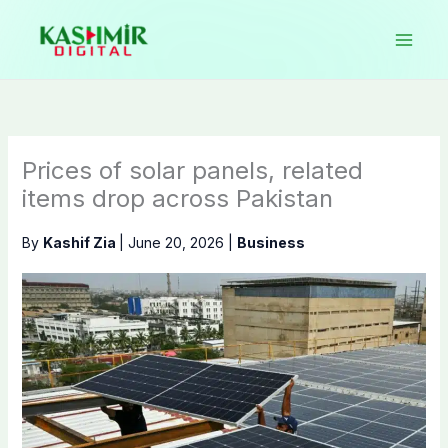
Skip
to
content
Prices of solar panels, related
items drop across Pakistan
By
Kashif Zia
|
June 20, 2026
|
Business