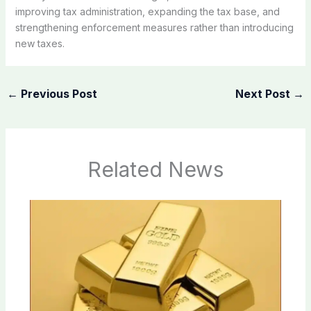
improving tax administration, expanding the tax base, and
strengthening enforcement measures rather than introducing
new taxes.
←
Previous Post
Next Post
→
Related News