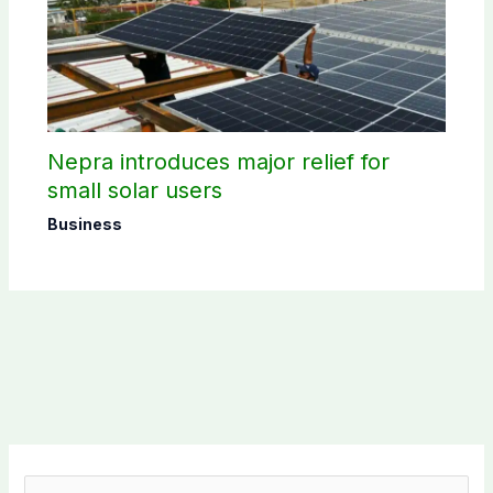
Nepra introduces major relief for
small solar users
Business