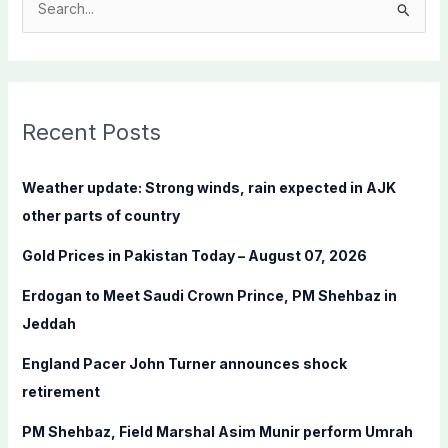
S
e
a
r
c
Recent Posts
h
f
Weather update: Strong winds, rain expected in AJK
o
other parts of country
r
Gold Prices in Pakistan Today – August 07, 2026
:
Erdogan to Meet Saudi Crown Prince, PM Shehbaz in
Jeddah
England Pacer John Turner announces shock
retirement
PM Shehbaz, Field Marshal Asim Munir perform Umrah