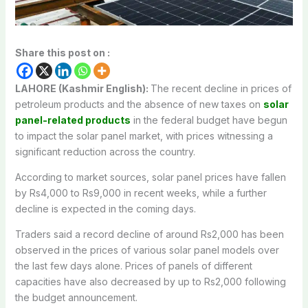
Share this post on :
LAHORE (Kashmir English):
The recent decline in prices of
petroleum products and the absence of new taxes on
solar
panel-related products
in the federal budget have begun
to impact the solar panel market, with prices witnessing a
significant reduction across the country.
According to market sources, solar panel prices have fallen
by Rs4,000 to Rs9,000 in recent weeks, while a further
decline is expected in the coming days.
Traders said a record decline of around Rs2,000 has been
observed in the prices of various solar panel models over
the last few days alone. Prices of panels of different
capacities have also decreased by up to Rs2,000 following
the budget announcement.