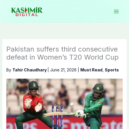
Skip
to
content
Pakistan suffers third consecutive
defeat in Women’s T20 World Cup
By
Tahir Chaudhary
|
June 21, 2026
|
Must Read
,
Sports