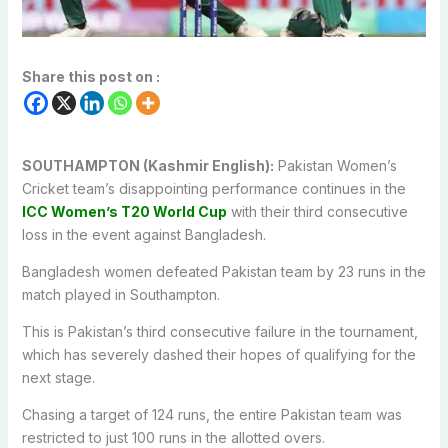
Share this post on :
SOUTHAMPTON (Kashmir English):
Pakistan Women’s
Cricket team’s disappointing performance continues in the
ICC Women’s T20 World Cup
with their third consecutive
loss in the event against Bangladesh.
Bangladesh women defeated Pakistan team by 23 runs in the
match played in Southampton.
This is Pakistan’s third consecutive failure in the tournament,
which has severely dashed their hopes of qualifying for the
next stage.
Chasing a target of 124 runs, the entire Pakistan team was
restricted to just 100 runs in the allotted overs.