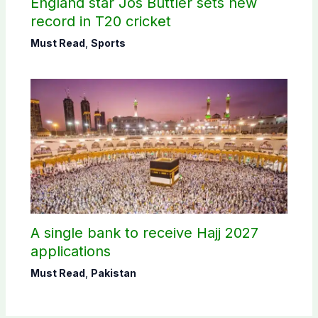
England star Jos Buttler sets new
record in T20 cricket
Must Read
,
Sports
A single bank to receive Hajj 2027
applications
Must Read
,
Pakistan