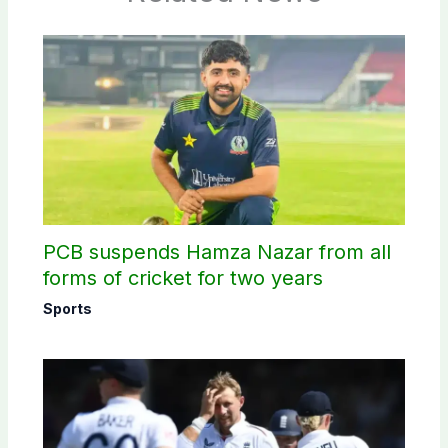
PCB suspends Hamza Nazar from all
forms of cricket for two years
Sports