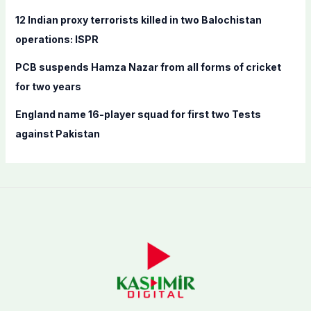
12 Indian proxy terrorists killed in two Balochistan
operations: ISPR
PCB suspends Hamza Nazar from all forms of cricket
for two years
England name 16-player squad for first two Tests
against Pakistan