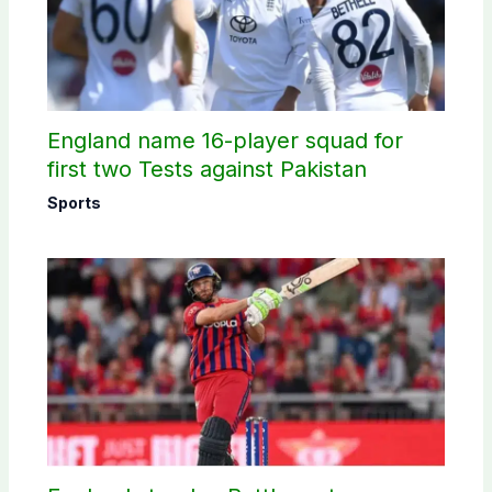
England name 16-player squad for
first two Tests against Pakistan
Sports