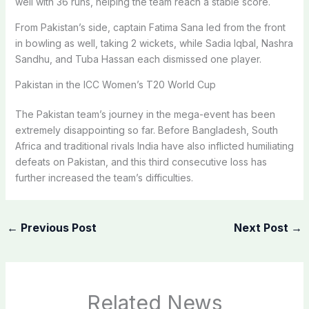
well with 36 runs, helping the team reach a stable score.
From Pakistan’s side, captain Fatima Sana led from the front
in bowling as well, taking 2 wickets, while Sadia Iqbal, Nashra
Sandhu, and Tuba Hassan each dismissed one player.
Pakistan in the ICC Women’s T20 World Cup
The Pakistan team’s journey in the mega-event has been
extremely disappointing so far. Before Bangladesh, South
Africa and traditional rivals India have also inflicted humiliating
defeats on Pakistan, and this third consecutive loss has
further increased the team’s difficulties.
←
Previous Post
Next Post
→
Related News