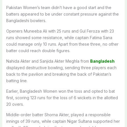
Pakistan Women’s team didn’t have a good start and the
batters appeared to be under constant pressure against the
Bangladeshi bowlers.
Openers Muneeba Ali with 25 runs and Gul Feroza with 23
runs showed some resistance, while captain Fatima Sana
could manage only 10 runs. Apart from these three, no other
batter could reach double figures.
Nahida Akter and Sanjida Akter Meghla from
Bangladesh
displayed destructive bowling, sending three players each
back to the pavilion and breaking the back of Pakistan’s
batting line.
Earlier, Bangladesh Women won the toss and opted to bat
first, scoring 123 runs for the loss of 6 wickets in the allotted
20 overs.
Middle-order batter Shorna Akter, played a responsible
innings of 39 runs, while captain Nigar Sultana supported her