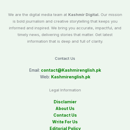
We are the digital media team at
Kashmir Digital.
Our mission
is bold journalism and creative storytelling that keeps you
informed and inspired. We bring you accurate, impactful, and
timely news, delivering stories that matter. Get latest
information that is deep and full of clarity.
Contact Us
Email:
contact@
Kashmirenglish.pk
Web:
Kashmirenglish.pk
Legal Information
Disclamier
About Us
Contact Us
Write For Us
Editorial Policy