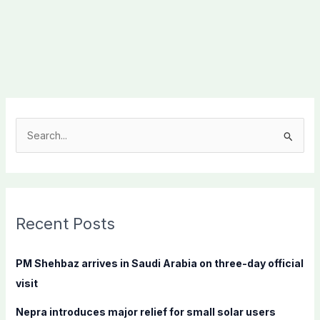
S
e
a
r
c
Recent Posts
h
f
PM Shehbaz arrives in Saudi Arabia on three-day official
o
visit
r
Nepra introduces major relief for small solar users
: