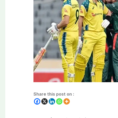
Share this post on :