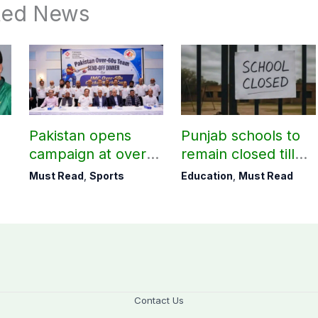
ted News
Pakistan opens
Punjab schools to
campaign at over-
remain closed till
60s Cricket World
August 24
Must Read
,
Sports
Education
,
Must Read
Cup today
Contact Us