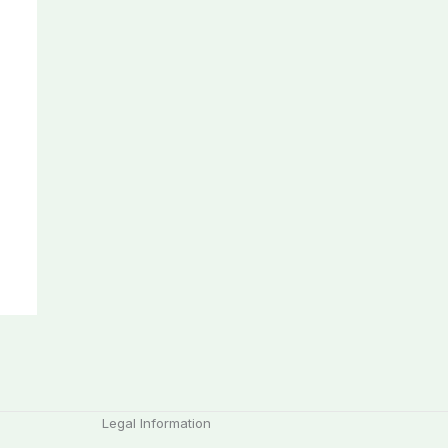
Legal Information