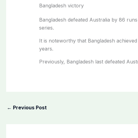
Bangladesh victory
Bangladesh defeated Australia by 86 runs 
series.
It is noteworthy that Bangladesh achieved 
years.
Previously, Bangladesh last defeated Austr
←
Previous Post