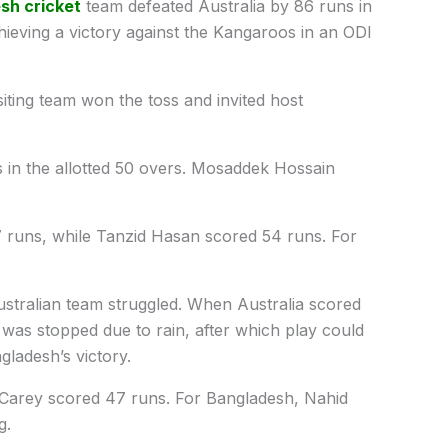
sh cricket
team defeated Australia by 86 runs in
chieving a victory against the Kangaroos in an ODI
isiting team won the toss and invited host
 in the allotted 50 overs. Mosaddek Hossain
 runs, while Tanzid Hasan scored 54 runs. For
ustralian team struggled. When Australia scored
 was stopped due to rain, after which play could
ladesh’s victory.
Carey scored 47 runs. For Bangladesh, Nahid
g.