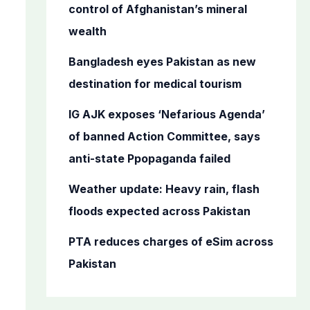
o
control of Afghanistan’s mineral
r
wealth
:
Bangladesh eyes Pakistan as new
destination for medical tourism
IG AJK exposes ‘Nefarious Agenda’
of banned Action Committee, says
anti-state Ppopaganda failed
Weather update: Heavy rain, flash
floods expected across Pakistan
PTA reduces charges of eSim across
Pakistan