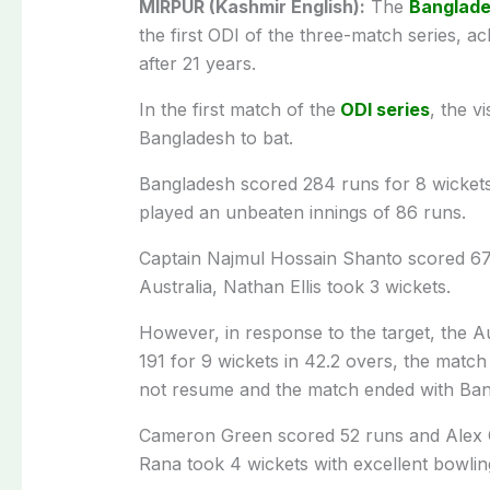
MIRPUR (Kashmir English):
The
Banglade
the first ODI of the three-match series, a
after 21 years.
In the first match of the
ODI series
, the v
Bangladesh to bat.
Bangladesh scored 284 runs for 8 wickets
played an unbeaten innings of 86 runs.
Captain Najmul Hossain Shanto scored 67
Australia, Nathan Ellis took 3 wickets.
However, in response to the target, the A
191 for 9 wickets in 42.2 overs, the match
not resume and the match ended with Bang
Cameron Green scored 52 runs and Alex 
Rana took 4 wickets with excellent bowlin