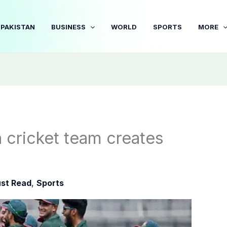
PAKISTAN
BUSINESS
WORLD
SPORTS
MORE
h cricket team creates
st Read
,
Sports