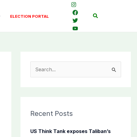
Search
ELECTION PORTAL
S
e
a
r
c
Recent Posts
h
f
US Think Tank exposes Taliban’s