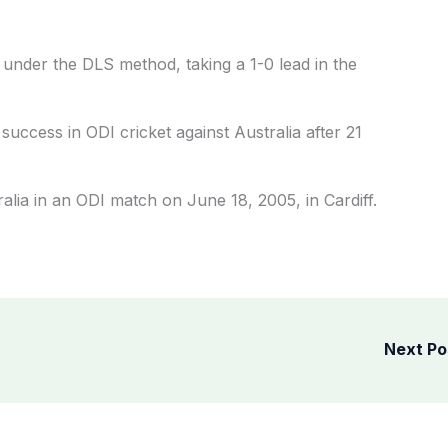
under the DLS method, taking a 1-0 lead in the
success in ODI cricket against Australia after 21
alia in an ODI match on June 18, 2005, in Cardiff.
Next P