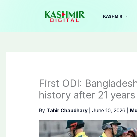
Skip
to
KASHMIR
content
First ODI: Banglades
history after 21 years
By
Tahir Chaudhary
|
June 10, 2026
|
Mu