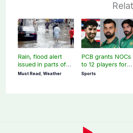
Rela
Rain, flood alert
PCB grants NOCs
issued in parts of
to 12 players for
country including
CPL 2026, county
Must Read
,
Weather
Sports
AJK
cricket