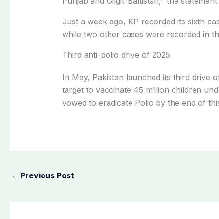
Punjab and Gilgit-Baltistan,” the statement 
Just a week ago, KP recorded its sixth ca
while two other cases were recorded in th
Third anti-polio drive of 2025
In May, Pakistan launched its third drive o
target to vaccinate 45 million children un
vowed to eradicate Polio by the end of thi
←
Previous Post