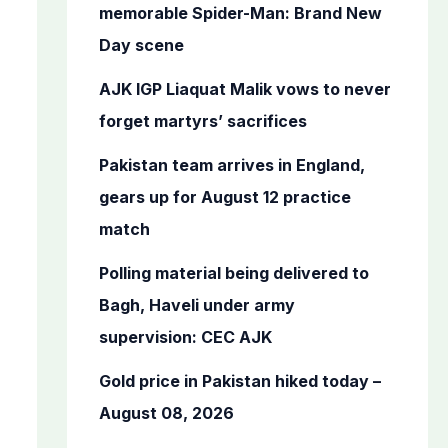
o
memorable Spider-Man: Brand New
r
Day scene
:
AJK IGP Liaquat Malik vows to never
forget martyrs’ sacrifices
Pakistan team arrives in England,
gears up for August 12 practice
match
Polling material being delivered to
Bagh, Haveli under army
supervision: CEC AJK
Gold price in Pakistan hiked today –
August 08, 2026