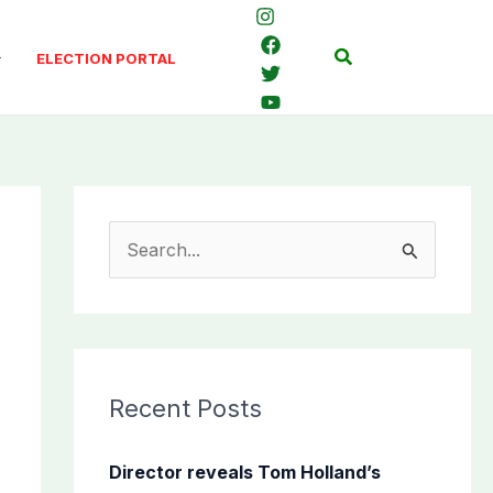
Search
ELECTION PORTAL
S
e
a
r
c
Recent Posts
h
f
Director reveals Tom Holland’s