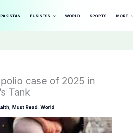
PAKISTAN
BUSINESS
WORLD
SPORTS
MORE
 polio case of 2025 in
s Tank
alth
,
Must Read
,
World