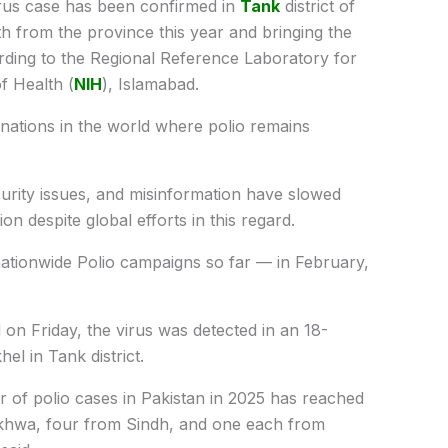
rus case has been confirmed in
Tank
district of
from the province this year and bringing the
ording to the Regional Reference Laboratory for
of Health (
NIH
), Islamabad.
 nations in the world where polio remains
urity issues, and misinformation have slowed
ion despite global efforts in this regard.
nationwide Polio campaigns so far — in February,
on Friday, the virus was detected in an 18-
l in Tank district.
er of polio cases in Pakistan in 2025 has reached
khwa, four from Sindh, and one each from