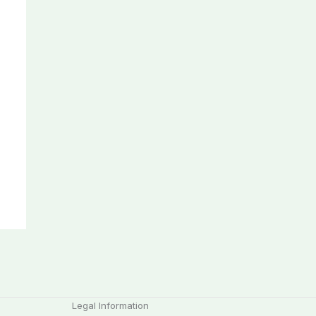
Legal Information