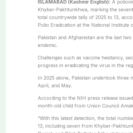
ISLAMABAD (Kashmir English):
A poliovi
Khyber-Pakhtunkhwa, marking the seventh 
total countrywide tally of 2025 to 13, acc
Polio Eradication at the National Institute 
Pakistan and Afghanistan are the last two
endemic.
Challenges such as vaccine hesitancy, sec
progress in eradicating the virus in the reg
In 2025 alone, Pakistan undertook three 
April, and May.
According to the NIH press release issued 
month-old child from Union Council Amakhe
“With this latest detection, the total numb
13, including seven from Khyber-Pakhtun