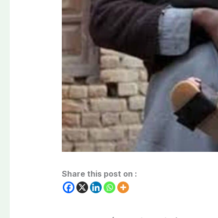
Share this post on :