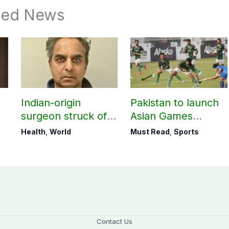
ted News
M
Indian-origin
Pakistan to launch
surgeon struck off
Asian Games
in UK after sexual
hockey campaign
Health
,
World
Must Read
,
Sports
assault convictions
on Sept. 20
Contact Us