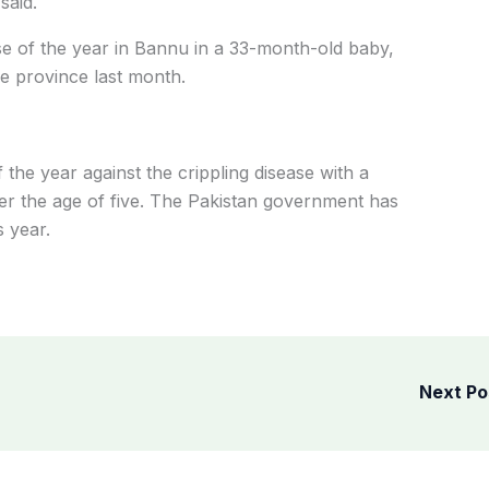
said.
se of the year in Bannu in a 33-month-old baby,
e province last month.
f the year against the crippling disease with a
der the age of five. The Pakistan government has
s year.
Next P