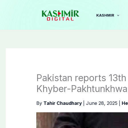
Skip
to
KASHMIR
content
Pakistan reports 13th
Khyber-Pakhtunkhwa’
By
Tahir Chaudhary
|
June 28, 2025
|
He