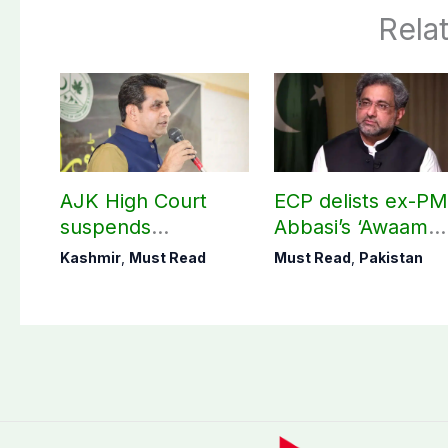
Rela
AJK High Court
ECP delists ex-P
suspends
Abbasi’s ‘Awaam
notification of
Pakistan Party’
Kashmir
,
Must Read
Must Read
,
Pakistan
suspension of DC
Kotli Imran
Shaheen