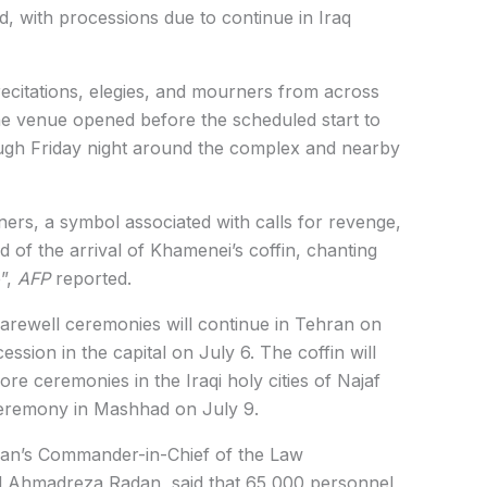
ed, with processions due to continue in Iraq
ecitations, elegies, and mourners from across
The venue opened before the scheduled start to
gh Friday night around the complex and nearby
rs, a symbol associated with calls for revenge,
 of the arrival of Khamenei’s coffin, chanting
”,
AFP
reported.
 farewell ceremonies will continue in Tehran on
ssion in the capital on July 6. The coffin will
re ceremonies in the Iraqi holy cities of Najaf
 ceremony in Mashhad on July 9.
ran’s Commander-in-Chief of the Law
 Ahmadreza Radan, said that 65,000 personnel