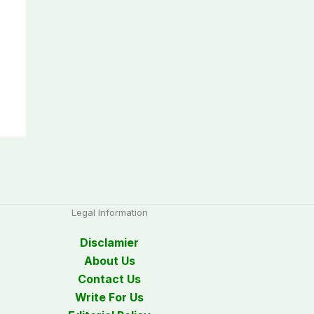
Legal Information
Disclamier
About Us
Contact Us
Write For Us