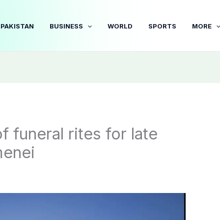
PAKISTAN
BUSINESS
WORLD
SPORTS
MORE
 funeral rites for late
menei