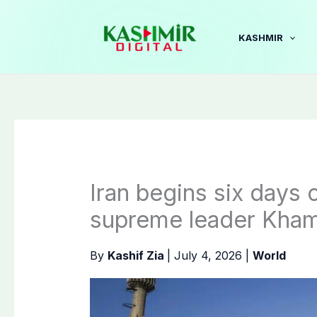
Skip
to
KASHMIR
content
Iran begins six days of
supreme leader Kha
By
Kashif Zia
|
July 4, 2026
|
World