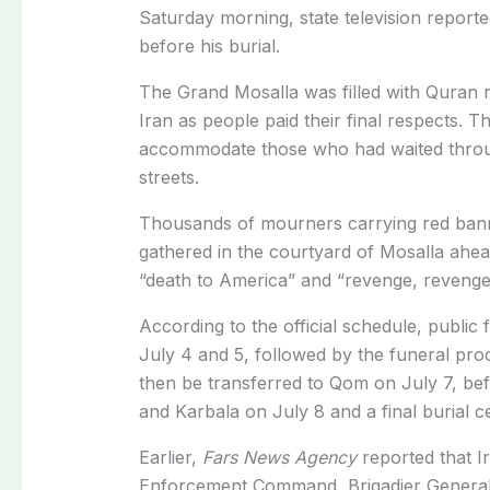
Saturday morning
, state television report
before his burial.
The Grand Mosalla was filled with Quran r
Iran as people paid their final respects. 
accommodate those who had waited throu
streets.
Thousands of mourners carrying red banne
gathered in the courtyard of Mosalla ahead
“death to America” and “revenge, revenge
According to the official schedule, public
July 4 and 5, followed by the funeral proce
then be transferred to Qom on July 7, befo
and Karbala on July 8 and a final burial
Earlier,
Fars News Agency
reported that
I
Enforcement Command, Brigadier General