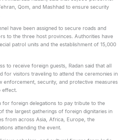
 Tehran, Qom, and Mashhad to ensure security
.
nel have been assigned to secure roads and
ers to the three host provinces.
Authorities have
cial patrol units and the establishment of 15,000
 to receive foreign guests, Radan said that all
 for visitors traveling to attend the ceremonies in
w enforcement, security, and protective measures
 effect.
or foreign delegations to pay tribute to the
 the largest gatherings of foreign dignitaries in
es from across Asia, Africa, Europe, the
tions attending the event.