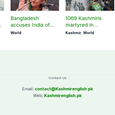
Bangladesh
1069 Kashmiris
accuses India of
martyred in
undermining
occupied Kashmir
World
Kashmir
,
World
bilateral ties by
since August 2019
hosting Sheikh
Hasina’s public
interaction
Contact Us
Email:
contact@
Kashmirenglish.pk
Web:
Kashmirenglish.pk