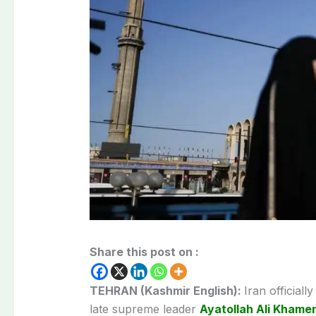
Share this post on :
TEHRAN (Kashmir English):
Iran official
late supreme leader
Ayatollah Ali Khame