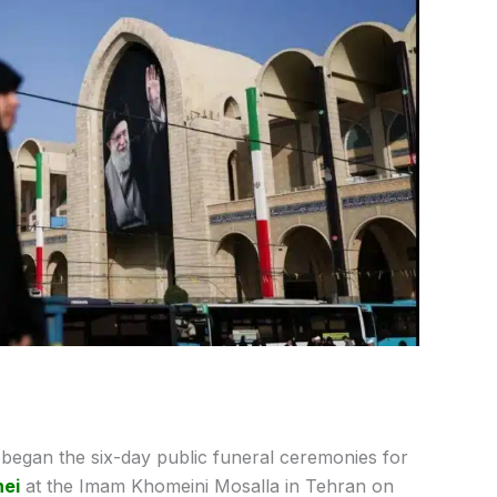
ly began the six-day public funeral ceremonies for
nei
at the Imam Khomeini Mosalla in Tehran on