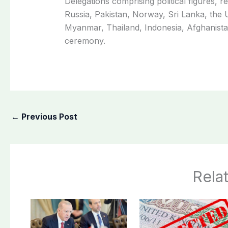
Delegations comprising political figures, re
Russia, Pakistan, Norway, Sri Lanka, th
Myanmar, Thailand, Indonesia, Afghanistan
ceremony.
←
Previous Post
Rela