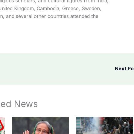
ligious scholars, and cultural figures from India,
e United Kingdom, Cambodia, Greece, Sweden,
, and several other countries attended the
Next P
ted News