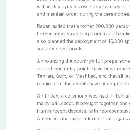
will be deployed across the provinces of
and maintain order during the ceremonies
Radan added that another 200,000 person
border areas stretching from Iran’s fronti
also planned the deployment of 16,000 spe
security checkpoints.
Announcing the country’s full preparedness
air and land entry points have been readied
Tehran, Qom, or Mashhad, and that all la
required for the events have been put into
On Friday, a ceremony was held in Tehran f
martyred Leader. It brought together one of
Iran in recent decades, with representativ
Americas, and major international organiza