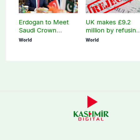
Erdogan to Meet
UK makes £9.2
Saudi Crown
million by refusing
Prince, PM
visas to Pakistanis
World
World
Shehbaz in Jeddah