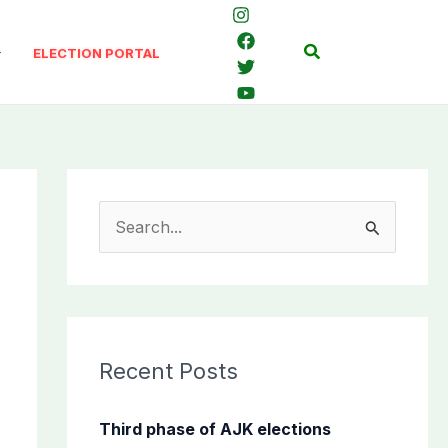
Search
ELECTION PORTAL
S
e
a
r
c
Recent Posts
h
f
Third phase of AJK elections