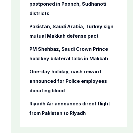
o
postponed in Poonch, Sudhanoti
r
districts
:
Pakistan, Saudi Arabia, Turkey sign
mutual Makkah defense pact
PM Shehbaz, Saudi Crown Prince
hold key bilateral talks in Makkah
One-day holiday, cash reward
announced for Police employees
donating blood
Riyadh Air announces direct flight
from Pakistan to Riyadh