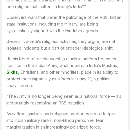
one religion that matters in today’s India?”
Observers warn that under the patronage of the RSS, Indian
state institutions, including the military, are being
systematically aligned with the Hindutva agenda.
General Dwivedi’s religious activities, they argue, are not
isolated incidents but a part of broader ideological shift.
“If this trend of temple worship rituals in uniform becomes
common in the Indian Army, what hope can India’s Muslims,
Sikhs
, Christians, and other minorities, place in its ability to
protect them impartially as a ‘secular army’?”, a political
analyst noted.
“The Army is no longer being seen as a national force — it’s
increasingly resembling an RSS battalion.”
As saffron symbols and religious overtones seep deeper
into Indian military ranks, non-Hindu personnel fear
marginalization in an increasingly polarized force.