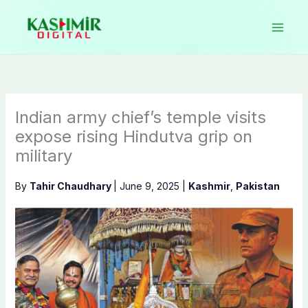
Skip
to
content
Indian army chief’s temple visits
expose rising Hindutva grip on
military
By
Tahir Chaudhary
|
June 9, 2025
|
Kashmir
,
Pakistan