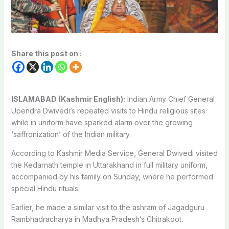
Share this post on :
ISLAMABAD (Kashmir English):
Indian Army Chief General
Upendra Dwivedi’s repeated visits to Hindu religious sites
while in uniform have sparked alarm over the growing
‘saffronization’ of the Indian military.
According to Kashmir Media Service, General Dwivedi visited
the Kedarnath temple in Uttarakhand in full military uniform,
accompanied by his family on Sunday, where he performed
special Hindu rituals.
Earlier, he made a similar visit to the ashram of Jagadguru
Rambhadracharya in Madhya Pradesh’s Chitrakoot.