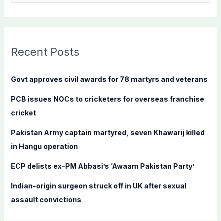
e
a
r
c
Recent Posts
h
f
Govt approves civil awards for 78 martyrs and veterans
o
PCB issues NOCs to cricketers for overseas franchise
r
cricket
:
Pakistan Army captain martyred, seven Khawarij killed
in Hangu operation
ECP delists ex-PM Abbasi’s ‘Awaam Pakistan Party’
Indian-origin surgeon struck off in UK after sexual
assault convictions