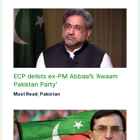
ECP delists ex-PM Abbasi’s ‘Awaam
Pakistan Party’
Must Read
,
Pakistan