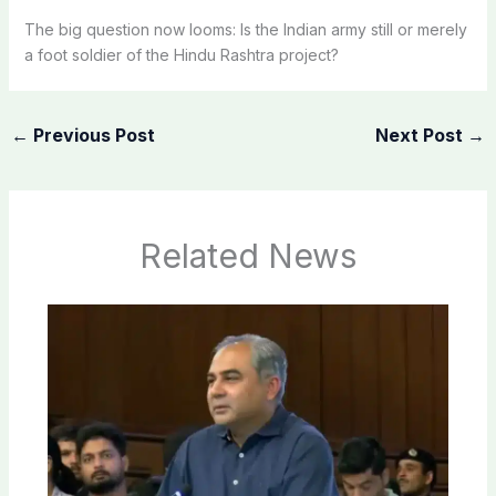
The big question now looms: Is the Indian army still or merely
a foot soldier of the Hindu Rashtra project?
←
Previous Post
Next Post
→
Related News