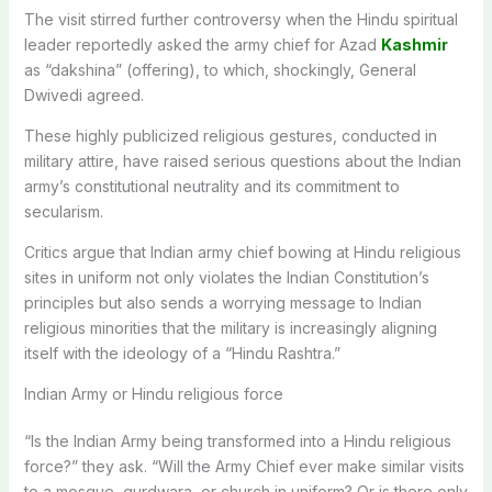
The visit stirred further controversy when the Hindu spiritual
leader reportedly asked the army chief for Azad
Kashmir
as “dakshina” (offering), to which, shockingly, General
Dwivedi agreed.
These highly publicized religious gestures, conducted in
military attire, have raised serious questions about the Indian
army’s constitutional neutrality and its commitment to
secularism.
Critics argue that Indian army chief bowing at Hindu religious
sites in uniform not only violates the Indian Constitution’s
principles but also sends a worrying message to Indian
religious minorities that the military is increasingly aligning
itself with the ideology of a “Hindu Rashtra.”
Indian Army or Hindu religious force
“Is the Indian Army being transformed into a Hindu religious
force?” they ask. “Will the Army Chief ever make similar visits
to a mosque, gurdwara, or church in uniform? Or is there only