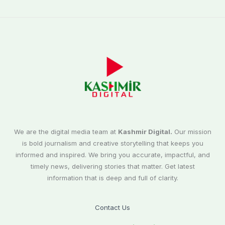
We are the digital media team at
Kashmir Digital.
Our mission
is bold journalism and creative storytelling that keeps you
informed and inspired. We bring you accurate, impactful, and
timely news, delivering stories that matter. Get latest
information that is deep and full of clarity.
Contact Us