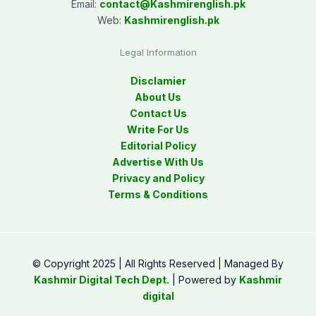
Email:
contact@
Kashmirenglish.pk
Web:
Kashmirenglish.pk
Legal Information
Disclamier
About Us
Contact Us
Write For Us
Editorial Policy
Advertise With Us
Privacy and Policy
Terms & Conditions
© Copyright 2025 | All Rights Reserved | Managed By
Kashmir Digital Tech Dept.
| Powered by
Kashmir
digital