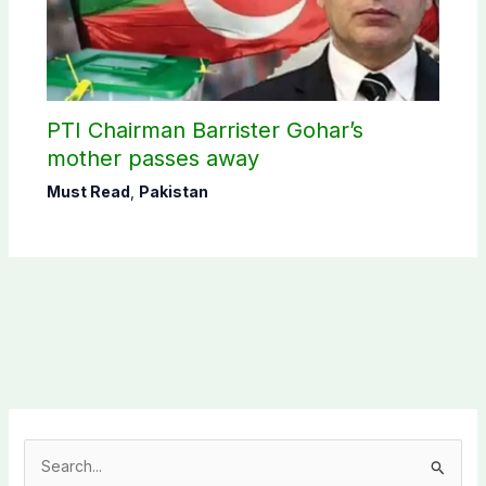
PTI Chairman Barrister Gohar’s
mother passes away
Must Read
,
Pakistan
S