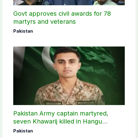
Govt approves civil awards for 78
martyrs and veterans
Pakistan
Pakistan Army captain martyred,
seven Khawarij killed in Hangu
operation
Pakistan