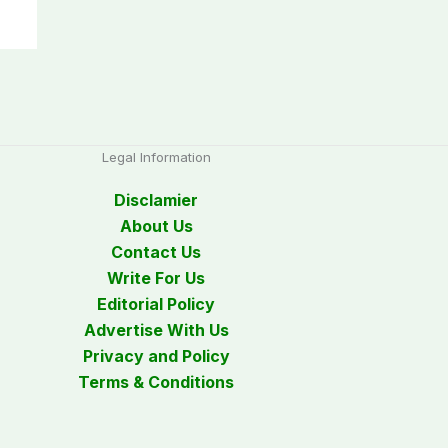
Legal Information
Disclamier
About Us
Contact Us
Write For Us
Editorial Policy
Advertise With Us
Privacy and Policy
Terms & Conditions