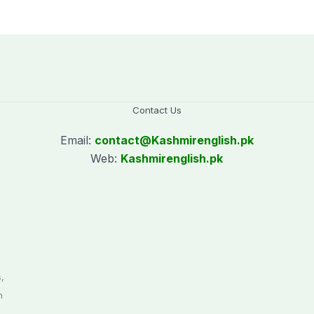
le
for two years
against Pakistan
Contact Us
Email:
contact@
Kashmirenglish.pk
Web:
Kashmirenglish.pk
.
,
n