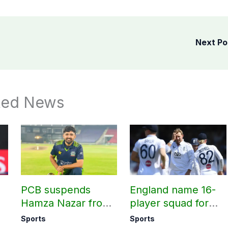
Next P
ted News
PCB suspends
England name 16-
Hamza Nazar from
player squad for
all forms of cricket
first two Tests
Sports
Sports