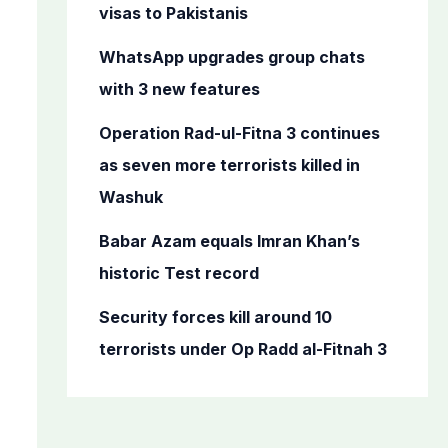
o
visas to Pakistanis
r
WhatsApp upgrades group chats
:
with 3 new features
Operation Rad-ul-Fitna 3 continues
as seven more terrorists killed in
Washuk
Babar Azam equals Imran Khan’s
historic Test record
Security forces kill around 10
terrorists under Op Radd al-Fitnah 3