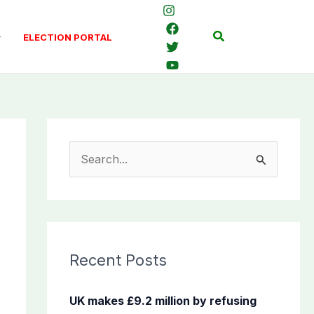
Search
ELECTION PORTAL
S
e
a
r
c
Recent Posts
h
f
UK makes £9.2 million by refusing