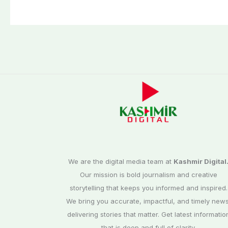
Cup 2026 schedu
announced
We are the digital media team at
Kashmir Digital
Our mission is bold journalism and creative
storytelling that keeps you informed and inspired.
We bring you accurate, impactful, and timely news
delivering stories that matter. Get latest informatio
that is deep and full of clarity.