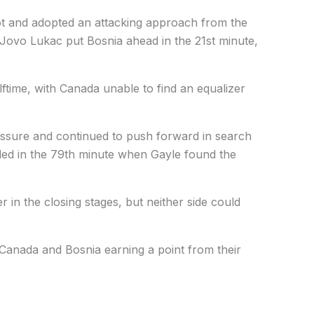
ot and adopted an attacking approach from the
. Jovo Lukac put Bosnia ahead in the 21st minute,
lftime, with Canada unable to find an equalizer
essure and continued to push forward in search
arded in the 79th minute when Gayle found the
 in the closing stages, but neither side could
Canada and Bosnia earning a point from their