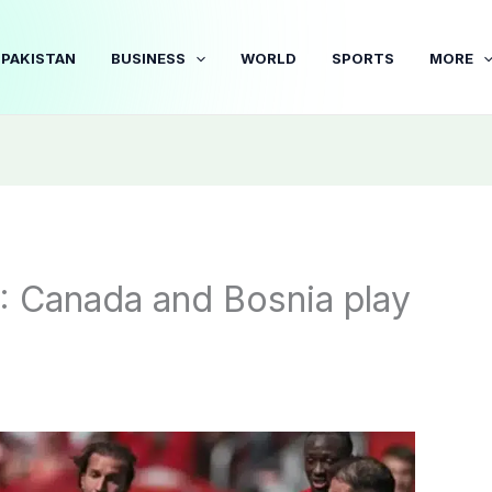
PAKISTAN
BUSINESS
WORLD
SPORTS
MORE
: Canada and Bosnia play