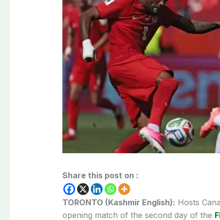
Share this post on :
TORONTO (Kashmir English):
Hosts Canad
opening match of the second day of the
F