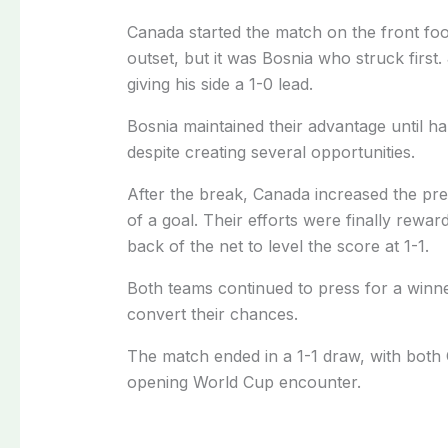
Canada started the match on the front fo
outset, but it was Bosnia who struck first
giving his side a 1-0 lead.
Bosnia maintained their advantage until ha
despite creating several opportunities.
After the break, Canada increased the pr
of a goal. Their efforts were finally rew
back of the net to level the score at 1-1.
Both teams continued to press for a winner
convert their chances.
The match ended in a 1-1 draw, with both 
opening World Cup encounter.