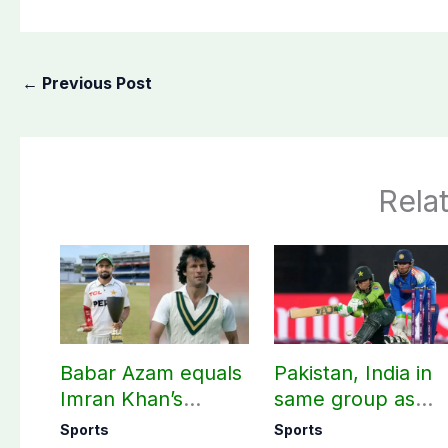
←
Previous Post
Rela
Babar Azam equals
Pakistan, India in
Imran Khan’s
same group as
historic Test record
Women’s T20 Asia
Sports
Sports