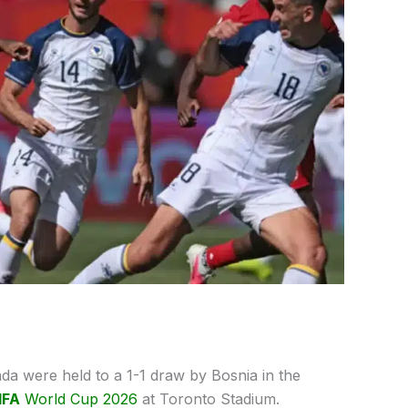
a were held to a 1-1 draw by Bosnia in the
IFA
World Cup 2026
at Toronto Stadium.