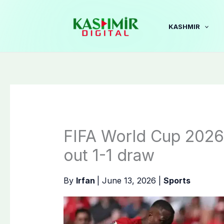
Skip
to
KASHMIR
content
FIFA World Cup 2026
out 1-1 draw
By
Irfan
|
June 13, 2026
|
Sports