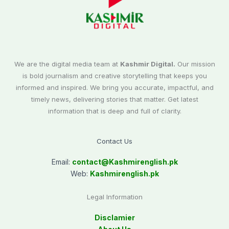
We are the digital media team at
Kashmir Digital.
Our mission
is bold journalism and creative storytelling that keeps you
informed and inspired. We bring you accurate, impactful, and
timely news, delivering stories that matter. Get latest
information that is deep and full of clarity.
Contact Us
Email:
contact@
Kashmirenglish.pk
Web:
Kashmirenglish.pk
Legal Information
Disclamier