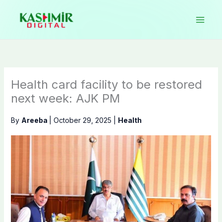
Skip
to
content
Health card facility to be restored
next week: AJK PM
By
Areeba
|
October 29, 2025
|
Health