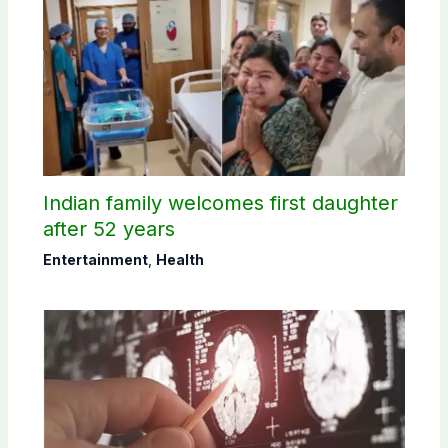
Indian family welcomes first daughter
after 52 years
Entertainment
,
Health