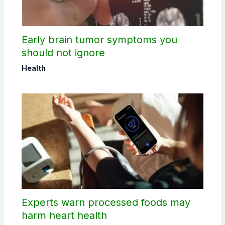
Early brain tumor symptoms you
should not ignore
Health
Experts warn processed foods may
harm heart health