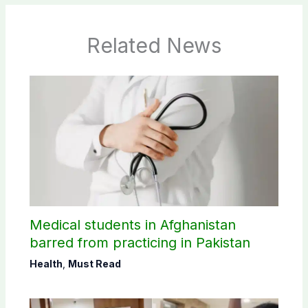
Related News
Medical students in Afghanistan
barred from practicing in Pakistan
Health
,
Must Read