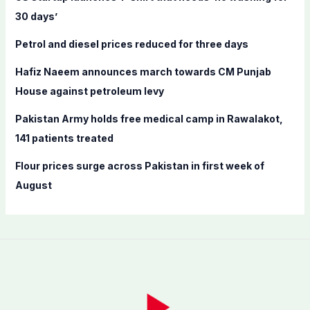
o
30 days’
r
Petrol and diesel prices reduced for three days
:
Hafiz Naeem announces march towards CM Punjab
House against petroleum levy
Pakistan Army holds free medical camp in Rawalakot,
141 patients treated
Flour prices surge across Pakistan in first week of
August