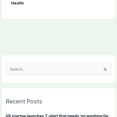
Health
S
e
a
r
c
Recent Posts
h
f
US startup launches T-shirt that needs ‘no washing for