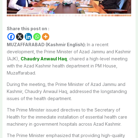
Share this post on :
MUZAFFARABAD (Kashmir English):
In a recent
development, the Prime Minister of Azad Jammu and Kashmir
(AJK),
Chaudry Anwaul Haq
, chaired a high-level meeting
with the Azad Kashmir health department in PM House,
Muzaffarabad.
During the meeting, the Prime Minister of Azad Jammu and
Kashmir, Chaudry Anwaul Haq, addressed the longstanding
issues of the health department.
The Prime Minister issued directives to the Secretary of
Health for the immediate installation of essential health care
machinery in government hospitals across Azad Kashmir.
The Prime Minister emphasized that providing high-quality