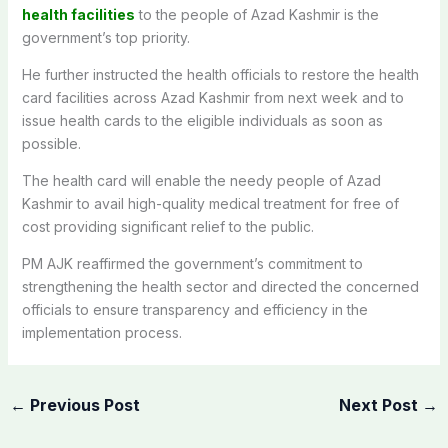
health facilities
to the people of Azad Kashmir is the
government’s top priority.
He further instructed the health officials to restore the health
card facilities across Azad Kashmir from next week and to
issue health cards to the eligible individuals as soon as
possible.
The health card will enable the needy people of Azad
Kashmir to avail high-quality medical treatment for free of
cost providing significant relief to the public.
PM AJK reaffirmed the government’s commitment to
strengthening the health sector and directed the concerned
officials to ensure transparency and efficiency in the
implementation process.
←
Previous Post
Next Post
→