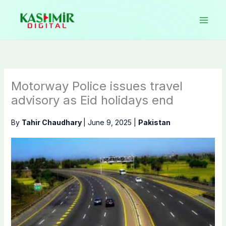
Skip
to
content
Motorway Police issues travel
advisory as Eid holidays end
By
Tahir Chaudhary
|
June 9, 2025
|
Pakistan