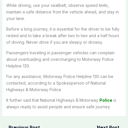
While driving, use your seatbelt, observe speed limits,
maintain a safe distance from the vehicle ahead, and stay in
your lane.
Before a long journey, it is essential for the driver to be fully
rested and to take a break after two to two and a half hours
of driving. Never drive if you are sleepy or drowsy.
Passengers traveling in passenger vehicles can complain
about overloading and overcharging to Motorway Police
Helpline 130.
For any assistance, Motorway Police Helpline 130 can be
contacted, according to a Spokesperson of National
Highways & Motorway Police.
It further said that National Highways & Motorway
Police
is
always ready to assist people and ensure safe journey.
←
Previous Post
Next Post
→