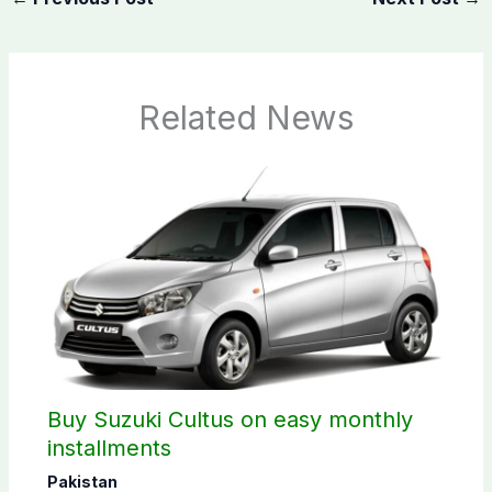
Related News
Buy Suzuki Cultus on easy monthly
installments
Pakistan