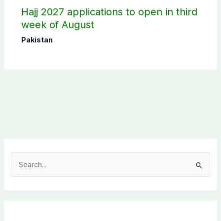
Hajj 2027 applications to open in third
week of August
Pakistan
S
e
a
r