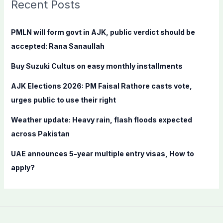
c
Recent Posts
h
f
PMLN will form govt in AJK, public verdict should be
o
accepted: Rana Sanaullah
r
Buy Suzuki Cultus on easy monthly installments
:
AJK Elections 2026: PM Faisal Rathore casts vote,
urges public to use their right
Weather update: Heavy rain, flash floods expected
across Pakistan
UAE announces 5-year multiple entry visas, How to
apply?