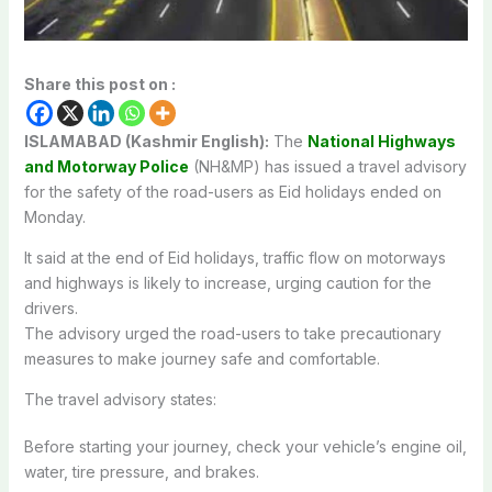
Share this post on :
ISLAMABAD (Kashmir English):
The
National Highways
and Motorway Police
(NH&MP) has issued a travel advisory
for the safety of the road-users as Eid holidays ended on
Monday.
It said at the end of Eid holidays, traffic flow on motorways
and highways is likely to increase, urging caution for the
drivers.
The advisory urged the road-users to take precautionary
measures to make journey safe and comfortable.
The travel advisory states:
Before starting your journey, check your vehicle’s engine oil,
water, tire pressure, and brakes.