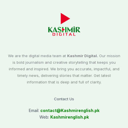
We are the digital media team at
Kashmir Digital.
Our mission
is bold journalism and creative storytelling that keeps you
informed and inspired. We bring you accurate, impactful, and
timely news, delivering stories that matter. Get latest
information that is deep and full of clarity.
Contact Us
Email:
contact@
Kashmirenglish.pk
Web:
Kashmirenglish.pk