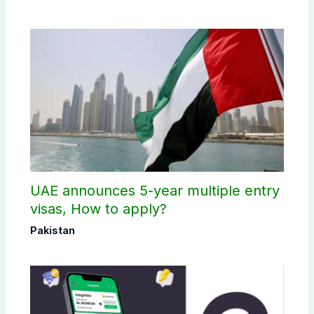
UAE announces 5-year multiple entry
visas, How to apply?
Pakistan