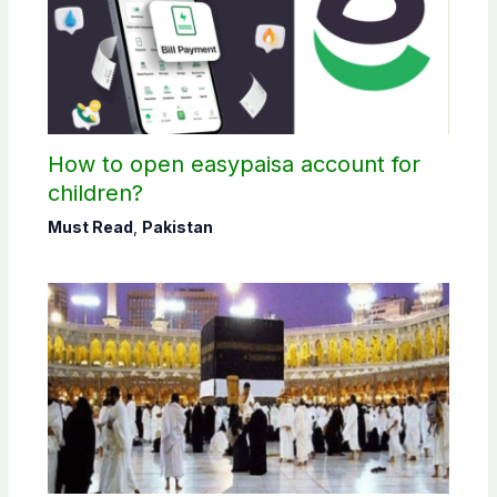
How to open easypaisa account for
children?
Must Read
,
Pakistan