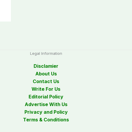
Legal Information
Disclamier
About Us
Contact Us
Write For Us
Editorial Policy
Advertise With Us
Privacy and Policy
Terms & Conditions