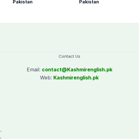
as seven more
under Op Radd al-
Pakistan
Pakistan
terrorists killed in
Fitnah 3
Washuk
Contact Us
Email:
contact@
Kashmirenglish.pk
Web:
Kashmirenglish.pk
.
,
n