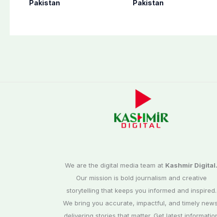
flight from Pakistan
perform Umrah in
Pakistan
Pakistan
to Riyadh
Makkah
We are the digital media team at
Kashmir Digital
Our mission is bold journalism and creative
storytelling that keeps you informed and inspired.
We bring you accurate, impactful, and timely news
delivering stories that matter. Get latest informatio