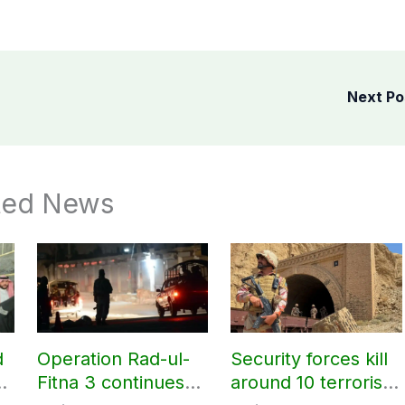
Next P
ted News
d
Operation Rad-ul-
Security forces kill
ir
Fitna 3 continues
around 10 terrorists