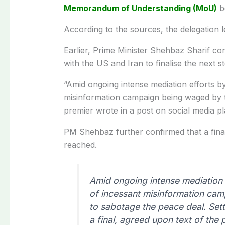
Memorandum of Understanding (MoU)
b
According to the sources, the delegation 
Earlier, Prime Minister Shehbaz Sharif co
with the US and Iran to finalise the next 
“Amid ongoing intense mediation efforts b
misinformation campaign being waged by 
premier wrote in a post on social media pl
PM Shehbaz further confirmed that a fina
reached.
Amid ongoing intense mediation e
of incessant misinformation ca
to sabotage the peace deal. Sett
a final, agreed upon text of th