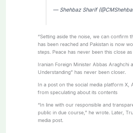
— Shehbaz Sharif (@CMShehba
“Setting aside the noise, we can confirm t
has been reached
and Pakistan is now wor
steps. Peace has never been this close as 
Iranian Foreign Minister Abbas Araghchi 
Understanding” has never been closer.
In a post on the social media platform X,
from speculating about its contents
“In line with our responsible and transpare
public in due course,” he wrote. Later, Tr
media post.