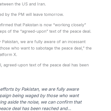
etween the US and Iran.
led by the PM will leave tomorrow.
nfirmed that Pakistan is now “working closely”
steps of the “agreed-upon” text of the peace deal.
y Pakistan, we are fully aware of an incessant
those who want to sabotage the peace deal,” the
atform X.
l, agreed-upon text of the peace deal has been
fforts by Pakistan, we are fully aware
mpaign being waged by those who want
ing aside the noise, we can confirm that
e peace deal has been reached and…