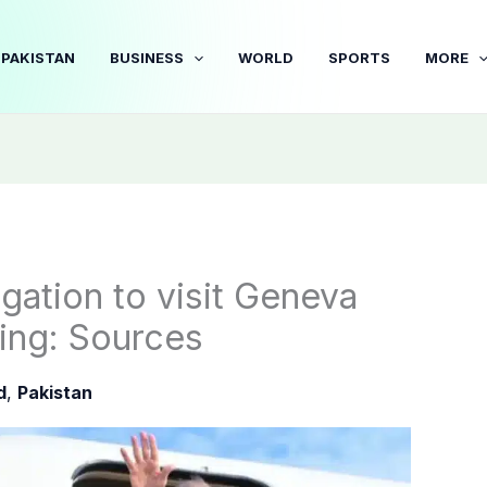
PAKISTAN
BUSINESS
WORLD
SPORTS
MORE
ation to visit Geneva
ing: Sources
d
,
Pakistan