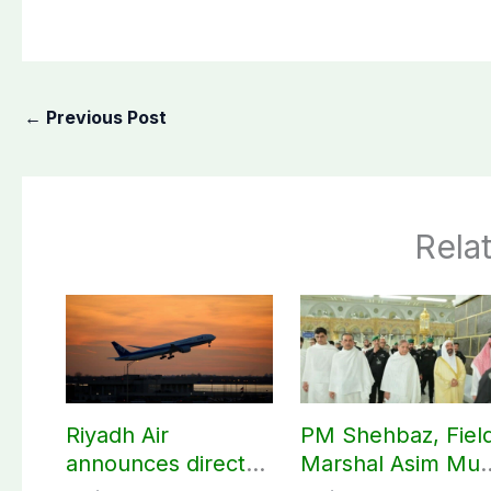
←
Previous Post
Rela
Riyadh Air
PM Shehbaz, Fiel
announces direct
Marshal Asim Mun