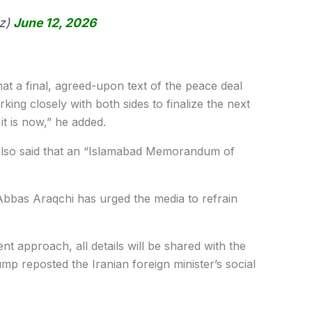
z)
June 12, 2026
hat a final, agreed-upon text of the peace deal
king closely with both sides to finalize the next
it is now,” he added.
also said that an “Islamabad Memorandum of
 Abbas Araqchi has urged the media to refrain
nt approach, all details will be shared with the
ump reposted the Iranian foreign minister’s social