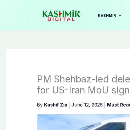
Skip
to
KASHMIR
content
PM Shehbaz-led deleg
for US-Iran MoU sign
By
Kashif Zia
|
June 12, 2026
|
Must Rea