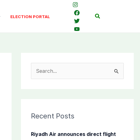
Search
ELECTION PORTAL
S
e
a
r
c
Recent Posts
h
f
Riyadh Air announces direct flight