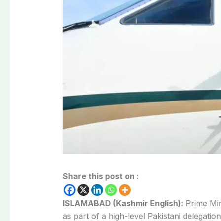
Share this post on :
ISLAMABAD (Kashmir English):
Prime Min
as part of a high-level Pakistani delegatio