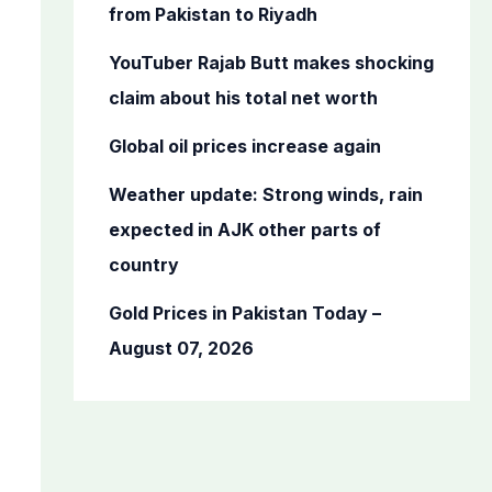
o
from Pakistan to Riyadh
r
YouTuber Rajab Butt makes shocking
:
claim about his total net worth
Global oil prices increase again
Weather update: Strong winds, rain
expected in AJK other parts of
country
Gold Prices in Pakistan Today –
August 07, 2026