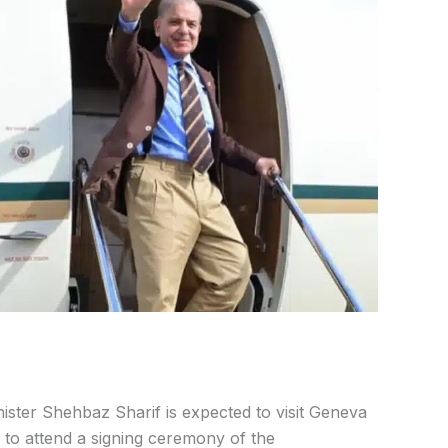
ister Shehbaz Sharif is expected to visit Geneva
n to attend a signing ceremony of the