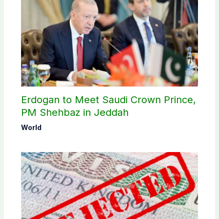
Erdogan to Meet Saudi Crown Prince,
PM Shehbaz in Jeddah
World