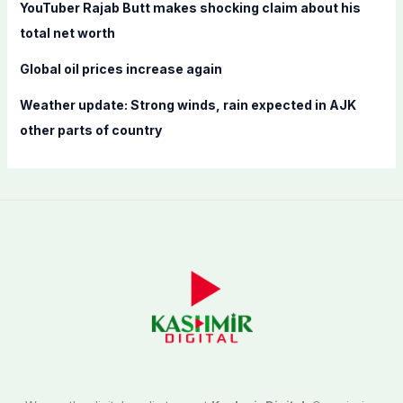
YouTuber Rajab Butt makes shocking claim about his
total net worth
Global oil prices increase again
Weather update: Strong winds, rain expected in AJK
other parts of country