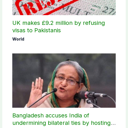
UK makes £9.2 million by refusing
visas to Pakistanis
World
Bangladesh accuses India of
undermining bilateral ties by hosting