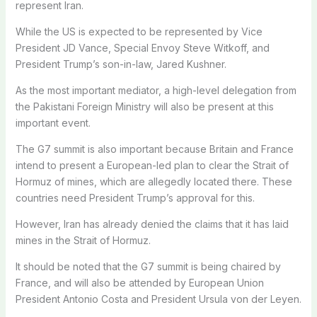
represent Iran.
While the US is expected to be represented by Vice
President JD Vance, Special Envoy Steve Witkoff, and
President Trump’s son-in-law, Jared Kushner.
As the most important mediator, a high-level delegation from
the Pakistani Foreign Ministry will also be present at this
important event.
The G7 summit is also important because Britain and France
intend to present a European-led plan to clear the Strait of
Hormuz of mines, which are allegedly located there. These
countries need President Trump’s approval for this.
However, Iran has already denied the claims that it has laid
mines in the Strait of Hormuz.
It should be noted that the G7 summit is being chaired by
France, and will also be attended by European Union
President Antonio Costa and President Ursula von der Leyen.