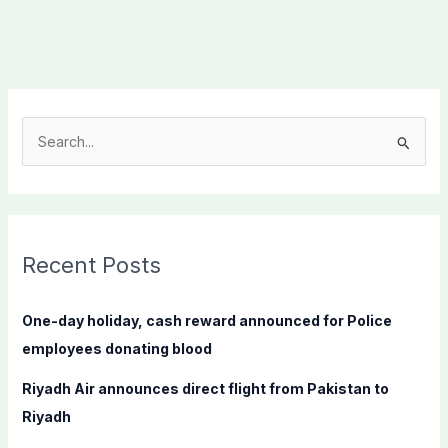
S
e
a
r
c
Recent Posts
h
f
One-day holiday, cash reward announced for Police
o
employees donating blood
r
Riyadh Air announces direct flight from Pakistan to
:
Riyadh