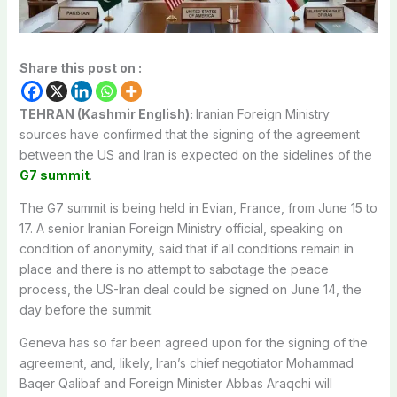
Share this post on :
TEHRAN (Kashmir English):
Iranian Foreign Ministry
sources have confirmed that the signing of the agreement
between the US and Iran is expected on the sidelines of the
G7 summit
.
The G7 summit is being held in Evian, France, from June 15 to
17. A senior Iranian Foreign Ministry official, speaking on
condition of anonymity, said that if all conditions remain in
place and there is no attempt to sabotage the peace
process, the US-Iran deal could be signed on June 14, the
day before the summit.
Geneva has so far been agreed upon for the signing of the
agreement, and, likely, Iran’s chief negotiator Mohammad
Baqer Qalibaf and Foreign Minister Abbas Araqchi will