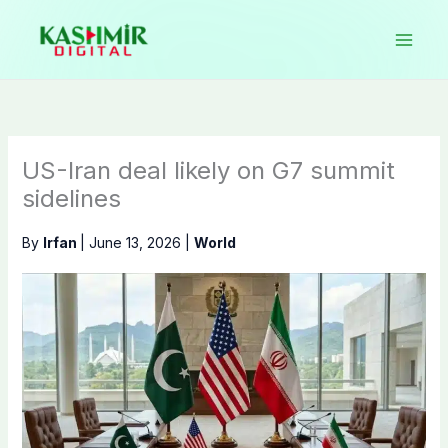
Skip
to
content
US-Iran deal likely on G7 summit
sidelines
By
Irfan
|
June 13, 2026
|
World