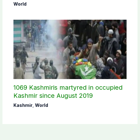
Sheikh Hasina’s public interaction
World
1069 Kashmiris martyred in occupied
Kashmir since August 2019
Kashmir
,
World