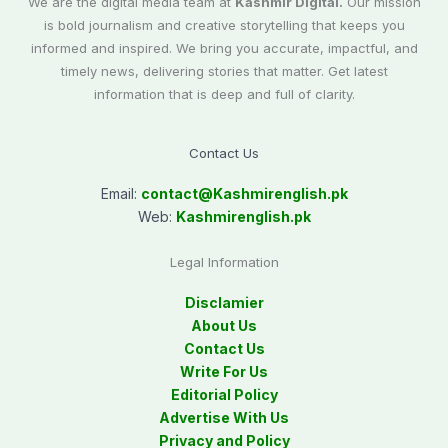
We are the digital media team at
Kashmir Digital.
Our mission
is bold journalism and creative storytelling that keeps you
informed and inspired. We bring you accurate, impactful, and
timely news, delivering stories that matter. Get latest
information that is deep and full of clarity.
Contact Us
Email:
contact@
Kashmirenglish.pk
Web:
Kashmirenglish.pk
Legal Information
Disclamier
About Us
Contact Us
Write For Us
Editorial Policy
Advertise With Us
Privacy and Policy