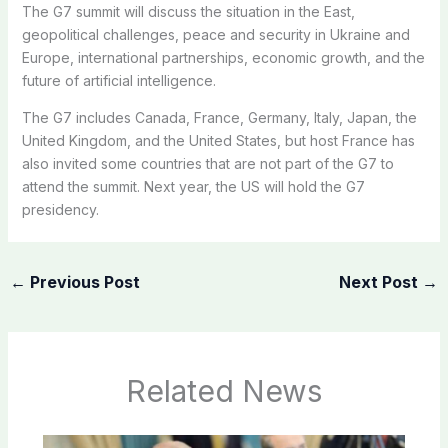
The G7 summit will discuss the situation in the East,
geopolitical challenges, peace and security in Ukraine and
Europe, international partnerships, economic growth, and the
future of artificial intelligence.
The G7 includes Canada, France, Germany, Italy, Japan, the
United Kingdom, and the United States, but host France has
also invited some countries that are not part of the G7 to
attend the summit. Next year, the US will hold the G7
presidency.
←
Previous Post
Next Post
→
Related News