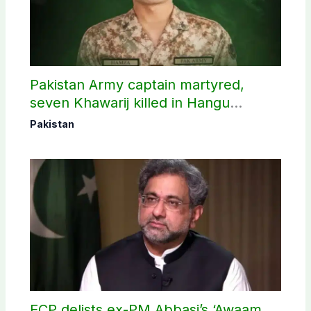
Pakistan Army captain martyred,
seven Khawarij killed in Hangu
operation
Pakistan
ECP delists ex-PM Abbasi’s ‘Awaam