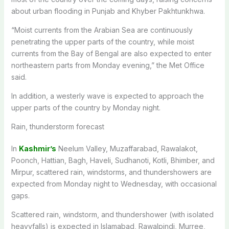
about urban flooding in Punjab and Khyber Pakhtunkhwa.
“Moist currents from the Arabian Sea are continuously
penetrating the upper parts of the country, while moist
currents from the Bay of Bengal are also expected to enter
northeastern parts from Monday evening,” the Met Office
said.
In addition, a westerly wave is expected to approach the
upper parts of the country by Monday night.
Rain, thunderstorm forecast
In
Kashmir’s
Neelum Valley, Muzaffarabad, Rawalakot,
Poonch, Hattian, Bagh, Haveli, Sudhanoti, Kotli, Bhimber, and
Mirpur, scattered rain, windstorms, and thundershowers are
expected from Monday night to Wednesday, with occasional
gaps.
Scattered rain, windstorm, and thundershower (with isolated
heavyfalls) is expected in Islamabad, Rawalpindi, Murree,