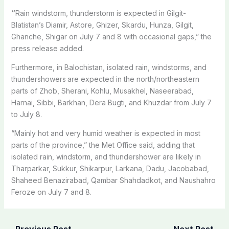
“
Rain windstorm, thunderstorm is expected in Gilgit-
Blatistan’s Diamir, Astore, Ghizer, Skardu, Hunza, Gilgit,
Ghanche, Shigar on July 7 and 8 with occasional gaps,” the
press release added.
Furthermore, in Balochistan, isolated rain, windstorms, and
thundershowers
are expected in the north/northeastern
parts of Zhob, Sherani, Kohlu, Musakhel, Naseerabad,
Harnai, Sibbi, Barkhan, Dera Bugti, and Khuzdar from July 7
to July 8.
“Mainly hot and very humid weather is expected in most
parts of the province,” the Met Office said, adding that
isolated rain, windstorm, and thundershower are likely in
Tharparkar, Sukkur, Shikarpur, Larkana, Dadu, Jacobabad,
Shaheed Benazirabad, Qambar Shahdadkot, and Naushahro
Feroze on July 7 and 8.
←
Previous Post
Next Post
→