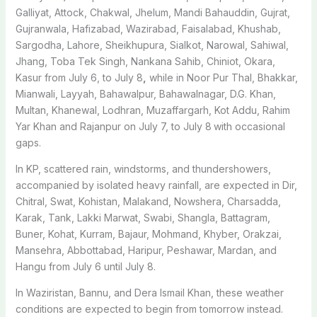
Galliyat, Attock, Chakwal, Jhelum, Mandi Bahauddin, Gujrat,
Gujranwala, Hafizabad, Wazirabad, Faisalabad, Khushab,
Sargodha, Lahore, Sheikhupura, Sialkot, Narowal, Sahiwal,
Jhang, Toba Tek Singh, Nankana Sahib, Chiniot, Okara,
Kasur from July 6, to July 8
,
while in Noor Pur Thal, Bhakkar,
Mianwali, Layyah, Bahawalpur, Bahawalnagar, D.G. Khan,
Multan, Khanewal, Lodhran, Muzaffargarh, Kot Addu, Rahim
Yar Khan and Rajanpur on July 7, to July 8
with occasional
gaps.
In KP, scattered rain, windstorms, and thundershowers,
accompanied by isolated heavy rainfall, are expected in Dir,
Chitral, Swat, Kohistan, Malakand, Nowshera, Charsadda,
Karak, Tank, Lakki Marwat, Swabi, Shangla, Battagram,
Buner, Kohat, Kurram, Bajaur, Mohmand, Khyber, Orakzai,
Mansehra, Abbottabad, Haripur, Peshawar, Mardan, and
Hangu from July 6 until July 8.
In Waziristan, Bannu, and Dera Ismail Khan, these weather
conditions are expected to begin from tomorrow instead.