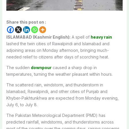
Share this post on :
ISLAMABAD (Kashmir English):
A spell of
heavy rain
lashed the twin cities of Rawalpindi and Islamabad and
adjoining areas on Monday afternoon, bringing much-
needed relief to citizens after days of scorching heat.
The sudden
downpour
caused a sharp drop in
temperatures, turning the weather pleasant within hours.
The scattered rain, windstorm, and thunderstorm in
Islamabad, Rawalpindi, and other cities of Punjab and
Khyber-Pakhtunkhwa are expected from Monday evening,
July 6, to July 8.
The Pakistan Meteorological Department (PMD) has
predicted rainfall, windstorms, and thunderstorms across
most of the country over the coming days, raising concerns