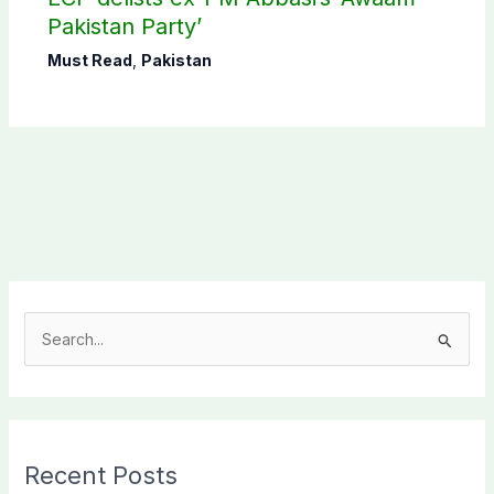
Pakistan Party’
Must Read
,
Pakistan
S
e
a
r
c
Recent Posts