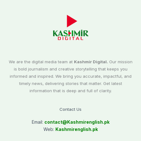
We are the digital media team at
Kashmir Digital.
Our mission
is bold journalism and creative storytelling that keeps you
informed and inspired. We bring you accurate, impactful, and
timely news, delivering stories that matter. Get latest
information that is deep and full of clarity.
Contact Us
Email:
contact@
Kashmirenglish.pk
Web:
Kashmirenglish.pk