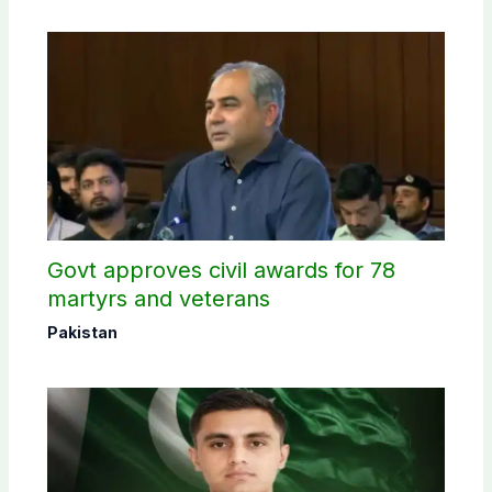
Govt approves civil awards for 78
martyrs and veterans
Pakistan