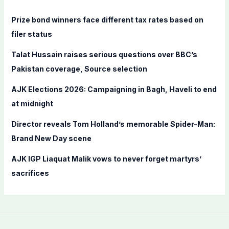
h
f
Prize bond winners face different tax rates based on
o
filer status
r
Talat Hussain raises serious questions over BBC’s
:
Pakistan coverage, Source selection
AJK Elections 2026: Campaigning in Bagh, Haveli to end
at midnight
Director reveals Tom Holland’s memorable Spider-Man:
Brand New Day scene
AJK IGP Liaquat Malik vows to never forget martyrs’
sacrifices