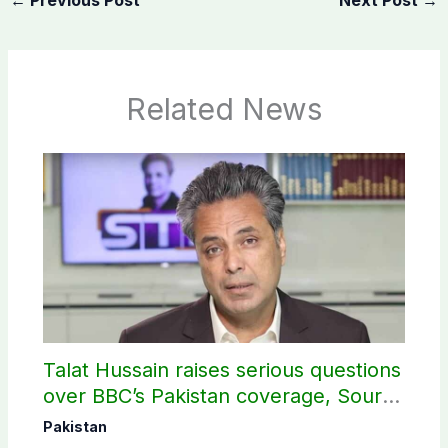
Related News
Talat Hussain raises serious questions
over BBC’s Pakistan coverage, Source
selection
Pakistan