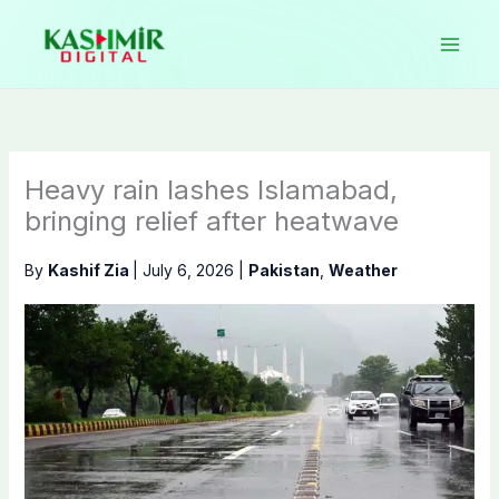
Skip
to
content
Heavy rain lashes Islamabad,
bringing relief after heatwave
By
Kashif Zia
|
July 6, 2026
|
Pakistan
,
Weather