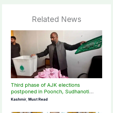
Related News
Third phase of AJK elections
postponed in Poonch, Sudhanoti
districts
Kashmir
,
Must Read