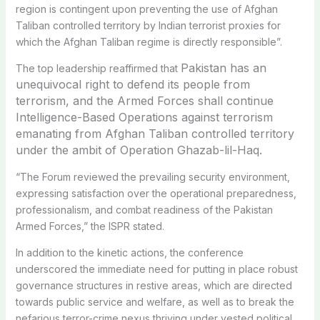
region is contingent upon preventing the use of Afghan
Taliban controlled territory by Indian terrorist proxies for
which the Afghan Taliban regime is directly responsible”.
Pakistan has an
The top leadership reaffirmed that
unequivocal right to defend its people from
terrorism, and the Armed Forces shall continue
Intelligence-Based Operations against terrorism
emanating from Afghan Taliban controlled territory
under the ambit of Operation Ghazab-lil-Haq.
“The Forum reviewed the prevailing security environment,
expressing satisfaction over the operational preparedness,
professionalism, and combat readiness of the Pakistan
Armed Forces,” the ISPR stated.
In addition to the kinetic actions, the conference
underscored the immediate need for putting in place robust
governance structures in restive areas, which are directed
towards public service and welfare, as well as to break the
nefarious terror-crime nexus thriving under vested political