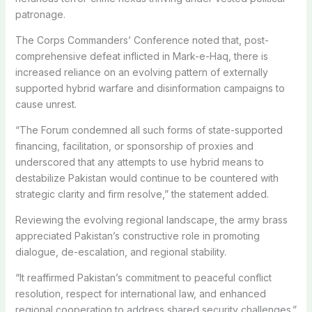
patronage.
The Corps Commanders’ Conference noted that, post-
comprehensive defeat inflicted in Mark-e-Haq, there is
increased reliance on an evolving pattern of externally
supported hybrid warfare and disinformation campaigns to
cause unrest.
“The Forum condemned all such forms of state-supported
financing, facilitation, or sponsorship of proxies and
underscored that any attempts to use hybrid means to
destabilize Pakistan would continue to be countered with
strategic clarity and firm resolve,” the statement added.
Reviewing the evolving regional landscape, the army brass
appreciated Pakistan’s constructive role in promoting
dialogue, de-escalation, and regional stability.
“It reaffirmed Pakistan’s commitment to peaceful conflict
resolution, respect for international law, and enhanced
regional cooperation to address shared security challenges.”