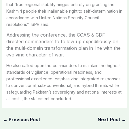
that “true regional stability hinges entirely on granting the
Kashmiri people their inalienable right to self-determination in
accordance with United Nations Security Council
resolutions”, ISPR said.
Addressing the conference, the COAS & CDF
directed commanders to follow up expeditiously on
the multi-domain transformation plan in line with the
evolving character of war.
He also called upon the commanders to maintain the highest
standards of vigilance, operational readiness, and
professional excellence, emphasizing integrated responses
to conventional, sub-conventional, and hybrid threats while
safeguarding Pakistan’s sovereignty and national interests at
all costs, the statement concluded.
←
Previous Post
Next Post
→