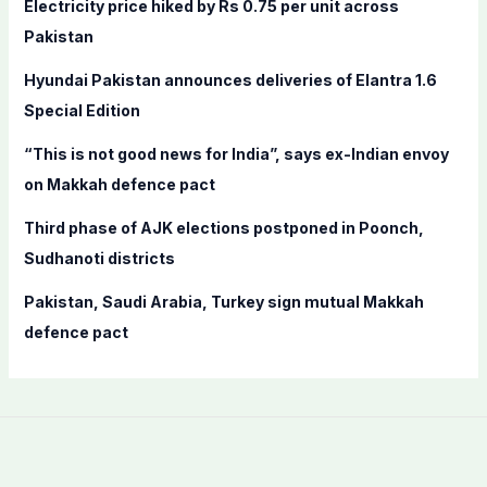
Electricity price hiked by Rs 0.75 per unit across
o
Pakistan
r
Hyundai Pakistan announces deliveries of Elantra 1.6
:
Special Edition
“This is not good news for India”, says ex-Indian envoy
on Makkah defence pact
Third phase of AJK elections postponed in Poonch,
Sudhanoti districts
Pakistan, Saudi Arabia, Turkey sign mutual Makkah
defence pact