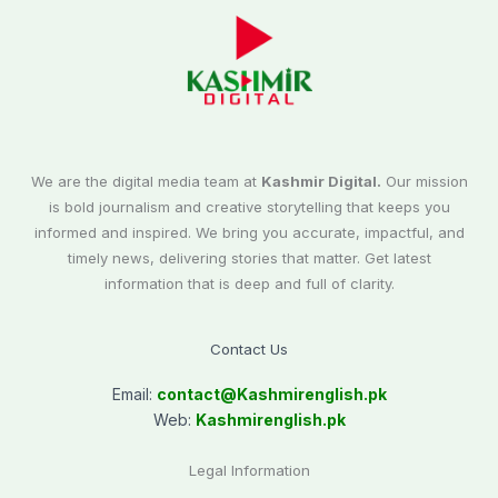
We are the digital media team at
Kashmir Digital.
Our mission
is bold journalism and creative storytelling that keeps you
informed and inspired. We bring you accurate, impactful, and
timely news, delivering stories that matter. Get latest
information that is deep and full of clarity.
Contact Us
Email:
contact@
Kashmirenglish.pk
Web:
Kashmirenglish.pk
Legal Information