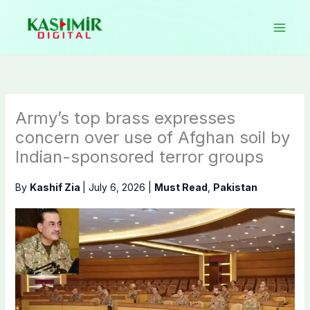
Skip
to
content
Army’s top brass expresses
concern over use of Afghan soil by
Indian-sponsored terror groups
By
Kashif Zia
|
July 6, 2026
|
Must Read
,
Pakistan