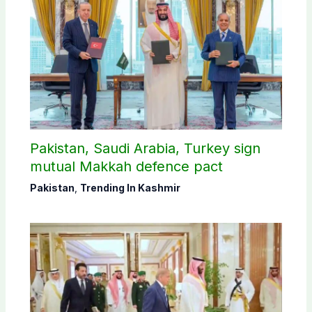
Pakistan, Saudi Arabia, Turkey sign
mutual Makkah defence pact
Pakistan
,
Trending In Kashmir