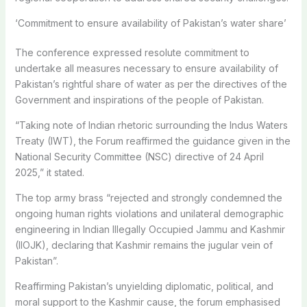
‘Commitment to ensure availability of Pakistan’s water share’
The conference expressed resolute commitment to
undertake all measures necessary to ensure availability of
Pakistan’s rightful share of water as per the directives of the
Government and inspirations of the people of Pakistan.
“Taking note of Indian rhetoric surrounding the Indus Waters
Treaty (IWT), the Forum reaffirmed the guidance given in the
National Security Committee (NSC) directive of 24 April
2025,” it stated.
The top army brass “rejected and strongly condemned the
ongoing human rights violations and unilateral demographic
engineering in Indian Illegally Occupied Jammu and Kashmir
(IIOJK), declaring that Kashmir remains the jugular vein of
Pakistan”.
Reaffirming Pakistan’s unyielding diplomatic, political, and
moral support to the Kashmir cause, the forum emphasised