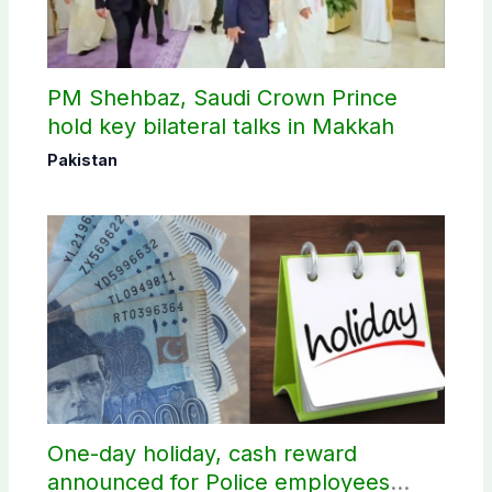
PM Shehbaz, Saudi Crown Prince
hold key bilateral talks in Makkah
Pakistan
One-day holiday, cash reward
announced for Police employees