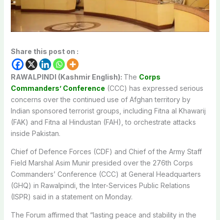
Share this post on :
RAWALPINDI (Kashmir English):
The
Corps
Commanders’ Conference
(CCC) has expressed serious
concerns over the continued use of Afghan territory by
Indian sponsored terrorist groups, including Fitna al Khawarij
(FAK) and Fitna al Hindustan (FAH), to orchestrate attacks
inside Pakistan.
Chief of Defence Forces (CDF) and Chief of the Army Staff
Field Marshal Asim Munir presided over the 276th Corps
Commanders’ Conference (CCC) at General Headquarters
(GHQ) in Rawalpindi, the Inter-Services Public Relations
(ISPR) said in a statement on Monday.
The Forum affirmed that “lasting peace and stability in the