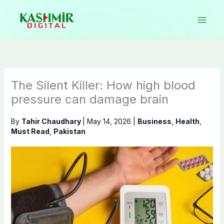
Skip
to
content
The Silent Killer: How high blood
pressure can damage brain
By
Tahir Chaudhary
|
May 14, 2026
|
Business
,
Health
,
Must Read
,
Pakistan