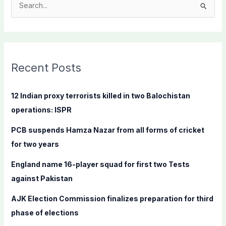
S
e
a
r
c
Recent Posts
h
f
12 Indian proxy terrorists killed in two Balochistan
o
operations: ISPR
r
PCB suspends Hamza Nazar from all forms of cricket
:
for two years
England name 16-player squad for first two Tests
against Pakistan
AJK Election Commission finalizes preparation for third
phase of elections