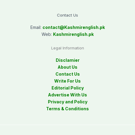
Contact Us
Email:
contact@
Kashmirenglish.pk
Web:
Kashmirenglish.pk
Legal Information
Disclamier
About Us
Contact Us
Write For Us
Editorial Policy
Advertise With Us
Privacy and Policy
Terms & Conditions