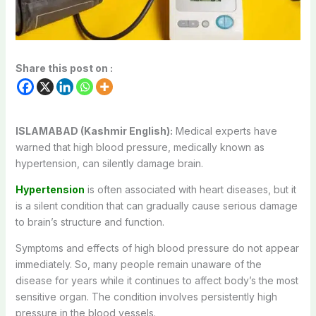
Share this post on :
ISLAMABAD (Kashmir English):
Medical experts have
warned that high blood pressure, medically known as
hypertension, can silently damage brain.
Hypertension
is often associated with heart diseases, but it
is a silent condition that can gradually cause serious damage
to brain’s structure and function.
Symptoms and effects of high blood pressure do not appear
immediately. So, many people remain unaware of the
disease for years while it continues to affect body’s the most
sensitive organ. The condition involves persistently high
pressure in the blood vessels.