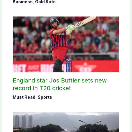
Business
,
Gold Rate
England star Jos Buttler sets new
record in T20 cricket
Must Read
,
Sports