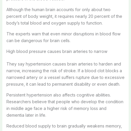
Although the human brain accounts for only about two
percent of body weight, it requires nearly 20 percent of the
body’s total blood and oxygen supply to function.
The experts warn that even minor disruptions in blood flow
can be dangerous for brain cells.
High blood pressure causes brain arteries to narrow
They say hypertension causes brain arteries to harden and
narrow, increasing the risk of stroke. If a blood clot blocks a
narrowed artery or a vessel suffers rupture due to excessive
pressure, it can lead to permanent disability or even death.
Persistent hypertension also affects cognitive abilities.
Researchers believe that people who develop the condition
in middle age face a higher risk of memory loss and
dementia later in life.
Reduced blood supply to brain gradually weakens memory,