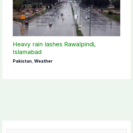
Heavy rain lashes Rawalpindi,
Islamabad
Pakistan
,
Weather