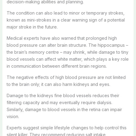
decision-making abilities and planning.
The condition can also lead to minor or temporary strokes,
known as mini-strokes in a clear warning sign of a potential
major stroke in the future.
Medical experts have also warned that prolonged high
blood pressure can alter brain structure. The hippocampus –
the brain’s memory centre – may shrink, while damage to tiny
blood vessels can affect white matter, which plays a key role
in communication between different brain regions.
The negative effects of high blood pressure are not limited
to the brain only; it can also harm kidneys and eyes.
Damage to the kidneys fine blood vessels reduces their
filtering capacity and may eventually require dialysis.
Similarly, damage to blood vessels in the retina can impair
vision.
Experts suggest simple lifestyle changes to help control this
silent killer. They recommend reducing salt intake,