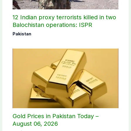
12 Indian proxy terrorists killed in two
Balochistan operations: ISPR
Pakistan
Gold Prices in Pakistan Today –
August 06, 2026