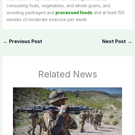
consuming fruits, vegetables, and whole grains, and
avoiding packaged and
processed foods
and at least 150
minutes of moderate exercise per week.
←
Previous Post
Next Post
→
Related News