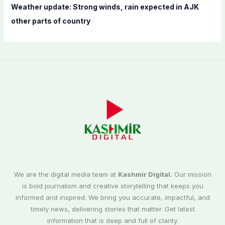
Weather update: Strong winds, rain expected in AJK
other parts of country
We are the digital media team at
Kashmir Digital.
Our mission
is bold journalism and creative storytelling that keeps you
informed and inspired. We bring you accurate, impactful, and
timely news, delivering stories that matter. Get latest
information that is deep and full of clarity.