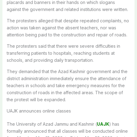
placards and banners in their hands on which slogans
against the government and related institutions were written.
The protesters alleged that despite repeated complaints, no
action was taken against the absent teachers, nor was
attention being paid to the construction and repair of roads.
The protesters said that there were severe difficulties in
transferring patients to hospitals, reaching students at
schools, and providing daily transportation.
They demanded that the Azad Kashmir government and the
district administration immediately ensure the attendance of
teachers in schools and take emergency measures for the
construction of roads in the affected areas. The scope of
the protest will be expanded.
UAJK announces online classes
The University of Azad Jammu and Kashmir (
UAJK
) has
formally announced that all classes will be conducted online