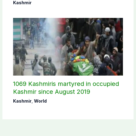
Commission
Kashmir
1069 Kashmiris martyred in occupied
Kashmir since August 2019
Kashmir
,
World