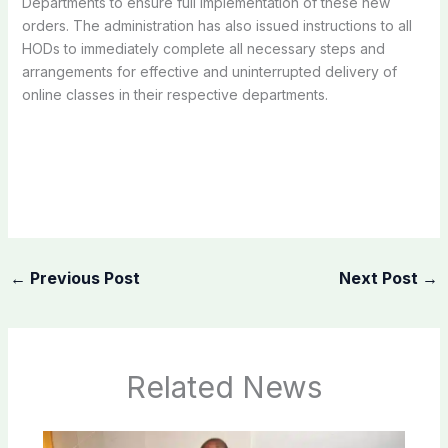
Departments to ensure full implementation of these new
orders. The administration has also issued instructions to all
HODs to immediately complete all necessary steps and
arrangements for effective and uninterrupted delivery of
online classes in their respective departments.
←
Previous Post
Next Post
→
Related News