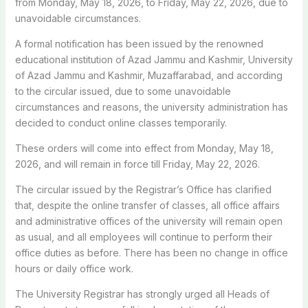
from Monday, May 18, 2026, to Friday, May 22, 2026, due to
unavoidable circumstances.
A formal notification has been issued by the renowned
educational institution of Azad Jammu and Kashmir, University
of Azad Jammu and Kashmir, Muzaffarabad, and according
to the circular issued, due to some unavoidable
circumstances and reasons, the university administration has
decided to conduct online classes temporarily.
These orders will come into effect from Monday, May 18,
2026, and will remain in force till Friday, May 22, 2026.
The circular issued by the Registrar’s Office has clarified
that, despite the online transfer of classes, all office affairs
and administrative offices of the university will remain open
as usual, and all employees will continue to perform their
office duties as before. There has been no change in office
hours or daily office work.
The University Registrar has strongly urged all Heads of