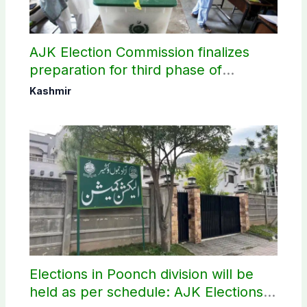
AJK Election Commission finalizes
preparation for third phase of
elections
Kashmir
Elections in Poonch division will be
held as per schedule: AJK Elections