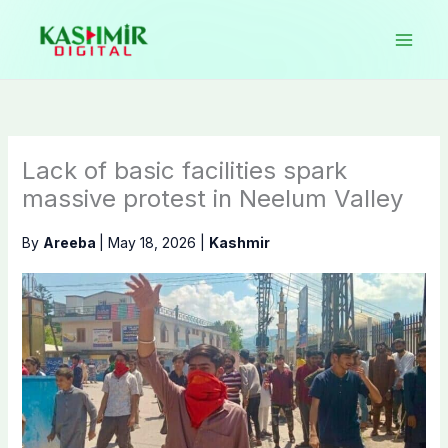
Skip
to
content
Lack of basic facilities spark
massive protest in Neelum Valley
By
Areeba
|
May 18, 2026
|
Kashmir