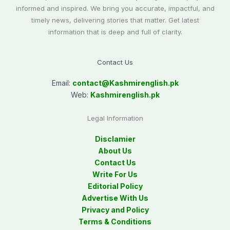
informed and inspired. We bring you accurate, impactful, and
timely news, delivering stories that matter. Get latest
information that is deep and full of clarity.
Contact Us
Email:
contact@
Kashmirenglish.pk
Web:
Kashmirenglish.pk
Legal Information
Disclamier
About Us
Contact Us
Write For Us
Editorial Policy
Advertise With Us
Privacy and Policy
Terms & Conditions