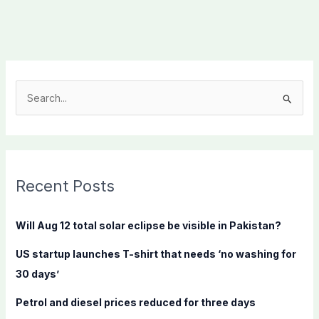
S
e
a
r
c
Recent Posts
h
f
Will Aug 12 total solar eclipse be visible in Pakistan?
o
US startup launches T-shirt that needs ‘no washing for
r
30 days’
:
Petrol and diesel prices reduced for three days