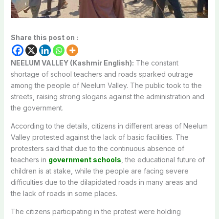
Share this post on :
NEELUM VALLEY (Kashmir English):
The constant
shortage of school teachers and roads sparked outrage
among the people of Neelum Valley. The public took to the
streets, raising strong slogans against the administration and
the government.
According to the details, citizens in different areas of Neelum
Valley protested against the lack of basic facilities. The
protesters said that due to the continuous absence of
teachers in
government schools
, the educational future of
children is at stake, while the people are facing severe
difficulties due to the dilapidated roads in many areas and
the lack of roads in some places.
The citizens participating in the protest were holding