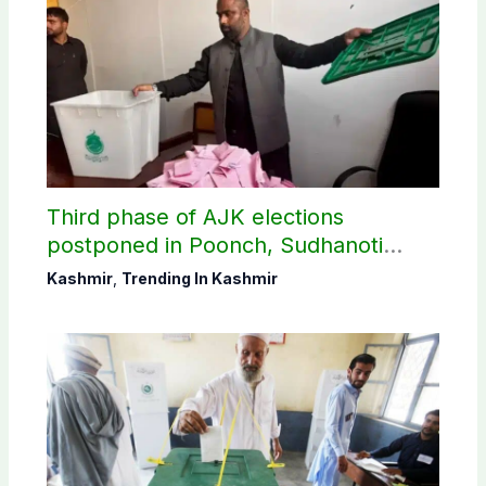
Third phase of AJK elections
postponed in Poonch, Sudhanoti
districts
Kashmir
,
Trending In Kashmir