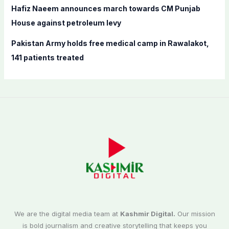
Hafiz Naeem announces march towards CM Punjab
House against petroleum levy
Pakistan Army holds free medical camp in Rawalakot,
141 patients treated
We are the digital media team at
Kashmir Digital.
Our mission
is bold journalism and creative storytelling that keeps you