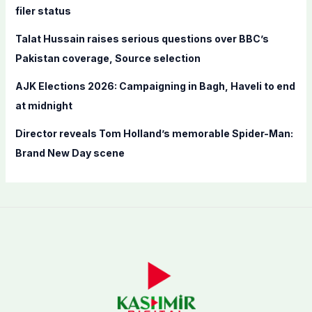
filer status
Talat Hussain raises serious questions over BBC’s
Pakistan coverage, Source selection
AJK Elections 2026: Campaigning in Bagh, Haveli to end
at midnight
Director reveals Tom Holland’s memorable Spider-Man:
Brand New Day scene