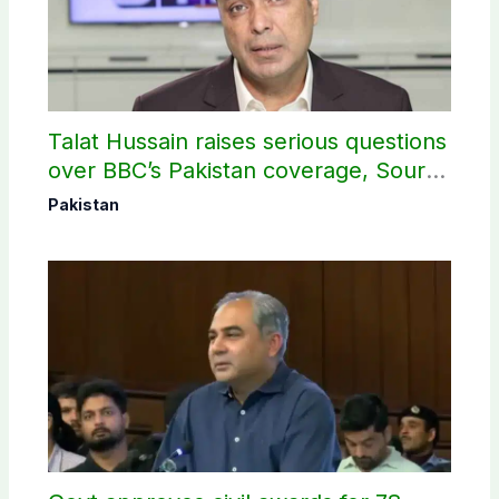
Talat Hussain raises serious questions
over BBC’s Pakistan coverage, Source
selection
Pakistan