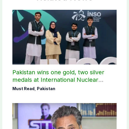
Pakistan wins one gold, two silver
medals at International Nuclear
Science Olympiad
Must Read
,
Pakistan