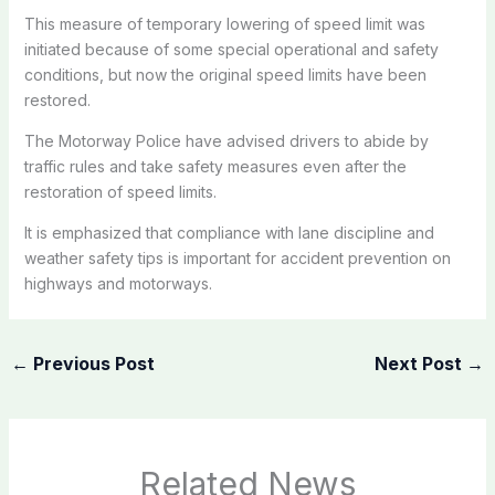
This measure of temporary lowering of speed limit was
initiated because of some special operational and safety
conditions, but now the original speed limits have been
restored.
The Motorway Police have advised drivers to abide by
traffic rules and take safety measures even after the
restoration of speed limits.
It is emphasized that compliance with lane discipline and
weather safety tips is important for accident prevention on
highways and motorways.
←
Previous Post
Next Post
→
Related News