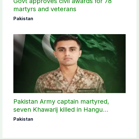
Govt approves civil awards for 78
martyrs and veterans
Pakistan
Pakistan Army captain martyred,
seven Khawarij killed in Hangu
operation
Pakistan