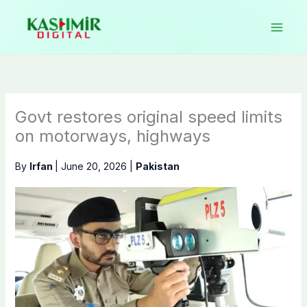
Skip
to
content
Govt restores original speed limits
on motorways, highways
By
Irfan
|
June 20, 2026
|
Pakistan