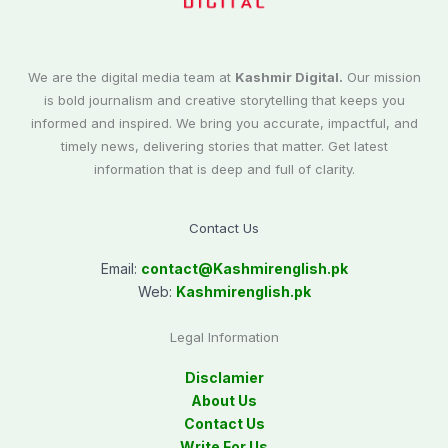
We are the digital media team at
Kashmir Digital.
Our mission
is bold journalism and creative storytelling that keeps you
informed and inspired. We bring you accurate, impactful, and
timely news, delivering stories that matter. Get latest
information that is deep and full of clarity.
Contact Us
Email:
contact@
Kashmirenglish.pk
Web:
Kashmirenglish.pk
Legal Information
Disclamier
About Us
Contact Us
Write For Us