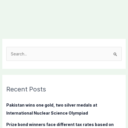
S
e
a
r
c
Recent Posts
h
f
Pakistan wins one gold, two silver medals at
o
International Nuclear Science Olympiad
r
Prize bond winners face different tax rates based on
: