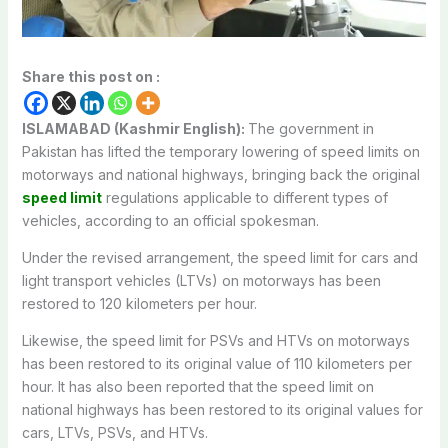
Share this post on :
ISLAMABAD (Kashmir English):
The government in
Pakistan has lifted the temporary lowering of speed limits on
motorways and national highways, bringing back the original
speed limit
regulations applicable to different types of
vehicles, according to an official spokesman.
Under the revised arrangement, the speed limit for cars and
light transport vehicles (LTVs) on motorways has been
restored to 120 kilometers per hour.
Likewise, the speed limit for PSVs and HTVs on motorways
has been restored to its original value of 110 kilometers per
hour. It has also been reported that the speed limit on
national highways has been restored to its original values for
cars, LTVs, PSVs, and HTVs.