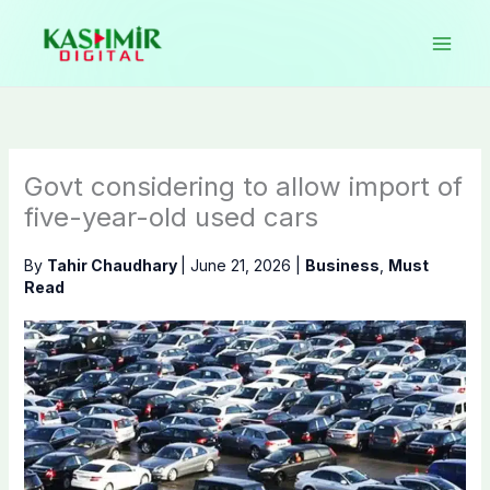
Skip
to
content
Govt considering to allow import of
five-year-old used cars
By
Tahir Chaudhary
|
June 21, 2026
|
Business
,
Must
Read