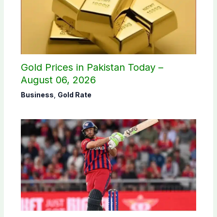
Gold Prices in Pakistan Today –
August 06, 2026
Business
,
Gold Rate