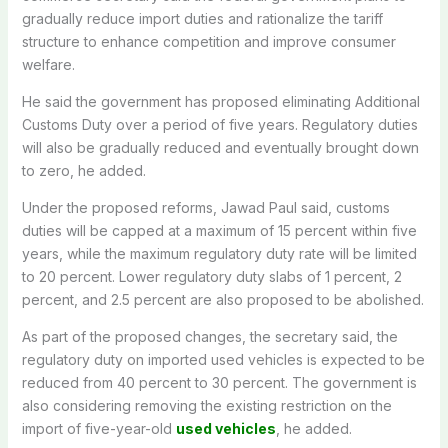
gradually reduce import duties and rationalize the tariff
structure to enhance competition and improve consumer
welfare.
He said the government has proposed eliminating Additional
Customs Duty over a period of five years. Regulatory duties
will also be gradually reduced and eventually brought down
to zero, he added.
Under the proposed reforms, Jawad Paul said, customs
duties will be capped at a maximum of 15 percent within five
years, while the maximum regulatory duty rate will be limited
to 20 percent. Lower regulatory duty slabs of 1 percent, 2
percent, and 2.5 percent are also proposed to be abolished.
As part of the proposed changes, the secretary said, the
regulatory duty on imported used vehicles is expected to be
reduced from 40 percent to 30 percent. The government is
also considering removing the existing restriction on the
import of five-year-old
used vehicles
, he added.