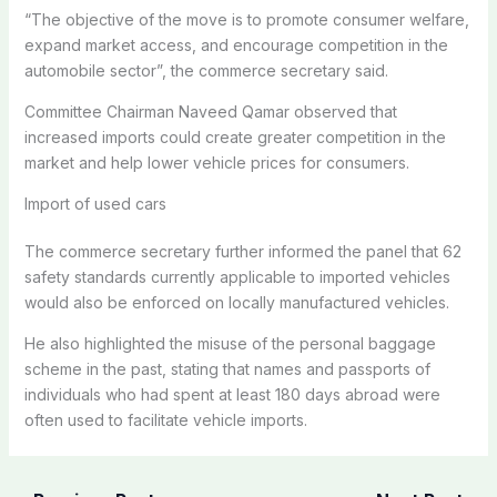
“The objective of the move is to promote consumer welfare,
expand market access, and encourage competition in the
automobile sector”, the commerce secretary said.
Committee Chairman Naveed Qamar observed that
increased imports could create greater competition in the
market and help lower vehicle prices for consumers.
Import of used cars
The commerce secretary further informed the panel that 62
safety standards currently applicable to imported vehicles
would also be enforced on locally manufactured vehicles.
He also highlighted the misuse of the personal baggage
scheme in the past, stating that names and passports of
individuals who had spent at least 180 days abroad were
often used to facilitate vehicle imports.