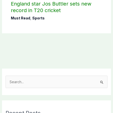
England star Jos Buttler sets new
record in T20 cricket
Must Read
,
Sports
S
e
a
r
c