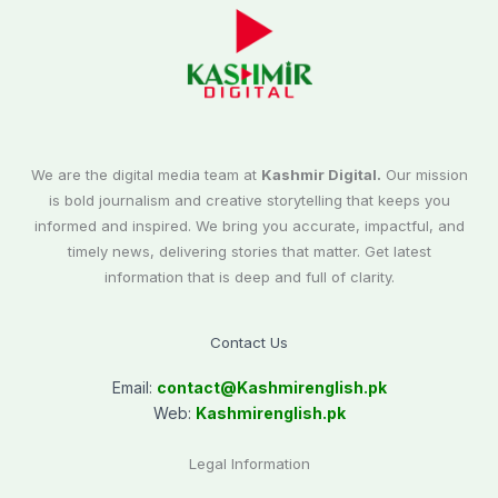
We are the digital media team at
Kashmir Digital.
Our mission
is bold journalism and creative storytelling that keeps you
informed and inspired. We bring you accurate, impactful, and
timely news, delivering stories that matter. Get latest
information that is deep and full of clarity.
Contact Us
Email:
contact@
Kashmirenglish.pk
Web:
Kashmirenglish.pk
Legal Information