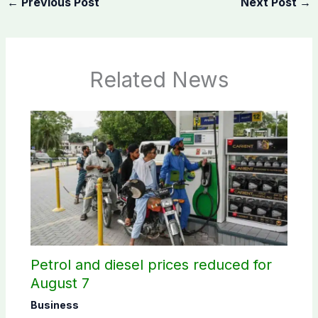
←
Previous Post
Next Post
→
Related News
Petrol and diesel prices reduced for
August 7
Business