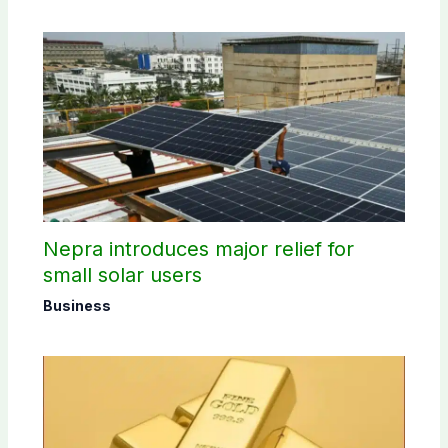
Nepra introduces major relief for
small solar users
Business