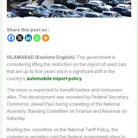
Share this post on :
ISLAMABAD (Kashmir English):
The government is
considering lifting the restriction on the import of used cars
that are up to five years old in a significant shift in the
country’s
automobile import policy
.
The move is expected to benefit traders and consumers
alike. The development was revealed by Federal Secretary
Commerce Jawad Paul during a meeting of the National
Assembly Standing Committee on Finance and Revenue on
Saturday.
Briefing the committee on the National Tariff Policy, the
commerce secretary said the federal government plans to