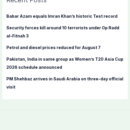
Recent Posts
h
f
Babar Azam equals Imran Khan’s historic Test record
o
Security forces kill around 10 terrorists under Op Radd
r
al-Fitnah 3
:
Petrol and diesel prices reduced for August 7
Pakistan, India in same group as Women’s T20 Asia Cup
2026 schedule announced
PM Shehbaz arrives in Saudi Arabia on three-day official
visit