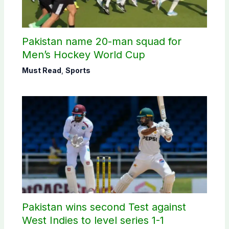
Pakistan name 20-man squad for
Men’s Hockey World Cup
Must Read
,
Sports
Pakistan wins second Test against
West Indies to level series 1-1