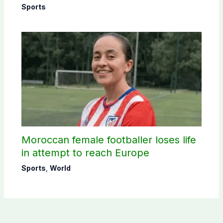
Sports
Moroccan female footballer loses life
in attempt to reach Europe
Sports
,
World