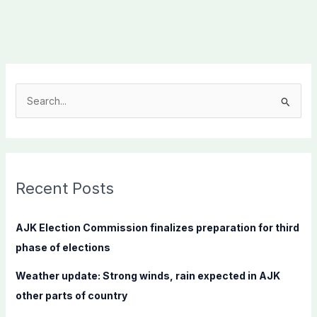
S
e
a
r
c
Recent Posts
h
f
AJK Election Commission finalizes preparation for third
o
phase of elections
r
Weather update: Strong winds, rain expected in AJK
:
other parts of country