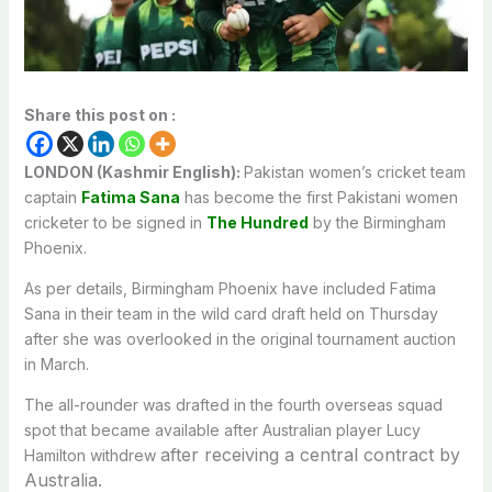
Share this post on :
LONDON (Kashmir English):
Pakistan women’s cricket team
captain
Fatima Sana
has become the first Pakistani women
cricketer to be signed in
The Hundred
by the Birmingham
Phoenix.
As per details, Birmingham Phoenix have included Fatima
Sana in their team in the wild card draft held on Thursday
after she was overlooked in the original tournament auction
in March.
The all-rounder was drafted in the fourth overseas squad
spot that became available after Australian player Lucy
after receiving a central contract by
Hamilton withdrew
Australia.