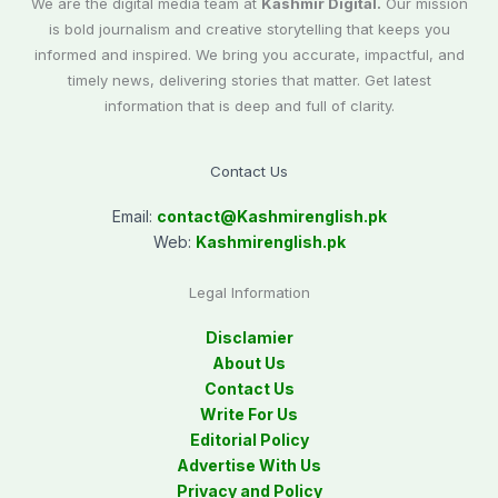
We are the digital media team at
Kashmir Digital.
Our mission
is bold journalism and creative storytelling that keeps you
informed and inspired. We bring you accurate, impactful, and
timely news, delivering stories that matter. Get latest
information that is deep and full of clarity.
Contact Us
Email:
contact@
Kashmirenglish.pk
Web:
Kashmirenglish.pk
Legal Information
Disclamier
About Us
Contact Us
Write For Us
Editorial Policy
Advertise With Us
Privacy and Policy