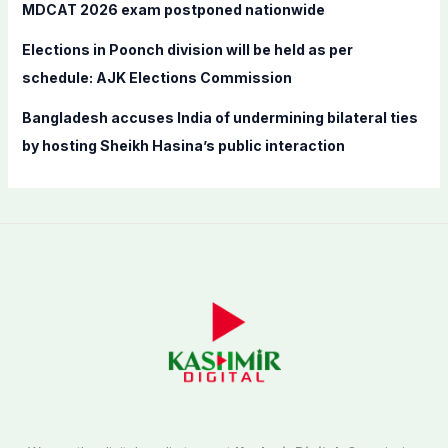
MDCAT 2026 exam postponed nationwide
Elections in Poonch division will be held as per
schedule: AJK Elections Commission
Bangladesh accuses India of undermining bilateral ties
by hosting Sheikh Hasina’s public interaction