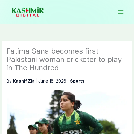
Skip
to
content
Fatima Sana becomes first
Pakistani woman cricketer to play
in The Hundred
By
Kashif Zia
|
June 18, 2026
|
Sports