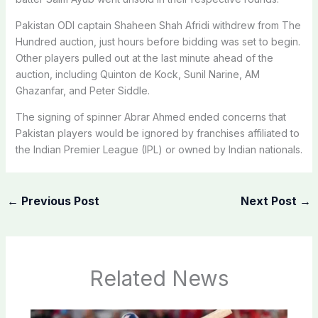
Pakistan ODI captain Shaheen Shah Afridi withdrew from The
Hundred auction, just hours before bidding was set to begin.
Other players pulled out at the last minute ahead of the
auction, including Quinton de Kock, Sunil Narine, AM
Ghazanfar, and Peter Siddle.
The signing of spinner Abrar Ahmed ended concerns that
Pakistan players would be ignored by franchises affiliated to
the Indian Premier League (IPL) or owned by Indian nationals.
←
Previous Post
Next Post
→
Related News