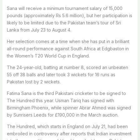
Sana will receive a minimum tournament salary of 15,000
pounds (approximately Rs 5.6 million), but her participation is
likely to be limited due to the Pakistan team’s tour of Sri
Lanka from July 23 to August 4.
Her selection comes at a time when she has put in a brilliant
all-round performance against South Africa at Edgbaston in
the Women’s T20 World Cup in England.
The 24-year-old, batting at number 8, scored an unbeaten
55 off 38 balls and later took 3 wickets for 16 runs as
Pakistan lost by 2 wickets.
Fatima Sana is the third Pakistani cricketer to be signed to
The Hundred this year. Usman Tariq has signed with
Birmingham Phoenix, while spinner Abrar Ahmed was signed
by Sunrisers Leeds for £190,000 in the March auction.
The Hundred, which starts in England on July 21, had been
embroiled in controversy after reports that Indian investment