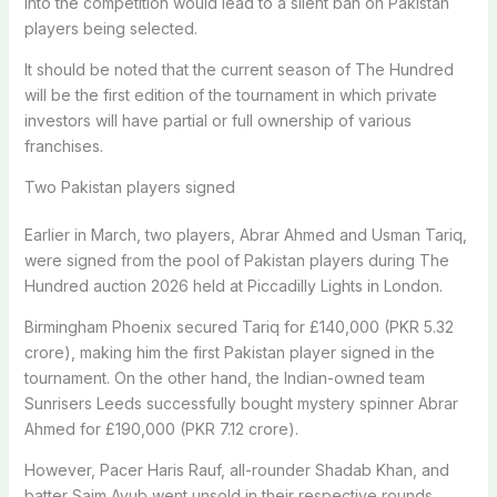
into the competition would lead to a silent ban on Pakistan
players being selected.
It should be noted that the current season of The Hundred
will be the first edition of the tournament in which private
investors will have partial or full ownership of various
franchises.
Two Pakistan players signed
Earlier in March, two players, Abrar Ahmed and Usman Tariq,
were signed from the pool of Pakistan players during The
Hundred auction 2026 held at Piccadilly Lights in London.
Birmingham Phoenix secured Tariq for £140,000 (PKR 5.32
crore), making him the first Pakistan player signed in the
tournament. On the other hand, the Indian-owned team
Sunrisers Leeds successfully bought mystery spinner Abrar
Ahmed for £190,000 (PKR 7.12 crore).
However, Pacer Haris Rauf, all-rounder Shadab Khan, and
batter Saim Ayub went unsold in their respective rounds.