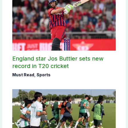
England star Jos Buttler sets new
record in T20 cricket
Must Read
,
Sports