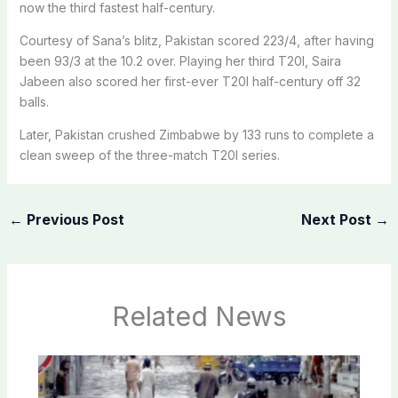
now the third fastest half-century.
Courtesy of Sana’s blitz, Pakistan scored 223/4, after having
been 93/3 at the 10.2 over. ​Playing her third T20I, Saira
Jabeen also scored her first-ever T20I half-century off 32
balls.
Later, Pakistan crushed Zimbabwe by 133 runs to complete a
clean sweep of the three-match T20I series.
←
Previous Post
Next Post
→
Related News