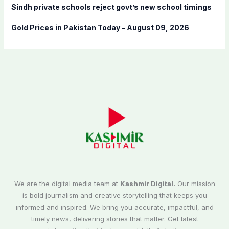
Sindh private schools reject govt’s new school timings
Gold Prices in Pakistan Today – August 09, 2026
We are the digital media team at
Kashmir Digital.
Our mission
is bold journalism and creative storytelling that keeps you
informed and inspired. We bring you accurate, impactful, and
timely news, delivering stories that matter. Get latest