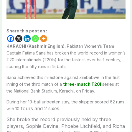
Share this post on :
KARACHI (Kashmir English):
Pakistan Women’s Team
Captain Fatima Sana has broken the world record in women’s
T20 Internationals (T20Is) for the fastest-ever half-century,
scoring the fifty runs in 15 balls.
Sana achieved this milestone against Zimbabwe in the first
inning of the third match of a
three-match T20I
series at
the National Bank Stadium, Karachi, on Friday.
During her 19-ball unbeaten stay, the skipper scored 62 runs
fours and 2 sixes.
with 10
She broke the record previously held by three
players, Sophie Devine, Phoebe Litchfield, and Richa