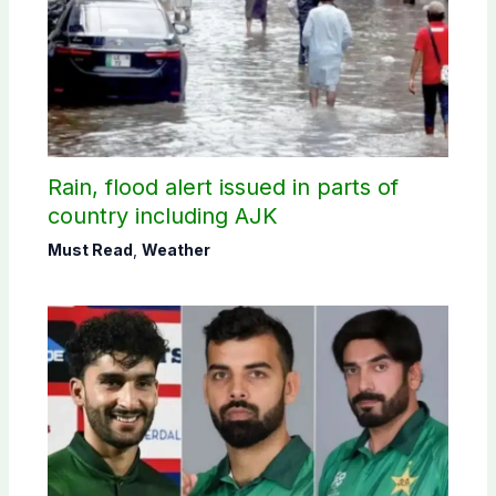
Rain, flood alert issued in parts of
country including AJK
Must Read
,
Weather