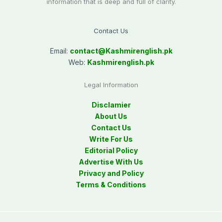
information that is deep and full of clarity.
Contact Us
Email:
contact@
Kashmirenglish.pk
Web:
Kashmirenglish.pk
Legal Information
Disclamier
About Us
Contact Us
Write For Us
Editorial Policy
Advertise With Us
Privacy and Policy
Terms & Conditions