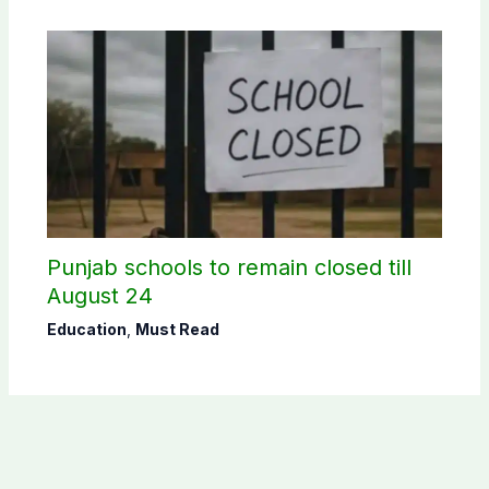
Punjab schools to remain closed till
August 24
Education
,
Must Read