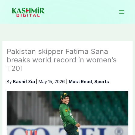
Skip
to
content
Pakistan skipper Fatima Sana
breaks world record in women’s
T20I
By
Kashif Zia
|
May 15, 2026
|
Must Read
,
Sports