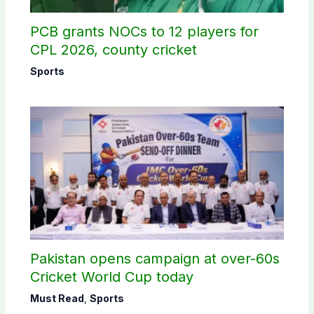
PCB grants NOCs to 12 players for
CPL 2026, county cricket
Sports
Pakistan opens campaign at over-60s
Cricket World Cup today
Must Read
,
Sports