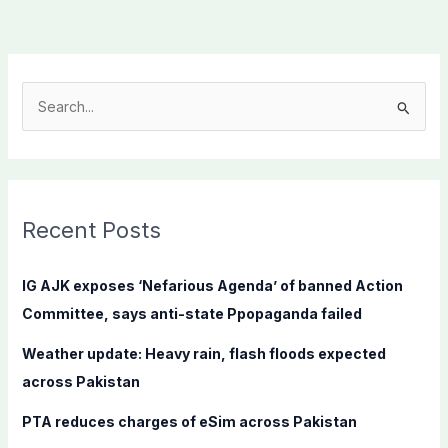
S
e
a
r
c
Recent Posts
h
f
IG AJK exposes ‘Nefarious Agenda’ of banned Action
o
Committee, says anti-state Ppopaganda failed
r
Weather update: Heavy rain, flash floods expected
:
across Pakistan
PTA reduces charges of eSim across Pakistan