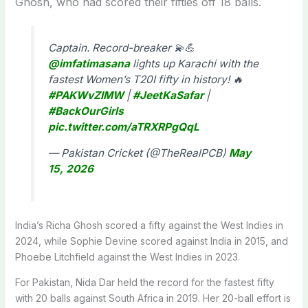
Ghosh, who had scored their fifties off 18 balls.
Captain. Record-breaker 💫💪
@imfatimasana
lights up Karachi with the
fastest Women’s T20I fifty in history! 🔥
#PAKWvZIMW
|
#JeetKaSafar
|
#BackOurGirls
pic.twitter.com/aTRXRPgQqL
— Pakistan Cricket (@TheRealPCB)
May
15, 2026
India’s Richa Ghosh scored a fifty against the West Indies in
2024, while Sophie Devine scored against India in 2015, and
Phoebe Litchfield against the West Indies in 2023.
For Pakistan, Nida Dar held the record for the fastest fifty
with 20 balls against South Africa in 2019. Her 20-ball effort is